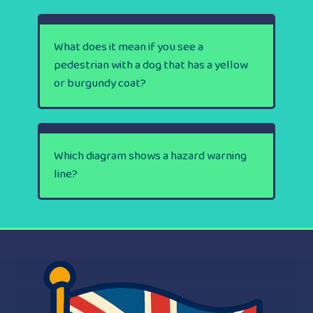
What does it mean if you see a
pedestrian with a dog that has a yellow
or burgundy coat?
Which diagram shows a hazard warning
line?