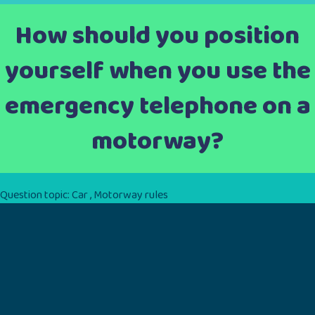
How should you position
yourself when you use the
emergency telephone on a
motorway?
Question topic:
Car
,
Motorway rules