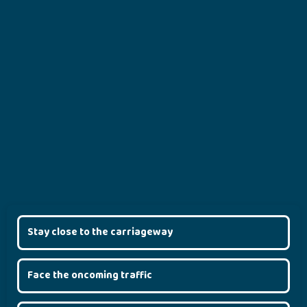
Stay close to the carriageway
Face the oncoming traffic