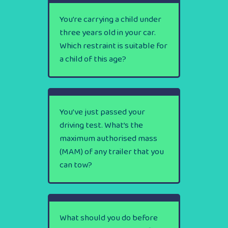
You’re carrying a child under
three years old in your car.
Which restraint is suitable for
a child of this age?
You’ve just passed your
driving test. What’s the
maximum authorised mass
(MAM) of any trailer that you
can tow?
What should you do before