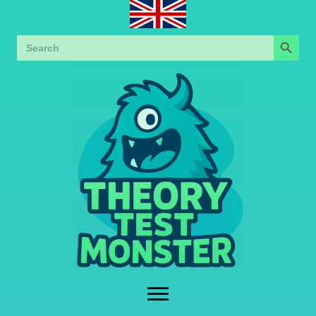
Search Button
Search
for: