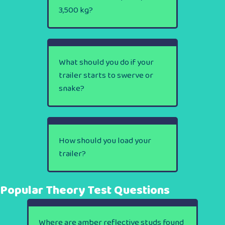
3,500 kg?
What should you do if your
trailer starts to swerve or
snake?
How should you load your
trailer?
Popular Theory Test Questions
Where are amber reflective studs found