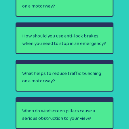
on a motorway?
How should you use anti-lock brakes
when you need to stop in an emergency?
What helps to reduce traffic bunching
on a motorway?
When do windscreen pillars cause a
serious obstruction to your view?