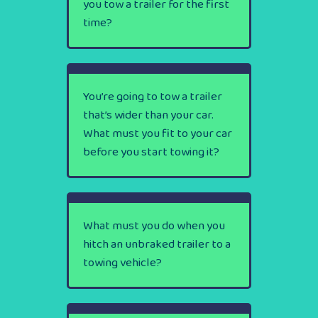
you tow a trailer for the first
time?
You’re going to tow a trailer
that’s wider than your car.
What must you fit to your car
before you start towing it?
What must you do when you
hitch an unbraked trailer to a
towing vehicle?