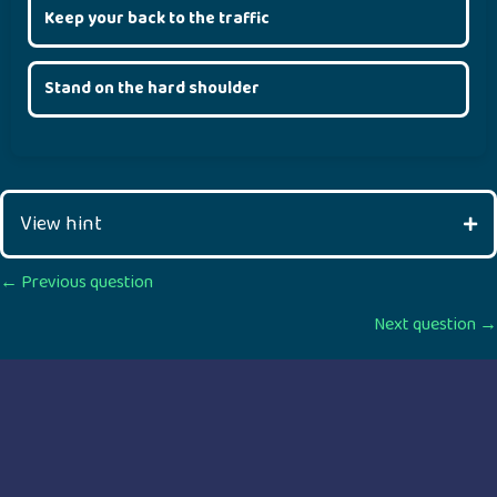
Keep your back to the traffic
Stand on the hard shoulder
View hint
Posts
← Previous question
Next question →
navigation