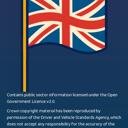
Contains public sector information licensed under the Open
Government Licence v2.0.
Crown copyright material has been reproduced by
permission of the Driver and Vehicle Standards Agency, which
does not accept any responsibility for the accuracy of the