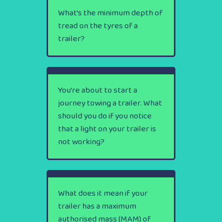
What’s the minimum depth of
tread on the tyres of a
trailer?
You’re about to start a
journey towing a trailer. What
should you do if you notice
that a light on your trailer is
not working?
What does it mean if your
trailer has a maximum
authorised mass (MAM) of