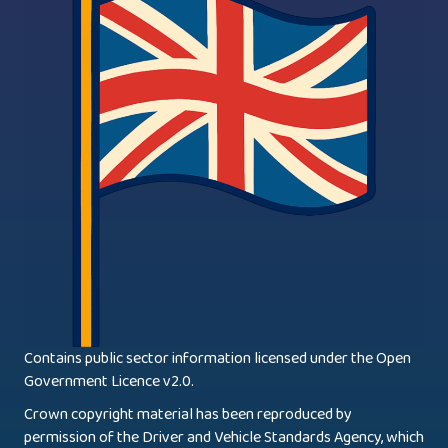
Contains public sector information licensed under the Open
Government Licence v2.0.
Crown copyright material has been reproduced by
permission of the Driver and Vehicle Standards Agency, which