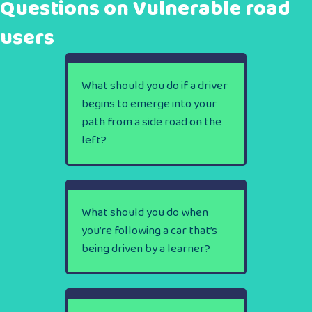
Questions on Vulnerable road
users
What should you do if a driver
begins to emerge into your
path from a side road on the
left?
What should you do when
you’re following a car that’s
being driven by a learner?