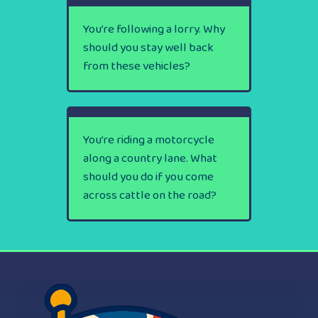
You’re following a lorry. Why
should you stay well back
from these vehicles?
You’re riding a motorcycle
along a country lane. What
should you do if you come
across cattle on the road?