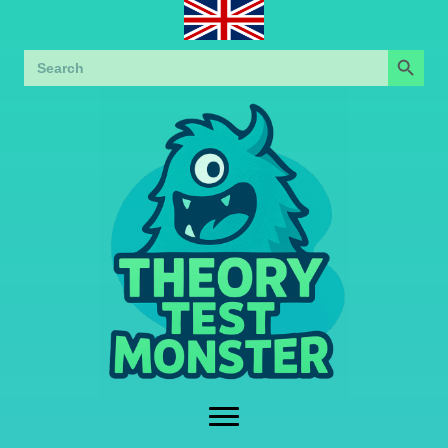
Search Button
Search
for: