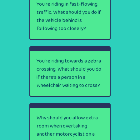
You’re riding in fast-flowing
traffic. What should you do if
the vehicle behind is
following too closely?
You’re riding towards a zebra
crossing. What should you do
if there’s a person in a
wheelchair waiting to cross?
Why should you allow extra
room when overtaking
another motorcyclist on a