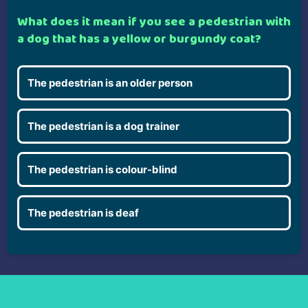
What does it mean if you see a pedestrian with
a dog that has a yellow or burgundy coat?
The pedestrian is an older person
The pedestrian is a dog trainer
The pedestrian is colour-blind
The pedestrian is deaf