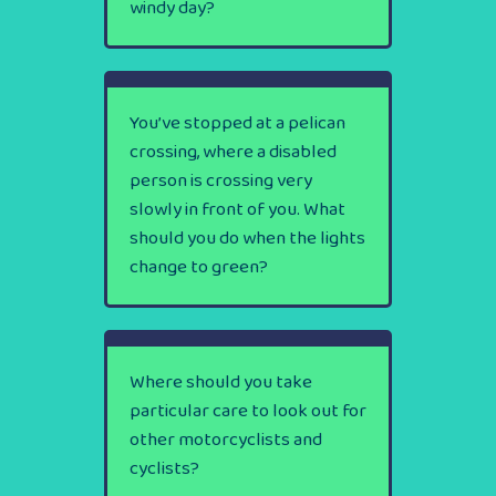
windy day?
You’ve stopped at a pelican
crossing, where a disabled
person is crossing very
slowly in front of you. What
should you do when the lights
change to green?
Where should you take
particular care to look out for
other motorcyclists and
cyclists?