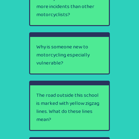
more incidents than other
motorcyclists?
Why is someone new to
motorcycling especially
vulnerable?
The road outside this school
is marked with yellow zigzag
lines. What do these lines
mean?