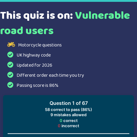
This quiz is on:
Vulnerable
road users
Motorcycle questions
UK highway code
Updated for 2026
Different order each time you try
Passing score is 86%
Question 1 of 67
58
correct to pass (86%)
9
mistakes allowed
0
correct
0
incorrect