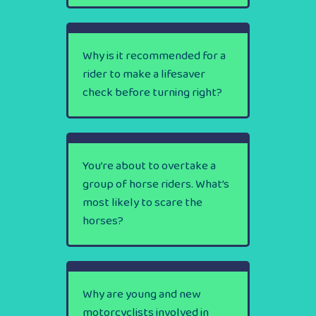
Why is it recommended for a
rider to make a lifesaver
check before turning right?
You’re about to overtake a
group of horse riders. What’s
most likely to scare the
horses?
Why are young and new
motorcyclists involved in