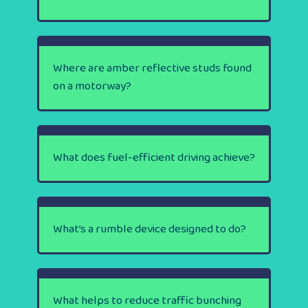
Where are amber reflective studs found
on a motorway?
What does fuel-efficient driving achieve?
What’s a rumble device designed to do?
What helps to reduce traffic bunching