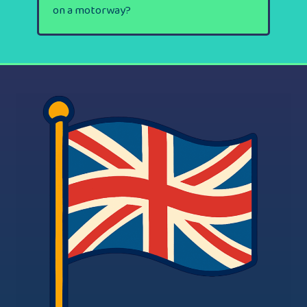
on a motorway?