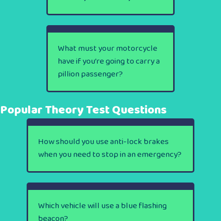
What must your motorcycle
have if you’re going to carry a
pillion passenger?
Popular Theory Test Questions
How should you use anti-lock brakes
when you need to stop in an emergency?
Which vehicle will use a blue flashing
beacon?