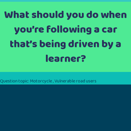
What should you do when
you’re following a car
that’s being driven by a
learner?
Question topic:
Motorcycle
,
Vulnerable road users