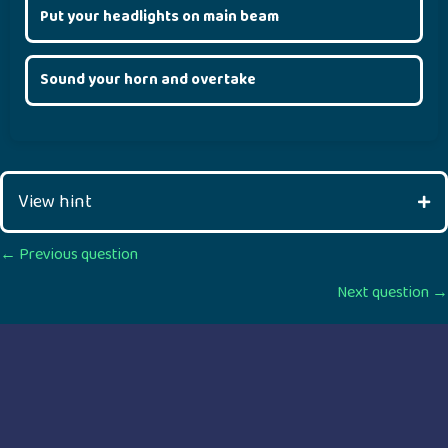
Put your headlights on main beam
Sound your horn and overtake
View hint
Posts
← Previous question
Next question →
navigation