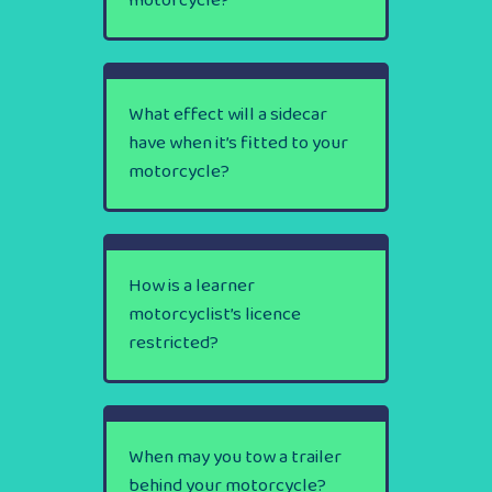
motorcycle?
What effect will a sidecar
have when it’s fitted to your
motorcycle?
How is a learner
motorcyclist’s licence
restricted?
When may you tow a trailer
behind your motorcycle?