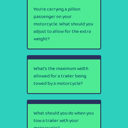
You’re carrying a pillion
passenger on your
motorcycle. What should you
adjust to allow for the extra
weight?
What’s the maximum width
allowed for a trailer being
towed by a motorcycle?
What should you do when you
tow a trailer with your