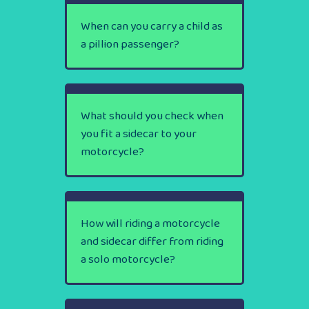
When can you carry a child as
a pillion passenger?
What should you check when
you fit a sidecar to your
motorcycle?
How will riding a motorcycle
and sidecar differ from riding
a solo motorcycle?