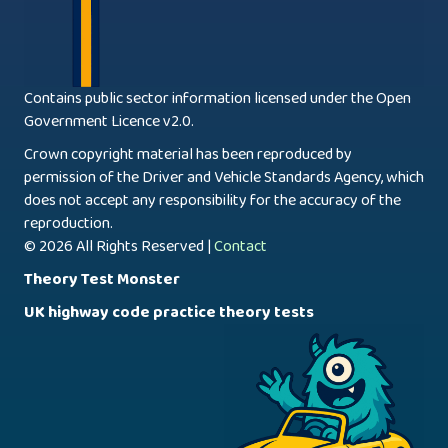
Contains public sector information licensed under the Open
Government Licence v2.0.
Crown copyright material has been reproduced by
permission of the Driver and Vehicle Standards Agency, which
does not accept any responsibility for the accuracy of the
reproduction.
© 2026 All Rights Reserved |
Contact
Theory Test Monster
UK highway code practice theory tests