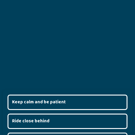
Keep calm and be patient
Ride close behind