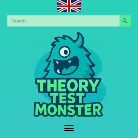
Search Button
Search
for: