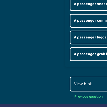
A passenger seat 
A passenger comm
A passenger lugg
A passenger grab 
View hint
Posts
← Previous question