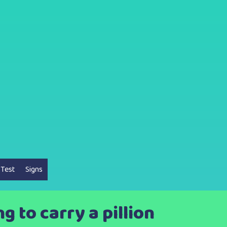
 Test
Signs
 to carry a pillion