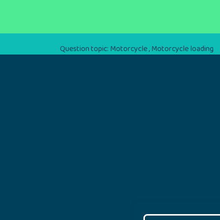
Question topic:
Motorcycle
,
Motorcycle loading