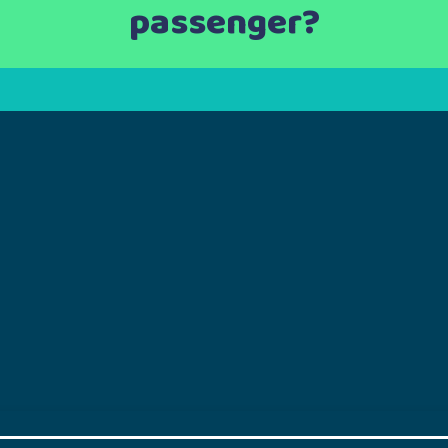
passenger?