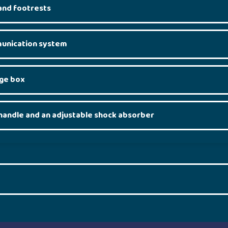
and footrests
unication system
age box
handle and an adjustable shock absorber