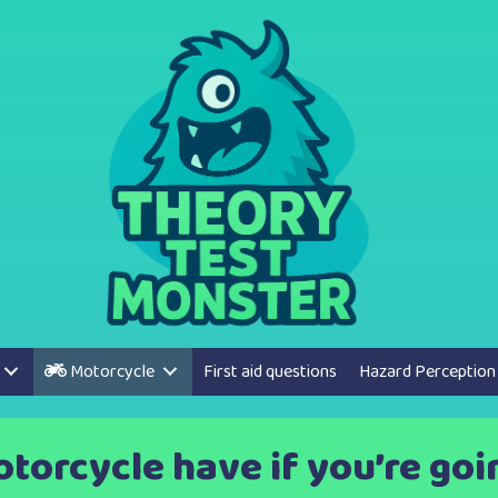
Motorcycle
First aid questions
Hazard Perception
orcycle have if you’re going