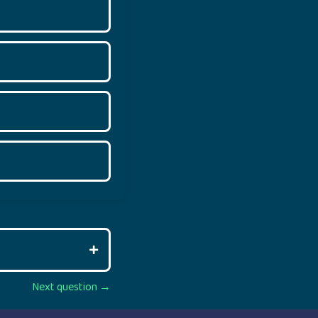
Next question →