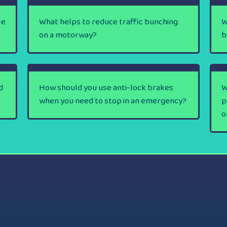
le
What helps to reduce traffic bunching
W
on a motorway?
b
d
How should you use anti-lock brakes
W
when you need to stop in an emergency?
p
o