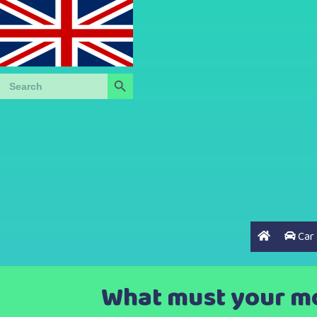
Search Button
Search
for:
Car
What must your mot