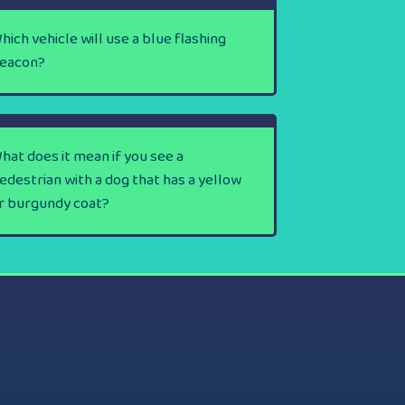
hich vehicle will use a blue flashing
eacon?
hat does it mean if you see a
edestrian with a dog that has a yellow
r burgundy coat?