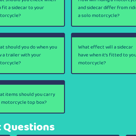
 fit a sidecar to your
and sidecar differ from rid
torcycle?
a solo motorcycle?
at should you do when you
What effect will a sidecar
 a trailer with your
have when it’s fitted to yo
torcycle?
motorcycle?
t items should you carry
a motorcycle top box?
t Questions