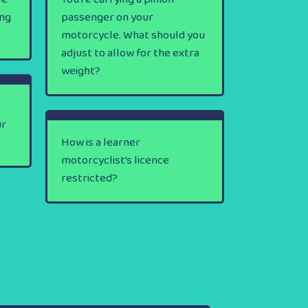
ing
passenger on your
motorcycle. What should you
adjust to allow for the extra
weight?
ur
How is a learner
motorcyclist’s licence
restricted?