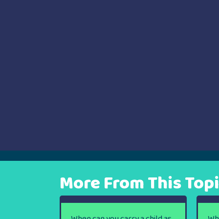
navigation
More From This Top
When can you carry a child as
Wh