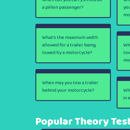
a pillion passenger?
you
mo
What’s the maximum width
allowed for a trailer being
Wh
towed by a motorcycle?
tow
mo
When may you tow a trailer
behind your motorcycle?
Wha
in 
Popular Theory Tes