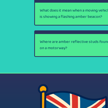
What does it mean when a moving vehic
is showing a flashing amber beacon?
Where are amber reflective studs foun
on a motorway?