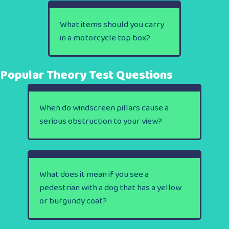
What items should you carry
in a motorcycle top box?
Popular Theory Test Questions
When do windscreen pillars cause a
serious obstruction to your view?
What does it mean if you see a
pedestrian with a dog that has a yellow
or burgundy coat?