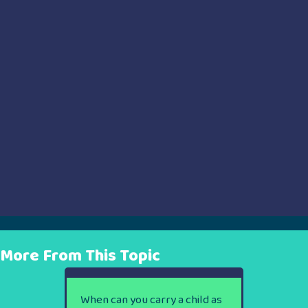
More From This Topic
When can you carry a child as