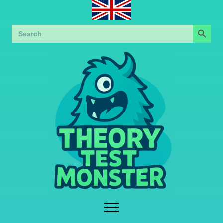
Search Button
Search
for: