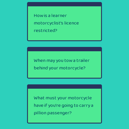
How is a learner
motorcyclist’s licence
restricted?
When may you tow a trailer
behind your motorcycle?
What must your motorcycle
have if you’re going to carry a
pillion passenger?