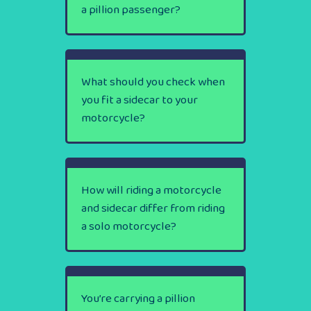
a pillion passenger?
What should you check when
you fit a sidecar to your
motorcycle?
How will riding a motorcycle
and sidecar differ from riding
a solo motorcycle?
You’re carrying a pillion