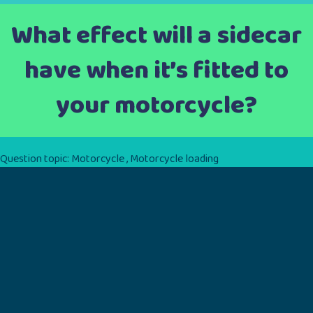
What effect will a sidecar
have when it’s fitted to
your motorcycle?
Question topic:
Motorcycle
,
Motorcycle loading