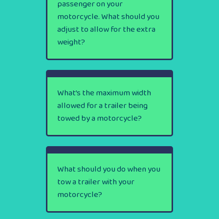
passenger on your
motorcycle. What should you
adjust to allow for the extra
weight?
What’s the maximum width
allowed for a trailer being
towed by a motorcycle?
What should you do when you
tow a trailer with your
motorcycle?