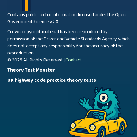
Contains public sector information licensed under the Open
Government Licence v2.0.
Crown copyright material has been reproduced by
permission of the Driver and Vehicle Standards Agency, which
does not accept any responsibility for the accuracy of the
reproduction.
© 2026 All Rights Reserved |
Contact
Theory Test Monster
UK highway code practice theory tests