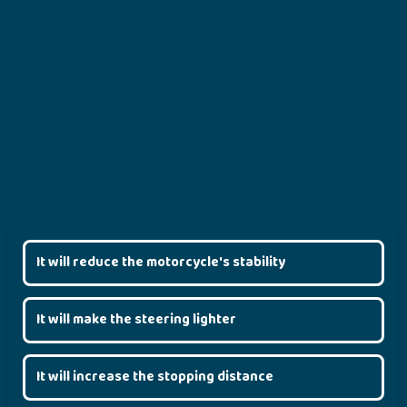
It will reduce the motorcycle's stability
It will make the steering lighter
It will increase the stopping distance