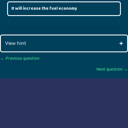
It will increase the fuel economy
View hint
Posts
← Previous question
Next question →
navigation