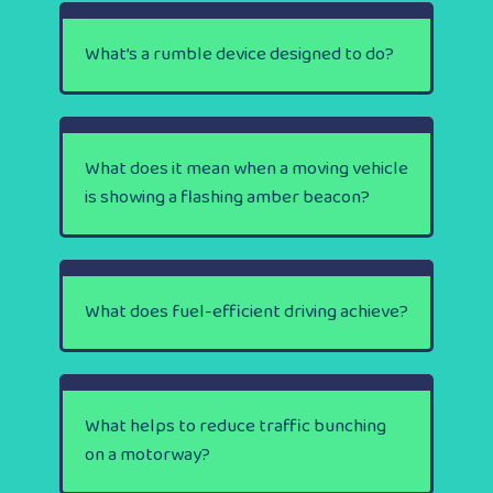
What’s a rumble device designed to do?
What does it mean when a moving vehicle
is showing a flashing amber beacon?
What does fuel-efficient driving achieve?
What helps to reduce traffic bunching
on a motorway?