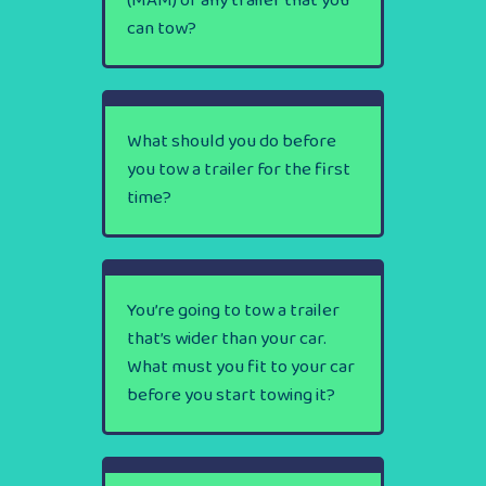
(MAM) of any trailer that you
can tow?
What should you do before
you tow a trailer for the first
time?
You’re going to tow a trailer
that’s wider than your car.
What must you fit to your car
before you start towing it?