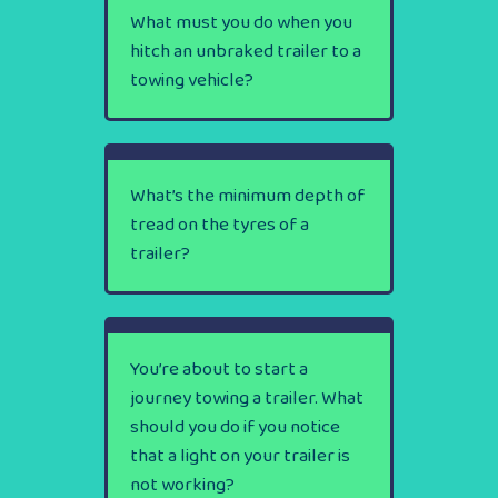
What must you do when you
hitch an unbraked trailer to a
towing vehicle?
What’s the minimum depth of
tread on the tyres of a
trailer?
You’re about to start a
journey towing a trailer. What
should you do if you notice
that a light on your trailer is
not working?