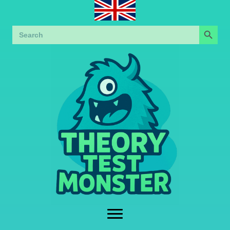
Search Button
Search
for: