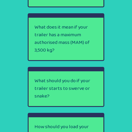
What does it mean if your
trailer has a maximum
authorised mass (MAM) of
3,500 kg?
What should you do if your
trailer starts to swerve or
snake?
How should you load your