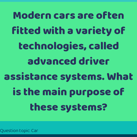
Modern cars are often
fitted with a variety of
technologies, called
advanced driver
assistance systems. What
is the main purpose of
these systems?
Question topic:
Car