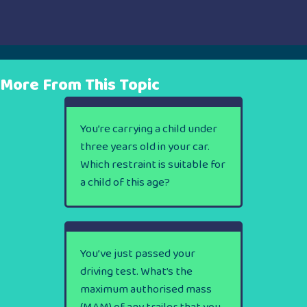
More From This Topic
You’re carrying a child under
three years old in your car.
Which restraint is suitable for
a child of this age?
You’ve just passed your
driving test. What’s the
maximum authorised mass