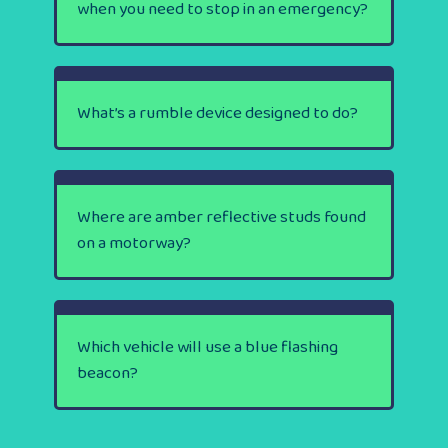
when you need to stop in an emergency?
What’s a rumble device designed to do?
Where are amber reflective studs found
on a motorway?
Which vehicle will use a blue flashing
beacon?