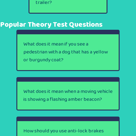
trailer?
Popular Theory Test Questions
What does it mean if you see a
pedestrian with a dog that has a yellow
or burgundy coat?
What does it mean when a moving vehicle
is showing a flashing amber beacon?
How should you use anti-lock brakes