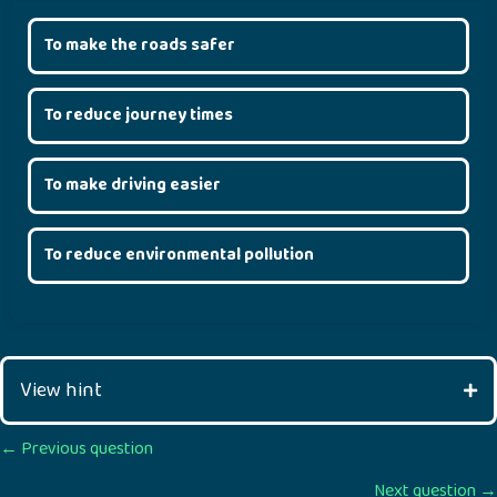
To make the roads safer
To reduce journey times
To make driving easier
To reduce environmental pollution
View hint
Posts
← Previous question
Next question →