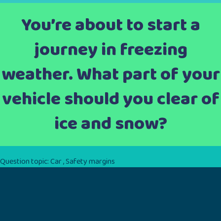
You’re about to start a
journey in freezing
weather. What part of your
vehicle should you clear of
ice and snow?
Question topic:
Car
,
Safety margins