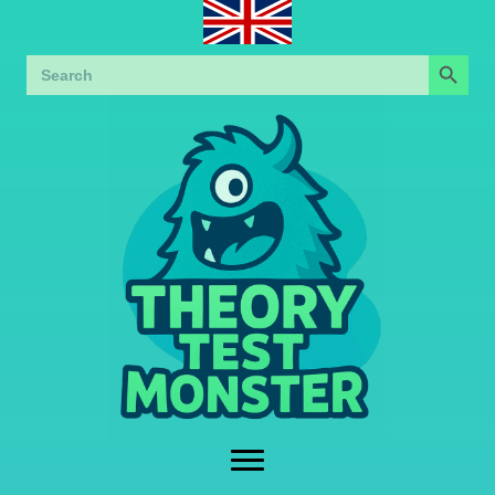
Search Button
Search
for: