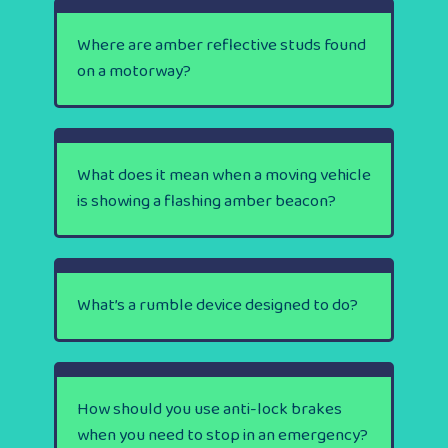
Where are amber reflective studs found
on a motorway?
What does it mean when a moving vehicle
is showing a flashing amber beacon?
What’s a rumble device designed to do?
How should you use anti-lock brakes
when you need to stop in an emergency?