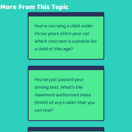
More From This Topic
You’re carrying a child under
three years old in your car.
Which restraint is suitable for
a child of this age?
You’ve just passed your
driving test. What’s the
maximum authorised mass
(MAM) of any trailer that you
can tow?