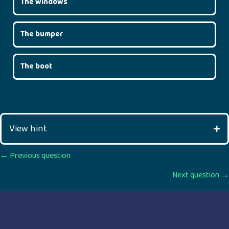
The windows
The bumper
The boot
View hint
Posts
← Previous question
Next question →
navigation