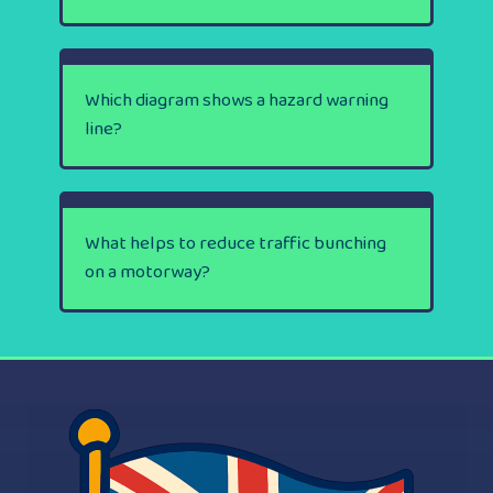
Which diagram shows a hazard warning
line?
What helps to reduce traffic bunching
on a motorway?