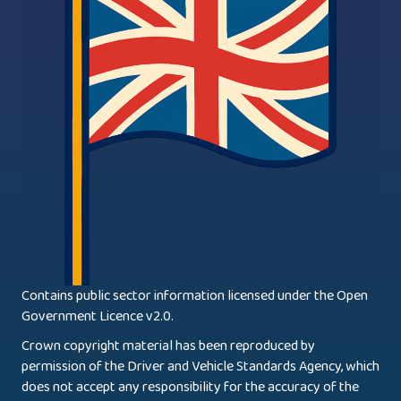
Contains public sector information licensed under the Open
Government Licence v2.0.
Crown copyright material has been reproduced by
permission of the Driver and Vehicle Standards Agency, which
does not accept any responsibility for the accuracy of the