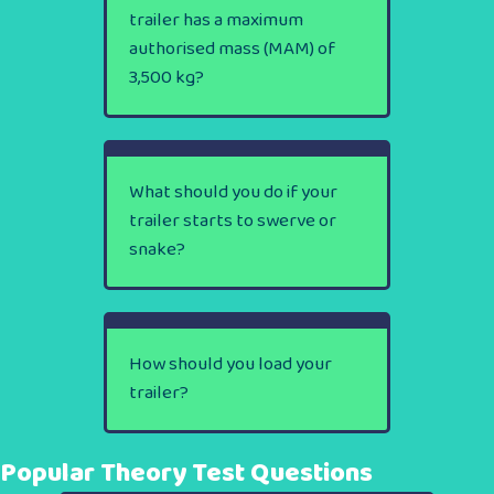
trailer has a maximum
authorised mass (MAM) of
3,500 kg?
What should you do if your
trailer starts to swerve or
snake?
How should you load your
trailer?
Popular Theory Test Questions