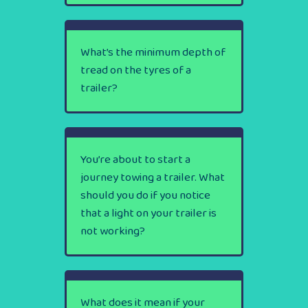
What’s the minimum depth of
tread on the tyres of a
trailer?
You’re about to start a
journey towing a trailer. What
should you do if you notice
that a light on your trailer is
not working?
What does it mean if your