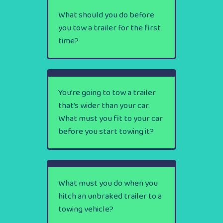
What should you do before
you tow a trailer for the first
time?
You’re going to tow a trailer
that’s wider than your car.
What must you fit to your car
before you start towing it?
What must you do when you
hitch an unbraked trailer to a
towing vehicle?