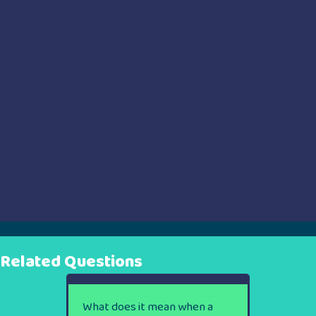
Related Questions
What does it mean when a