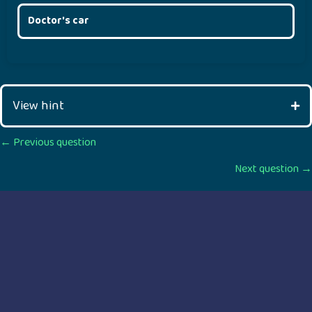
Doctor's car
View hint
Posts
← Previous question
Next question →
navigation