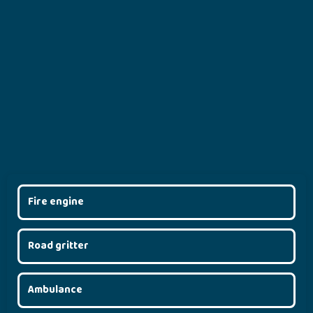
Fire engine
Road gritter
Ambulance