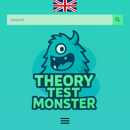
Search Button
Search
for: