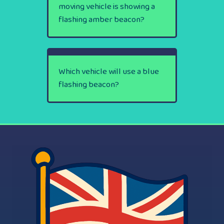
moving vehicle is showing a
flashing amber beacon?
Which vehicle will use a blue
flashing beacon?