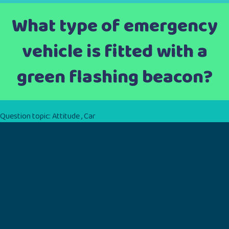
What type of emergency
vehicle is fitted with a
green flashing beacon?
Question topic:
Attitude
,
Car