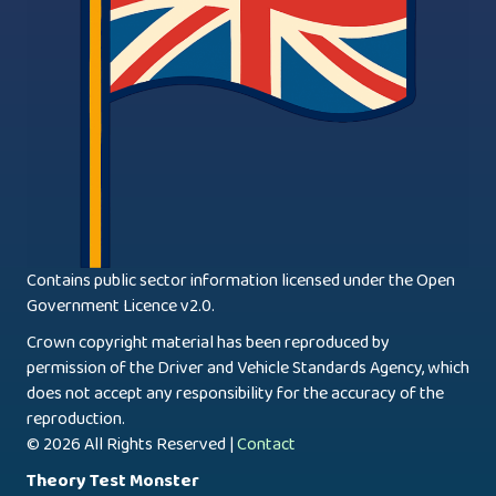
Contains public sector information licensed under the Open
Government Licence v2.0.
Crown copyright material has been reproduced by
permission of the Driver and Vehicle Standards Agency, which
does not accept any responsibility for the accuracy of the
reproduction.
© 2026 All Rights Reserved |
Contact
Theory Test Monster