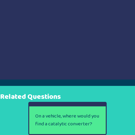
Related Questions
On a vehicle, where would you
find a catalytic converter?