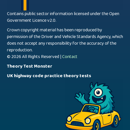
Contains public sector information licensed under the Open
Government Licence v2.0.
Crown copyright material has been reproduced by
permission of the Driver and Vehicle Standards Agency, which
does not accept any responsibility for the accuracy of the
reproduction.
© 2026 All Rights Reserved |
Contact
Theory Test Monster
UK highway code practice theory tests