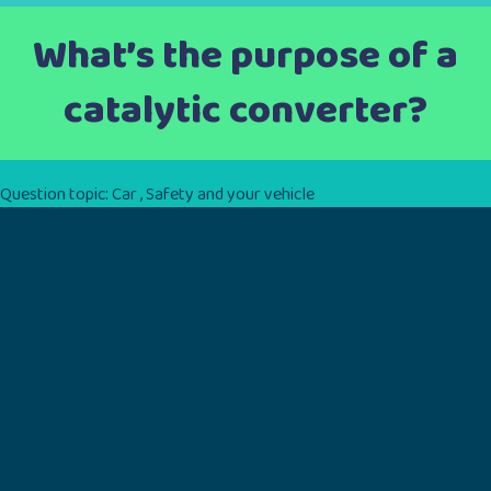
What’s the purpose of a
catalytic converter?
Question topic:
Car
,
Safety and your vehicle