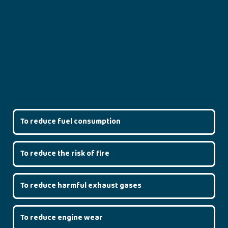
To reduce fuel consumption
To reduce the risk of fire
To reduce harmful exhaust gases
To reduce engine wear