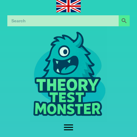
Search Button
Search
for: