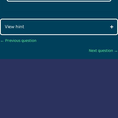
View hint
Posts
← Previous question
Next question →
navigation