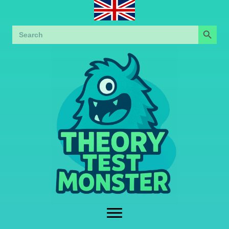
Search Button
Search
for: