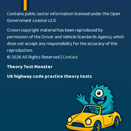
Contains public sector information licensed under the Open
Government Licence v2.0.
Crown copyright material has been reproduced by
permission of the Driver and Vehicle Standards Agency, which
does not accept any responsibility for the accuracy of the
reproduction.
© 2026 All Rights Reserved |
Contact
Theory Test Monster
UK highway code practice theory tests