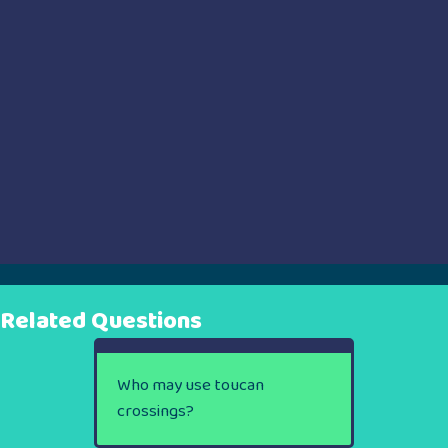
Related Questions
Who may use toucan
crossings?