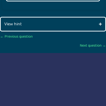
View hint
Posts
← Previous question
Next question →
navigation