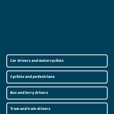
Car drivers and motorcyclists
Cyclists and pedestrians
Bus and lorry drivers
Tram and train drivers