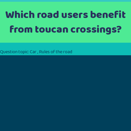
Which road users benefit
from toucan crossings?
Question topic:
Car
,
Rules of the road