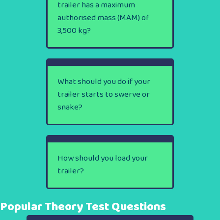
trailer has a maximum
authorised mass (MAM) of
3,500 kg?
What should you do if your
trailer starts to swerve or
snake?
How should you load your
trailer?
Popular Theory Test Questions