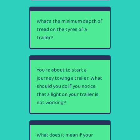
What’s the minimum depth of
tread on the tyres of a
trailer?
You’re about to start a
journey towing a trailer. What
should you do if you notice
that a light on your trailer is
not working?
What does it mean if your