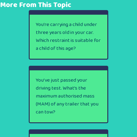
More From This Topic
You’re carrying a child under
three years old in your car.
Which restraint is suitable for
a child of this age?
You’ve just passed your
driving test. What’s the
maximum authorised mass
(MAM) of any trailer that you
can tow?