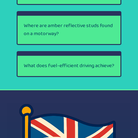
Where are amber reflective studs found
on a motorway?
What does fuel-efficient driving achieve?