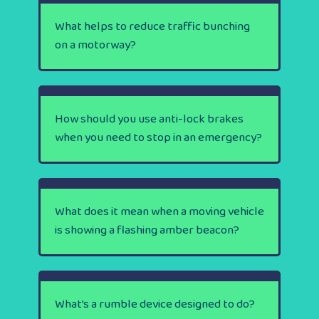
What helps to reduce traffic bunching
on a motorway?
How should you use anti-lock brakes
when you need to stop in an emergency?
What does it mean when a moving vehicle
is showing a flashing amber beacon?
What’s a rumble device designed to do?