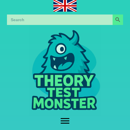
Search Button
Search
for: