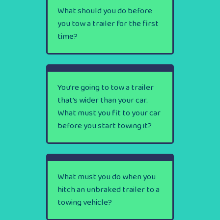
What should you do before
you tow a trailer for the first
time?
You’re going to tow a trailer
that’s wider than your car.
What must you fit to your car
before you start towing it?
What must you do when you
hitch an unbraked trailer to a
towing vehicle?