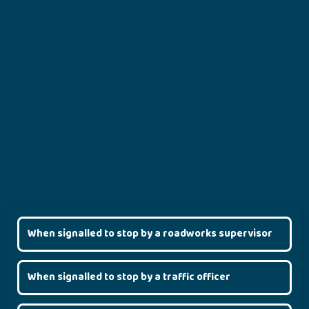
When signalled to stop by a roadworks supervisor
When signalled to stop by a traffic officer