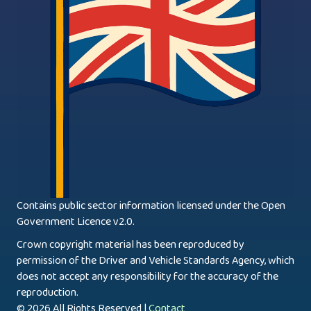
Contains public sector information licensed under the Open
Government Licence v2.0.
Crown copyright material has been reproduced by
permission of the Driver and Vehicle Standards Agency, which
does not accept any responsibility for the accuracy of the
reproduction.
© 2026 All Rights Reserved |
Contact