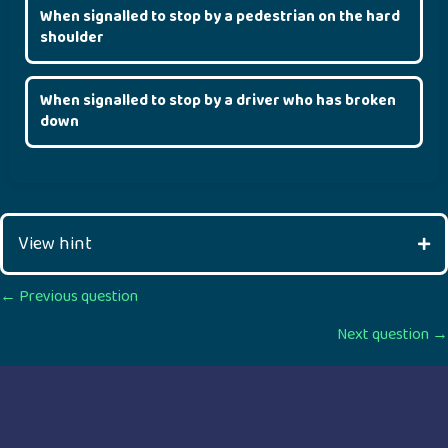
When signalled to stop by a pedestrian on the hard
shoulder
When signalled to stop by a driver who has broken
down
View hint
Posts
← Previous question
Next question →
navigation