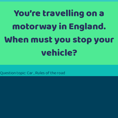
You’re travelling on a
motorway in England.
When must you stop your
vehicle?
Question topic:
Car
,
Rules of the road