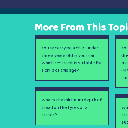
navigation
More From This Top
You’re carrying a child under
You
three years old in your car.
dri
Which restraint is suitable for
ma
a child of this age?
(MA
ca
What’s the minimum depth of
tread on the tyres of a
Wha
trailer?
tra
au