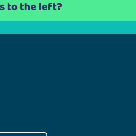
 to the left?