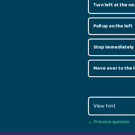
Turn left at the ne
Pull up on the left
Stop immediately
Move over to the l
View hint
Posts
← Previous question