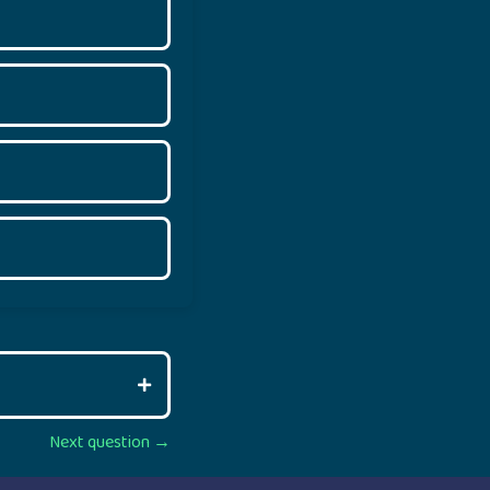
Next question →