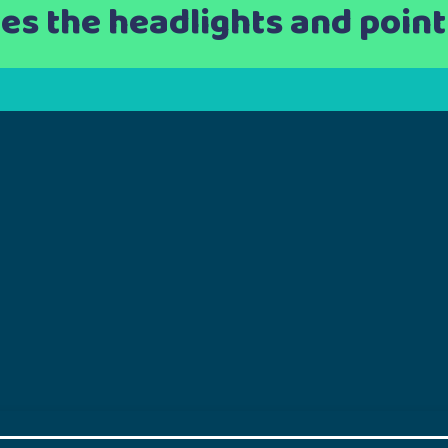
hes the headlights and points