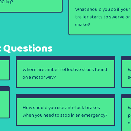
00 kg?
What should you do if your
trailer starts to swerve or
snake?
t Questions
Where are amber reflective studs found
W
on a motorway?
s
How should you use anti-lock brakes
W
when you need to stop in an emergency?
p
o