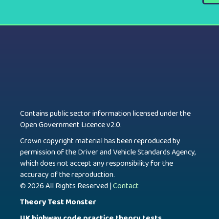
Contains public sector information licensed under the
Open Government Licence v2.0.
Crown copyright material has been reproduced by
permission of the Driver and Vehicle Standards Agency,
which does not accept any responsibility for the
accuracy of the reproduction.
© 2026 All Rights Reserved |
Contact
Theory Test Monster
UK highway code practice theory tests