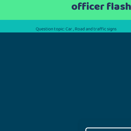
officer flas
Question topic:
Car
,
Road and traffic signs