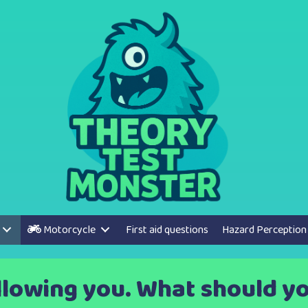
Motorcycle
First aid questions
Hazard Perception
ollowing you. What should yo