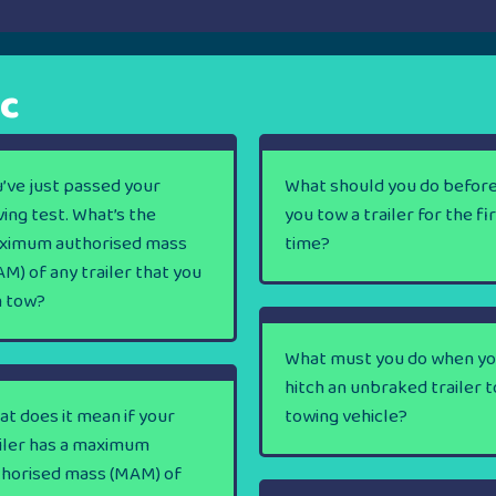
ic
’ve just passed your
What should you do befor
ving test. What’s the
you tow a trailer for the fi
ximum authorised mass
time?
M) of any trailer that you
n tow?
What must you do when y
hitch an unbraked trailer t
t does it mean if your
towing vehicle?
iler has a maximum
thorised mass (MAM) of