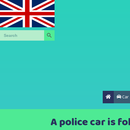
Search Button
Search
for:
Car
A police car is f