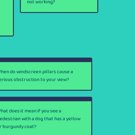
not working?
hen do windscreen pillars cause a
erious obstruction to your view?
hat does it mean if you see a
edestrian with a dog that has a yellow
r burgundy coat?