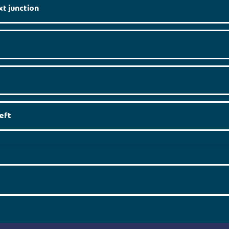
xt junction
eft