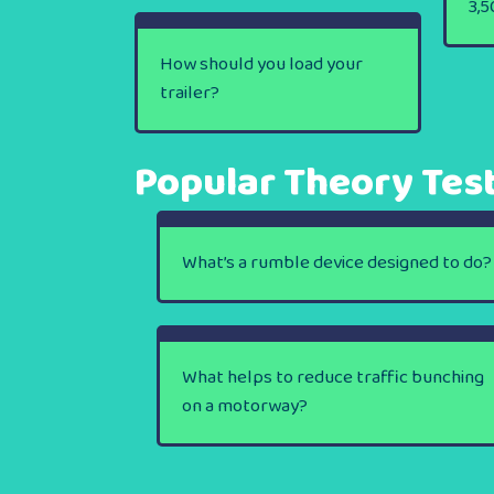
3,5
How should you load your
trailer?
Popular Theory Tes
What’s a rumble device designed to do?
What helps to reduce traffic bunching
on a motorway?