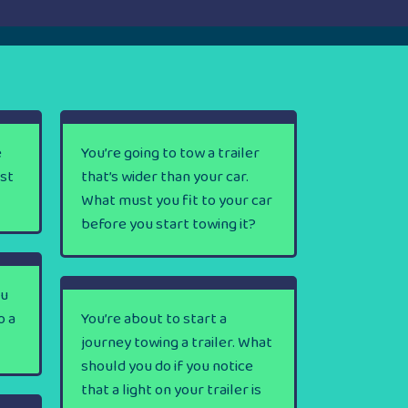
e
You’re going to tow a trailer
rst
that’s wider than your car.
What must you fit to your car
before you start towing it?
ou
o a
You’re about to start a
journey towing a trailer. What
should you do if you notice
that a light on your trailer is