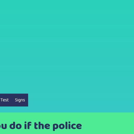
 Test
Signs
u do if the police