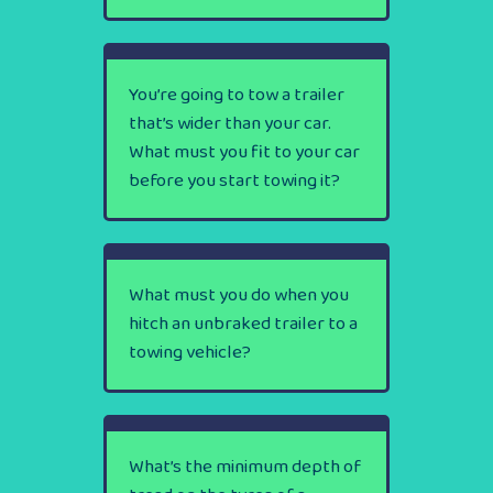
You’re going to tow a trailer
that’s wider than your car.
What must you fit to your car
before you start towing it?
What must you do when you
hitch an unbraked trailer to a
towing vehicle?
What’s the minimum depth of