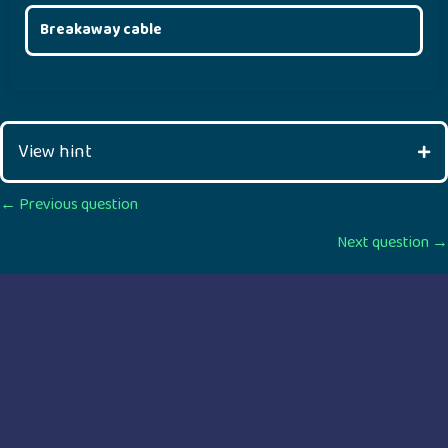
Breakaway cable
View hint
Posts
← Previous question
Next question →
navigation