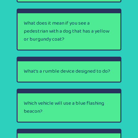
What does it mean if you see a
pedestrian with a dog that has a yellow
or burgundy coat?
What’s a rumble device designed to do?
Which vehicle will use a blue flashing
beacon?