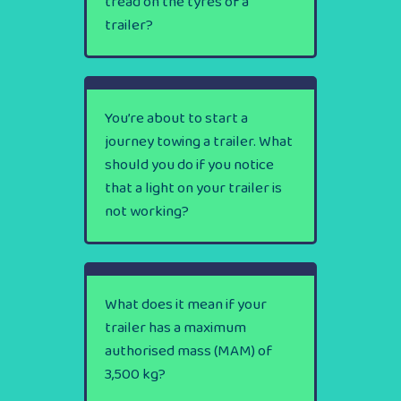
tread on the tyres of a
trailer?
You’re about to start a
journey towing a trailer. What
should you do if you notice
that a light on your trailer is
not working?
What does it mean if your
trailer has a maximum
authorised mass (MAM) of
3,500 kg?