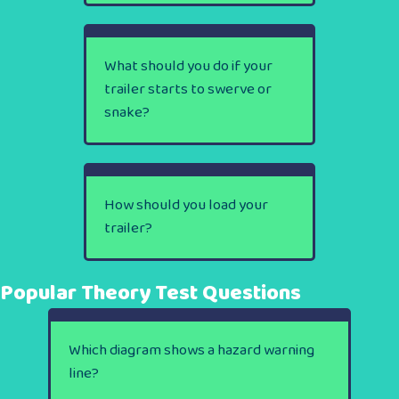
What should you do if your
trailer starts to swerve or
snake?
How should you load your
trailer?
Popular Theory Test Questions
Which diagram shows a hazard warning
line?