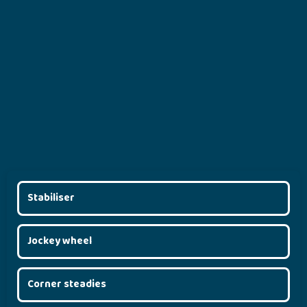
Stabiliser
Jockey wheel
Corner steadies