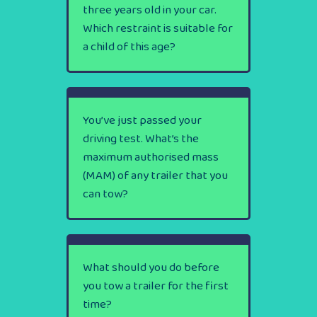
three years old in your car.
Which restraint is suitable for
a child of this age?
You’ve just passed your
driving test. What’s the
maximum authorised mass
(MAM) of any trailer that you
can tow?
What should you do before
you tow a trailer for the first
time?