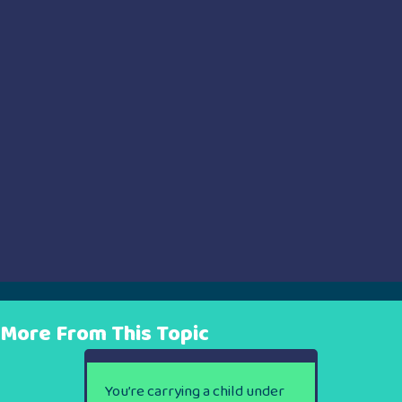
More From This Topic
You’re carrying a child under