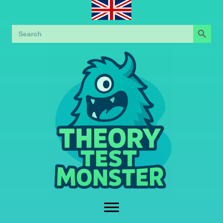
Search Button
Search
for: