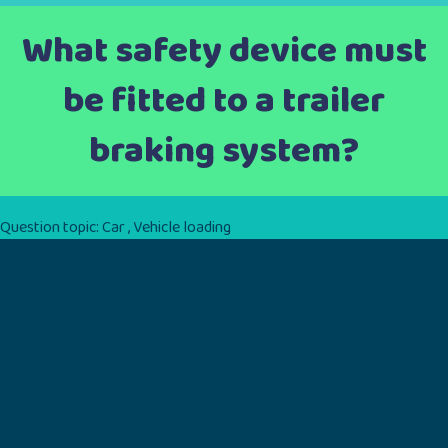
What safety device must
be fitted to a trailer
braking system?
Question topic:
Car
,
Vehicle loading