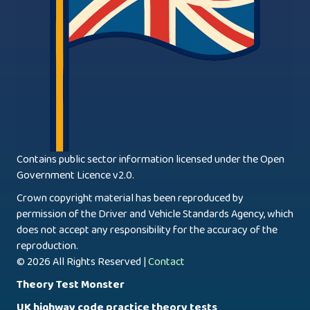
Contains public sector information licensed under the Open
Government Licence v2.0.
Crown copyright material has been reproduced by
permission of the Driver and Vehicle Standards Agency, which
does not accept any responsibility for the accuracy of the
reproduction.
© 2026 All Rights Reserved |
Contact
Theory Test Monster
UK highway code practice theory tests