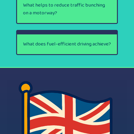
What helps to reduce traffic bunching
on a motorway?
What does fuel-efficient driving achieve?