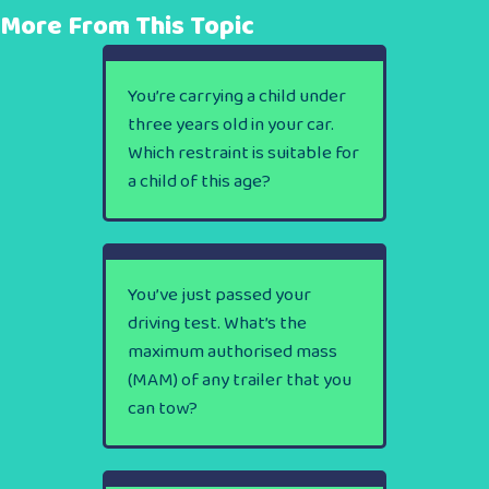
More From This Topic
You’re carrying a child under
three years old in your car.
Which restraint is suitable for
a child of this age?
You’ve just passed your
driving test. What’s the
maximum authorised mass
(MAM) of any trailer that you
can tow?