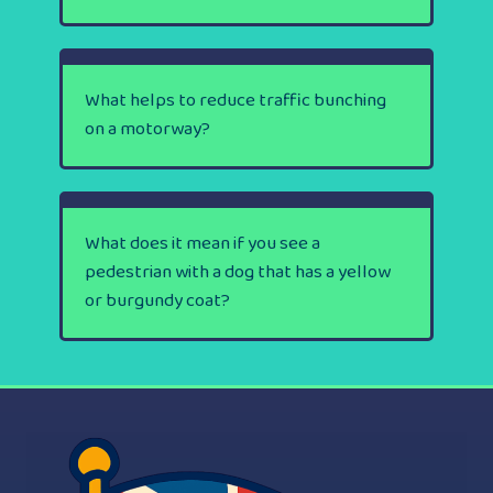
What helps to reduce traffic bunching
on a motorway?
What does it mean if you see a
pedestrian with a dog that has a yellow
or burgundy coat?