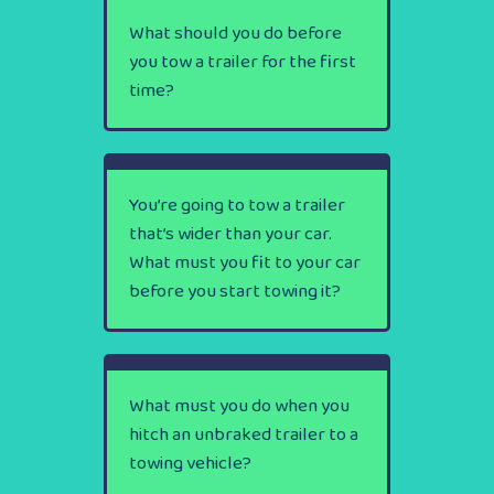
What should you do before
you tow a trailer for the first
time?
You’re going to tow a trailer
that’s wider than your car.
What must you fit to your car
before you start towing it?
What must you do when you
hitch an unbraked trailer to a
towing vehicle?