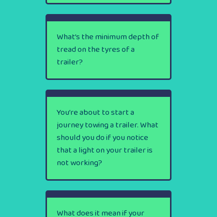
What’s the minimum depth of
tread on the tyres of a
trailer?
You’re about to start a
journey towing a trailer. What
should you do if you notice
that a light on your trailer is
not working?
What does it mean if your