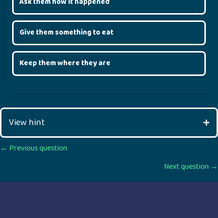
Ask them how it happened
Give them something to eat
Keep them where they are
View hint
Posts
← Previous question
Next question →
navigation