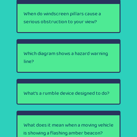
When do windscreen pillars cause a
serious obstruction to your view?
Which diagram shows a hazard warning
line?
What’s a rumble device designed to do?
What does it mean when a moving vehicle
is showing a flashing amber beacon?