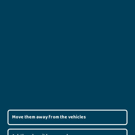
Move them away from the vehicles