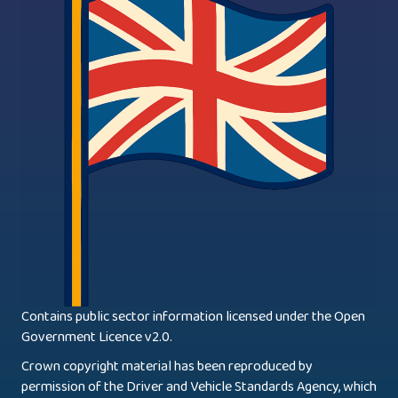
Contains public sector information licensed under the Open
Government Licence v2.0.
Crown copyright material has been reproduced by
permission of the Driver and Vehicle Standards Agency, which