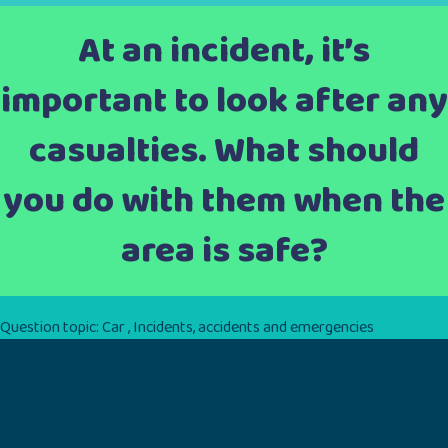
At an incident, it’s
important to look after any
casualties. What should
you do with them when the
area is safe?
Question topic:
Car
,
Incidents, accidents and emergencies