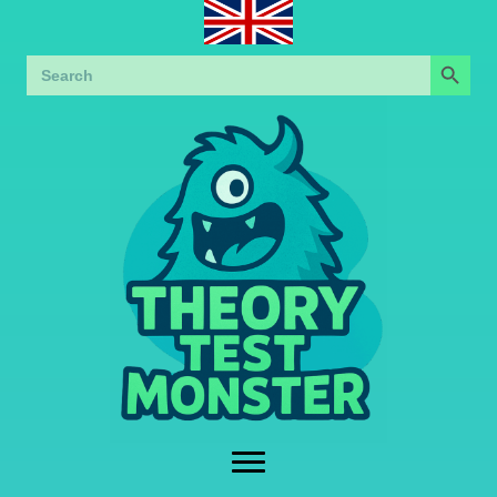
Search Button
Search
for: