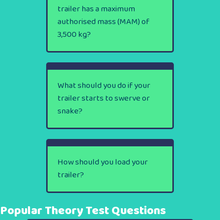
trailer has a maximum
authorised mass (MAM) of
3,500 kg?
What should you do if your
trailer starts to swerve or
snake?
How should you load your
trailer?
Popular Theory Test Questions