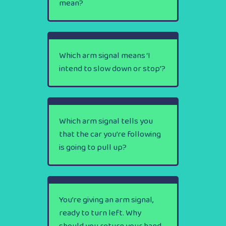
mean?
Which arm signal means ‘I
intend to slow down or stop’?
Which arm signal tells you
that the car you’re following
is going to pull up?
You’re giving an arm signal,
ready to turn left. Why