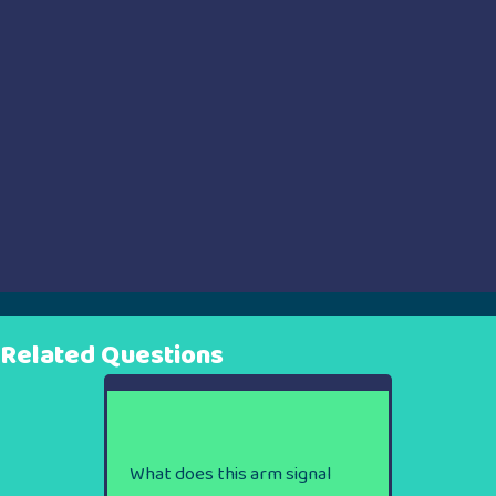
Related Questions
What does this arm signal