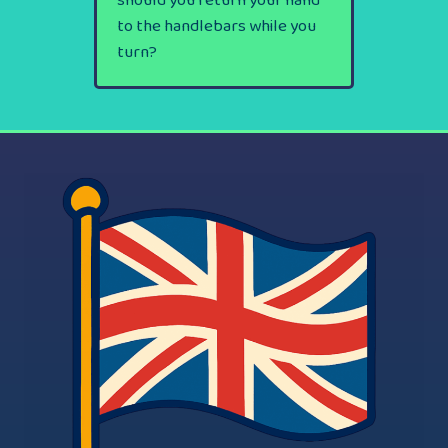
should you return your hand
to the handlebars while you
turn?