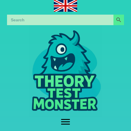
Search Button
Search
for: