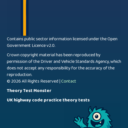
Contains public sector information licensed under the Open
Government Licence v2.0.
Crown copyright material has been reproduced by
permission of the Driver and Vehicle Standards Agency, which
does not accept any responsibility for the accuracy of the
reproduction.
© 2026 All Rights Reserved |
Contact
Theory Test Monster
UK highway code practice theory tests