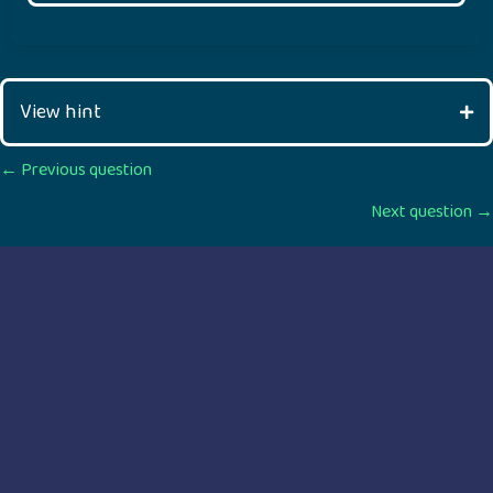
View hint
Posts
← Previous question
Next question →
navigation