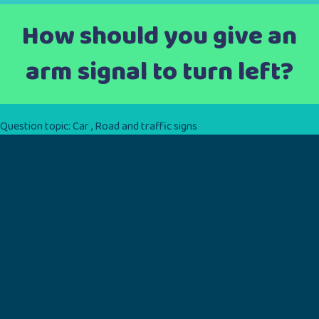
How should you give an
arm signal to turn left?
Question topic:
Car
,
Road and traffic signs