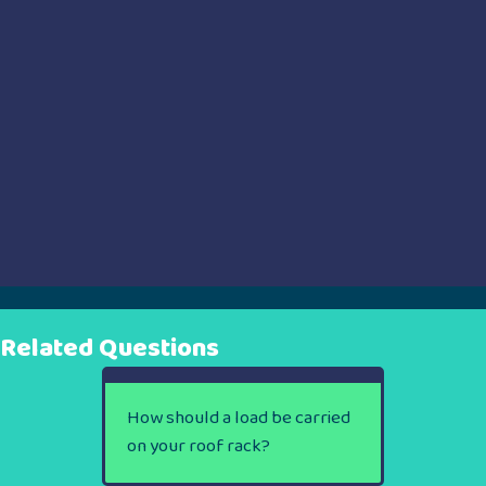
Related Questions
How should a load be carried
on your roof rack?