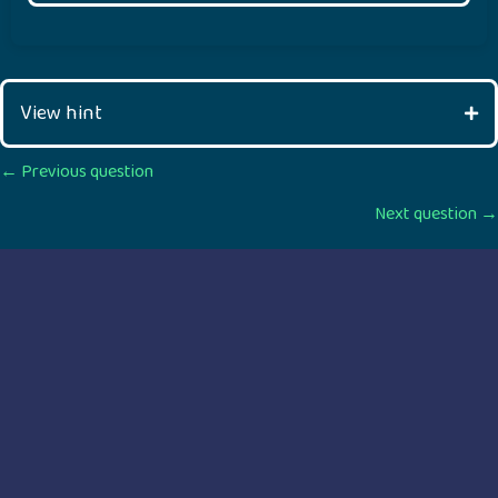
View hint
Posts
← Previous question
Next question →
navigation