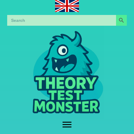
Search Button
Search
for: