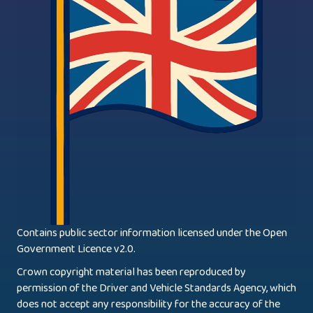
Contains public sector information licensed under the Open
Government Licence v2.0.
Crown copyright material has been reproduced by
permission of the Driver and Vehicle Standards Agency, which
does not accept any responsibility for the accuracy of the