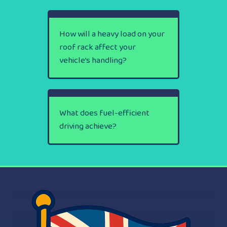
How will a heavy load on your
roof rack affect your
vehicle’s handling?
What does fuel-efficient
driving achieve?