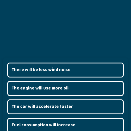
There will be less wind noise
The engine will use more oil
The car will accelerate faster
Fuel consumption will increase