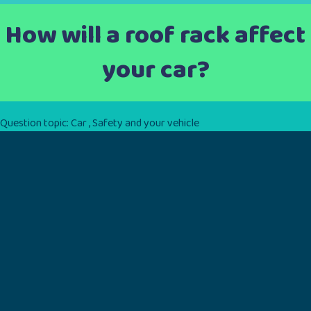
How will a roof rack affect
your car?
Question topic:
Car
,
Safety and your vehicle