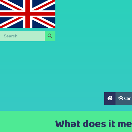
Search Button
Search
for:
Car
What does it me