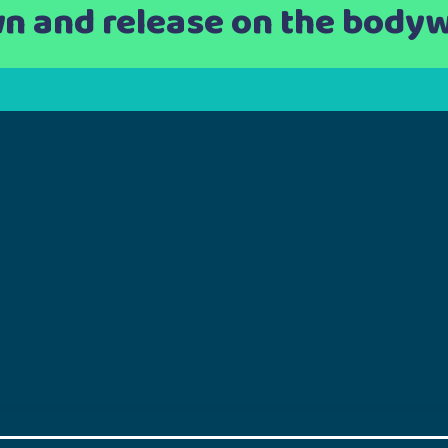
n and release on the body