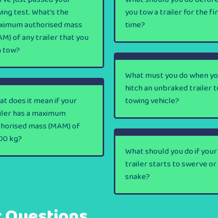
ving test. What’s the
you tow a trailer for the fi
ximum authorised mass
time?
M) of any trailer that you
n tow?
What must you do when y
hitch an unbraked trailer t
t does it mean if your
towing vehicle?
iler has a maximum
thorised mass (MAM) of
00 kg?
What should you do if your
trailer starts to swerve or
snake?
t Questions