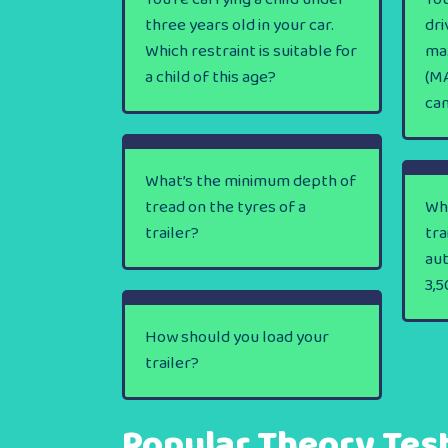
three years old in your car.
dri
Which restraint is suitable for
ma
a child of this age?
(MA
ca
What’s the minimum depth of
tread on the tyres of a
Wha
trailer?
tra
au
3,5
How should you load your
trailer?
Popular Theory Tes