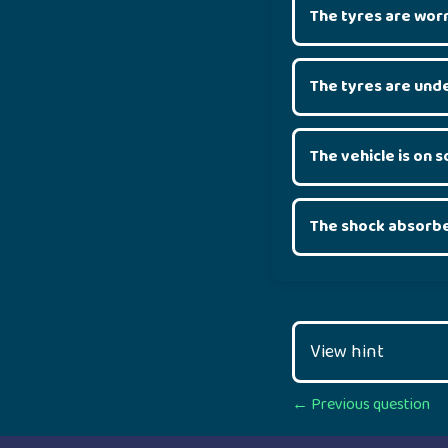
The tyres are wor
The tyres are unde
The vehicle is on 
The shock absorbe
View hint
Posts
← Previous question