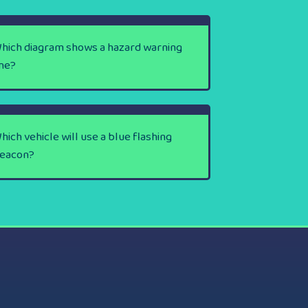
hich diagram shows a hazard warning
ine?
hich vehicle will use a blue flashing
eacon?