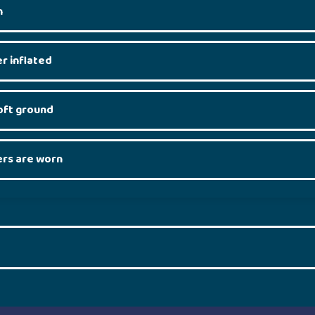
n
r inflated
soft ground
rs are worn