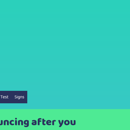
 Test
Signs
uncing after you