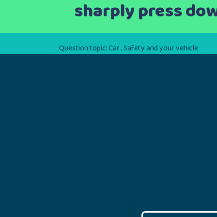
sharply press dow
Question topic:
Car
,
Safety and your vehicle