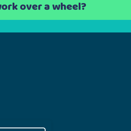
work over a wheel?