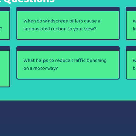
When do windscreen pillars cause a
W
y?
serious obstruction to your view?
l
What helps to reduce traffic bunching
W
on a motorway?
b