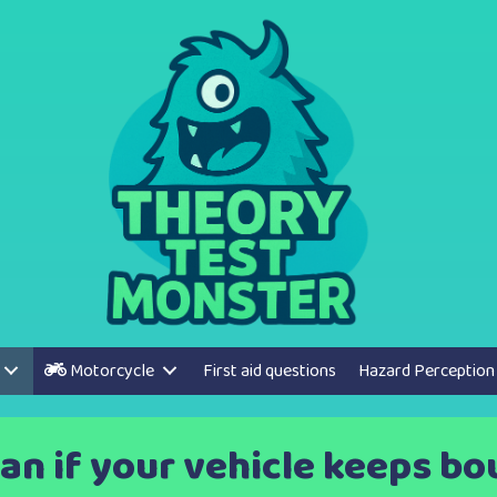
Motorcycle
First aid questions
Hazard Perception
an if your vehicle keeps bo