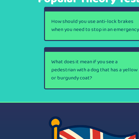
How should you use anti-lock brakes
when you need to stop in an emergenc
What does it mean if you see a
pedestrian with a dog that has a yellow
or burgundy coat?