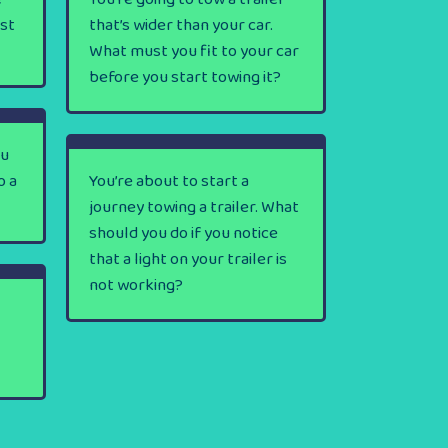
rst
that’s wider than your car.
What must you fit to your car
before you start towing it?
ou
o a
You’re about to start a
journey towing a trailer. What
should you do if you notice
that a light on your trailer is
not working?