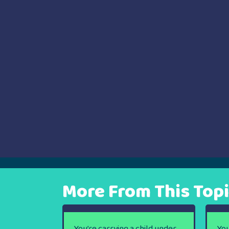
navigation
More From This Top
You’re carrying a child under
You