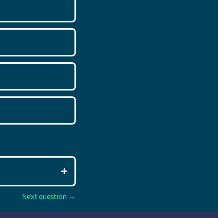
Next question →