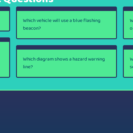
Which vehicle will use a blue flashing
W
beacon?
o
Which diagram shows a hazard warning
W
line?
s