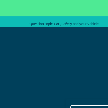
Question topic:
Car
,
Safety and your vehicle