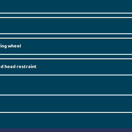
ring wheel
ed head restraint