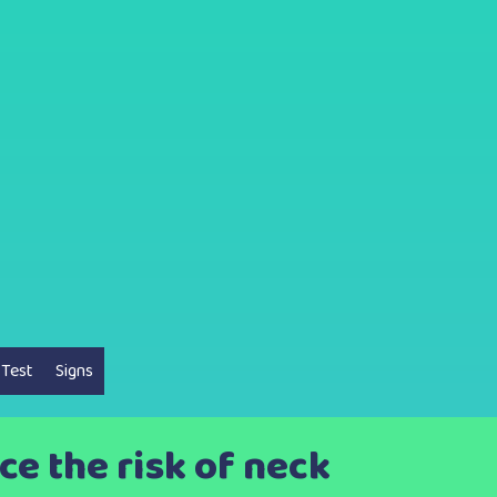
 Test
Signs
uce the risk of neck