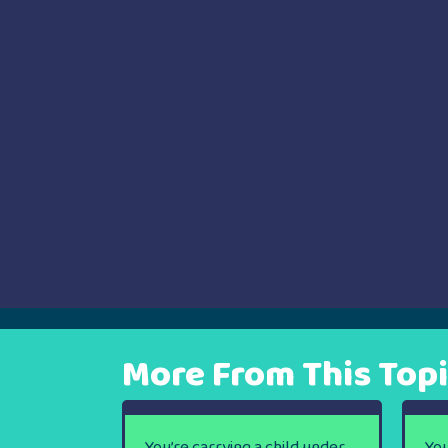
navigation
More From This Top
You’re carrying a child under
You