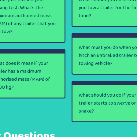
ving test. What’s the
you tow a trailer for the fi
ximum authorised mass
time?
M) of any trailer that you
n tow?
What must you do when y
hitch an unbraked trailer t
t does it mean if your
towing vehicle?
iler has a maximum
thorised mass (MAM) of
00 kg?
What should you do if your
trailer starts to swerve or
snake?
t Questions