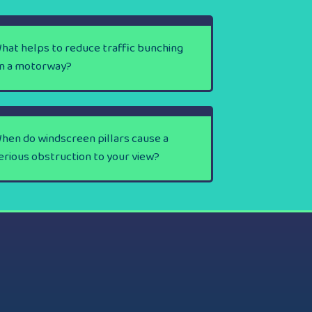
hat helps to reduce traffic bunching
n a motorway?
hen do windscreen pillars cause a
erious obstruction to your view?