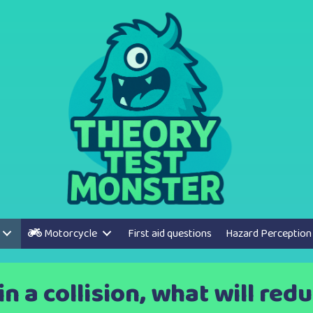
Motorcycle
First aid questions
Hazard Perception
in a collision, what will red