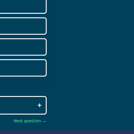
Next question →