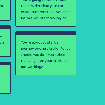
rst
that’s wider than your car.
What must you fit to your car
before you start towing it?
ou
o a
You’re about to start a
journey towing a trailer. What
should you do if you notice
that a light on your trailer is
not working?