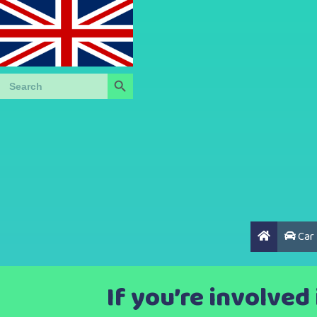
Search Button
Search
for:
Car
If you’re involved 