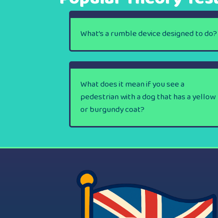
What’s a rumble device designed to do?
What does it mean if you see a
pedestrian with a dog that has a yellow
or burgundy coat?