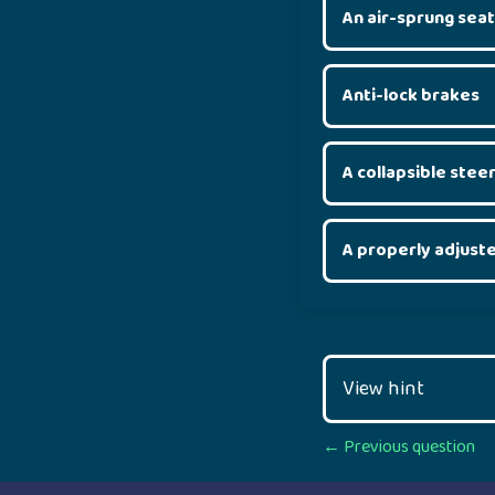
An air-sprung seat
Anti-lock brakes
A collapsible stee
A properly adjust
View hint
Posts
← Previous question