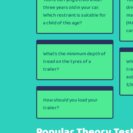
three years old in your car.
dri
Which restraint is suitable for
ma
a child of this age?
(MA
ca
What’s the minimum depth of
tread on the tyres of a
Wha
trailer?
tra
au
3,5
How should you load your
trailer?
Popular Theory Tes