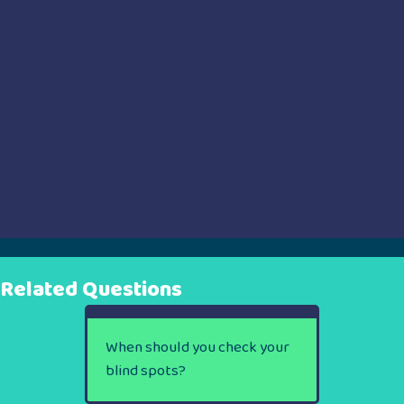
Related Questions
When should you check your
blind spots?