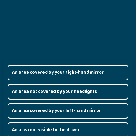
An area covered by your right-hand mirror
An area not covered by your headlights
An area covered by your left-hand mirror
An area not visible to the driver