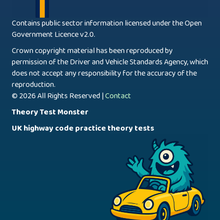
Contains public sector information licensed under the Open
Government Licence v2.0.
Crown copyright material has been reproduced by
permission of the Driver and Vehicle Standards Agency, which
does not accept any responsibility for the accuracy of the
reproduction.
© 2026 All Rights Reserved |
Contact
Theory Test Monster
UK highway code practice theory tests