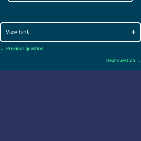
View hint
Posts
← Previous question
Next question →
navigation