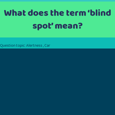
What does the term ‘blind
spot’ mean?
Question topic:
Alertness
,
Car