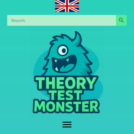
Search Button
Search
for: