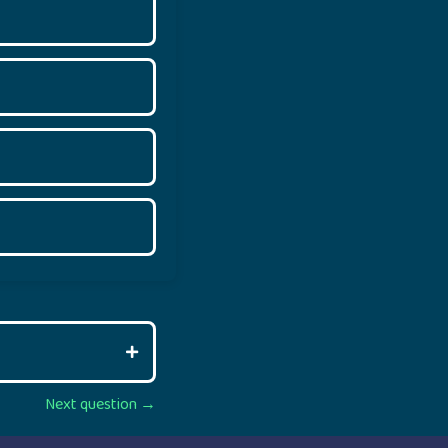
Next question →