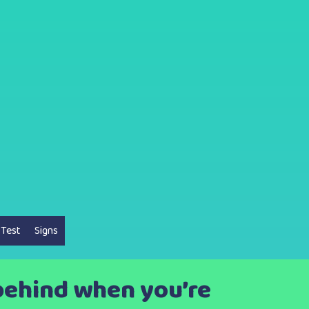
 Test
Signs
 behind when you’re