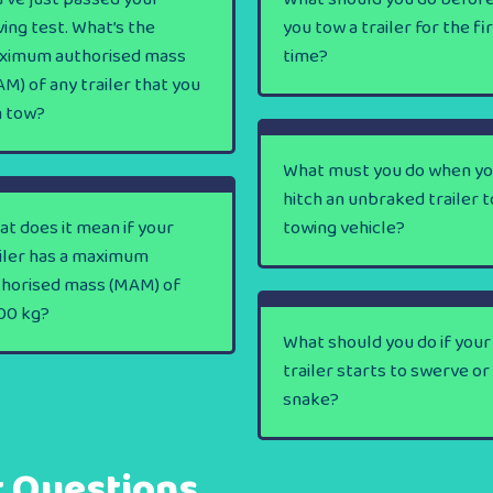
ving test. What’s the
you tow a trailer for the fi
ximum authorised mass
time?
M) of any trailer that you
n tow?
What must you do when y
hitch an unbraked trailer t
t does it mean if your
towing vehicle?
iler has a maximum
thorised mass (MAM) of
00 kg?
What should you do if your
trailer starts to swerve or
snake?
t Questions