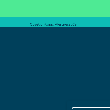
Question topic:
Alertness
,
Car