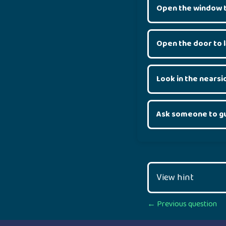
Open the window t
Open the door to 
Look in the nearsi
Ask someone to g
View hint
Posts
← Previous question