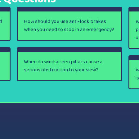
d
How should you use anti-lock brakes
W
when you need to stop in an emergency?
p
o
When do windscreen pillars cause a
serious obstruction to your view?
W
i