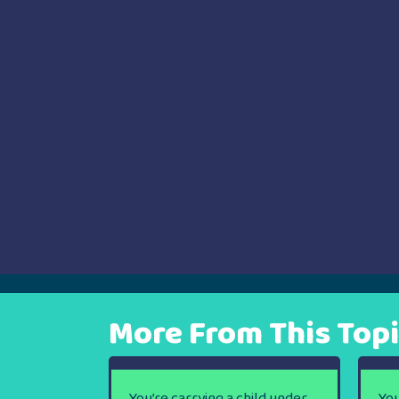
navigation
More From This Top
You’re carrying a child under
You