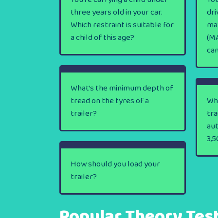
three years old in your car.
dri
Which restraint is suitable for
ma
a child of this age?
(MA
ca
What’s the minimum depth of
tread on the tyres of a
Wha
trailer?
tra
au
3,5
How should you load your
trailer?
Popular Theory Tes