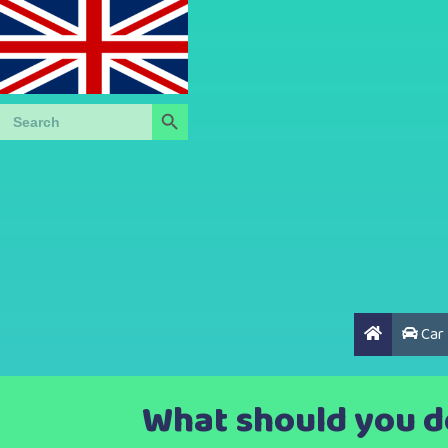
Search Button
Search
for:
Car
What should you do