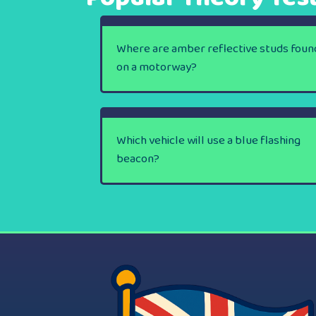
Where are amber reflective studs foun
on a motorway?
Which vehicle will use a blue flashing
beacon?