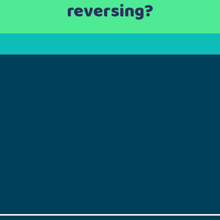
reversing?