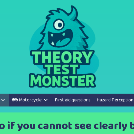
Motorcycle
First aid questions
Hazard Perception
 if you cannot see clearly