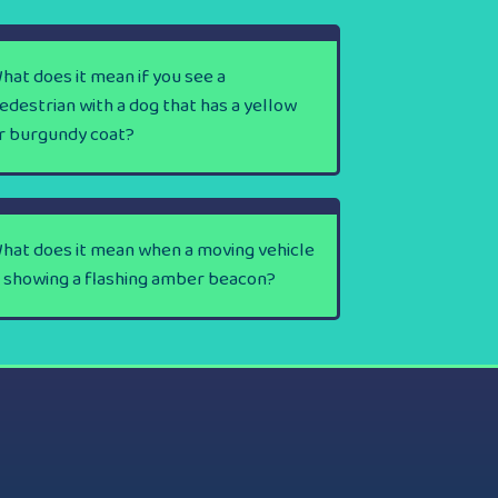
hat does it mean if you see a
edestrian with a dog that has a yellow
r burgundy coat?
hat does it mean when a moving vehicle
s showing a flashing amber beacon?