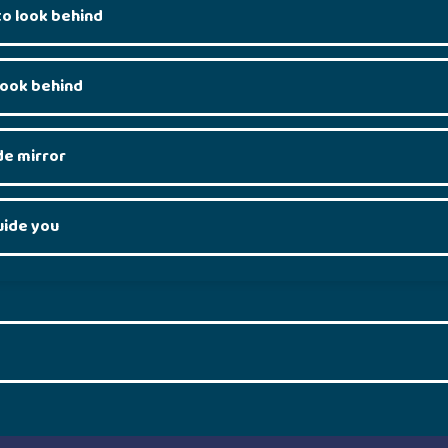
o look behind
look behind
de mirror
uide you