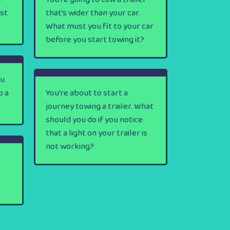
rst
that’s wider than your car.
What must you fit to your car
before you start towing it?
ou
o a
You’re about to start a
journey towing a trailer. What
should you do if you notice
that a light on your trailer is
not working?