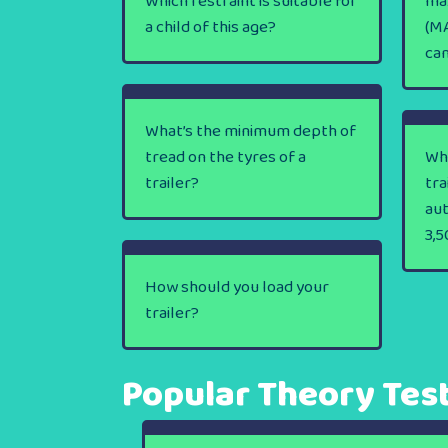
Which restraint is suitable for
ma
a child of this age?
(MA
ca
What’s the minimum depth of
tread on the tyres of a
Wha
trailer?
tra
au
3,5
How should you load your
trailer?
Popular Theory Tes