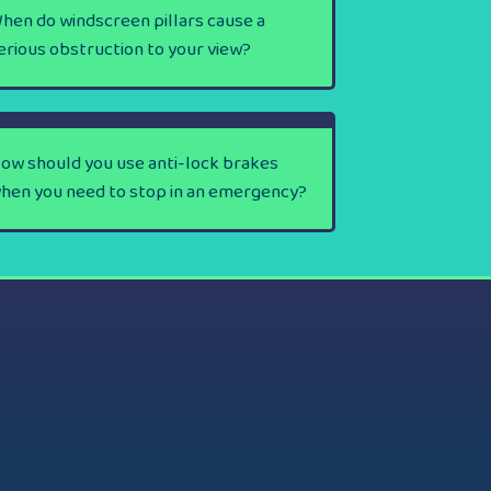
hen do windscreen pillars cause a
erious obstruction to your view?
ow should you use anti-lock brakes
hen you need to stop in an emergency?