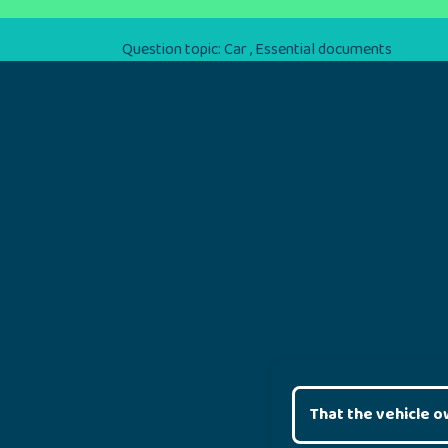
Question topic:
Car
,
Essential documents
That the vehicle o