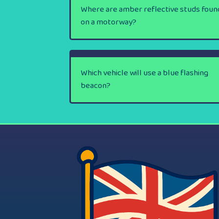
Where are amber reflective studs foun
on a motorway?
Which vehicle will use a blue flashing
beacon?