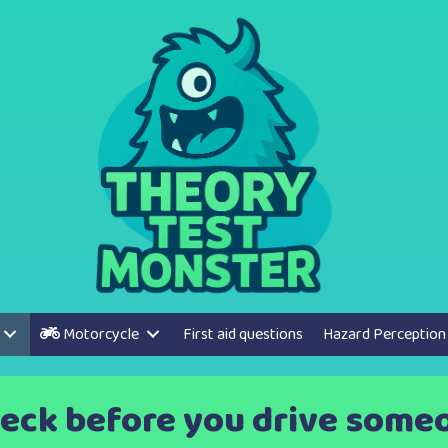
Motorcycle
First aid questions
Hazard Perception
eck before you drive someon