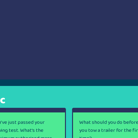
ic
’ve just passed your
What should you do befor
ving test. What’s the
you tow a trailer for the fi