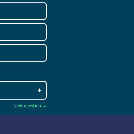
Next question →