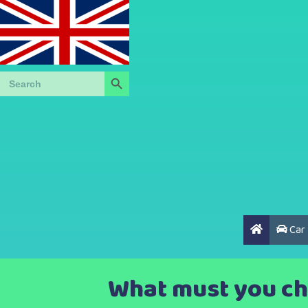
Search Button
Search
for:
Car
What must you ch