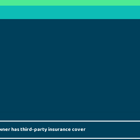
wner has third-party insurance cover