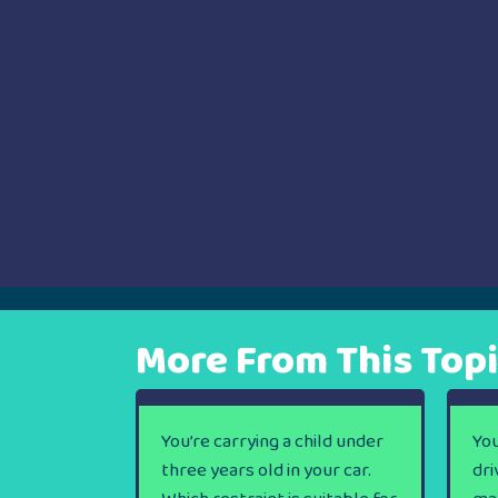
More From This Top
You’re carrying a child under
You
three years old in your car.
dri