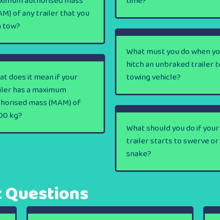
ximum authorised mass
time?
M) of any trailer that you
n tow?
What must you do when y
hitch an unbraked trailer t
t does it mean if your
towing vehicle?
iler has a maximum
thorised mass (MAM) of
00 kg?
What should you do if your
trailer starts to swerve or
snake?
t Questions