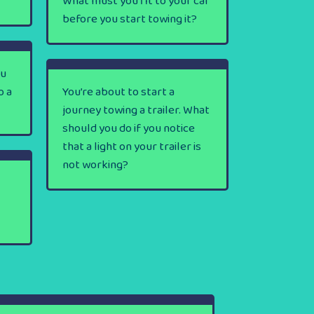
What must you fit to your car
before you start towing it?
ou
o a
You’re about to start a
journey towing a trailer. What
should you do if you notice
that a light on your trailer is
not working?