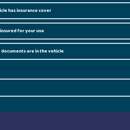
icle has insurance cover
 insured for your use
 documents are in the vehicle