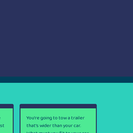
e
You’re going to tow a trailer
rst
that’s wider than your car.