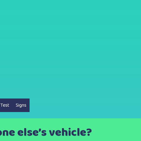
 Test
Signs
e else’s vehicle?