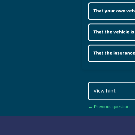
That your own veh
That the vehicle is
That the insurance
View hint
Posts
← Previous question
navigation