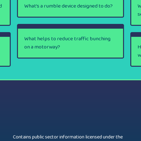
d
What’s a rumble device designed to do?
W
s
What helps to reduce traffic bunching
on a motorway?
H
w
Contains public sector information licensed under the