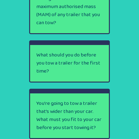
maximum authorised mass
(MAM) of any trailer that you
can tow?
What should you do before
you tow a trailer for the first
time?
You’re going to tow a trailer
that’s wider than your car.
What must you fit to your car
before you start towing it?