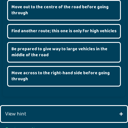
Move out to the centre of the road before going
through
Find another route; this one is only for high vehicles
Be prepared to give way to large vehicles in the
middle of the road
Move across to the right-hand side before going
through
View hint