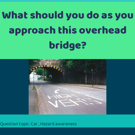
What should you do as you
approach this overhead
bridge?
Question topic:
Car
,
Hazard awareness