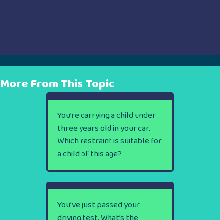
More From This Topic
You’re carrying a child under
three years old in your car.
Which restraint is suitable for
a child of this age?
You’ve just passed your
driving test. What’s the