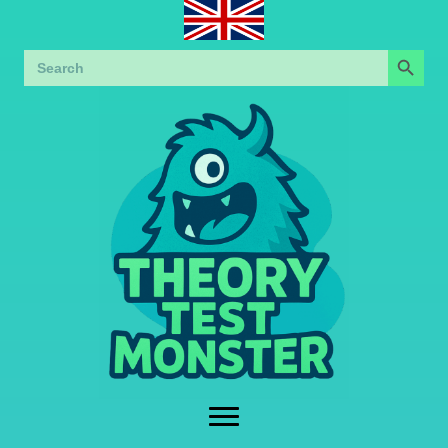
Search Button
Search
for: