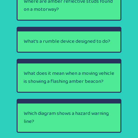
Where are amber reflective studs found
on a motorway?
What’s a rumble device designed to do?
What does it mean when a moving vehicle
is showing a flashing amber beacon?
Which diagram shows a hazard warning
line?