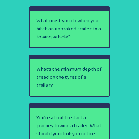
What must you do when you
hitch an unbraked trailer to a
towing vehicle?
What’s the minimum depth of
tread on the tyres of a
trailer?
You’re about to start a
journey towing a trailer. What
should you do if you notice