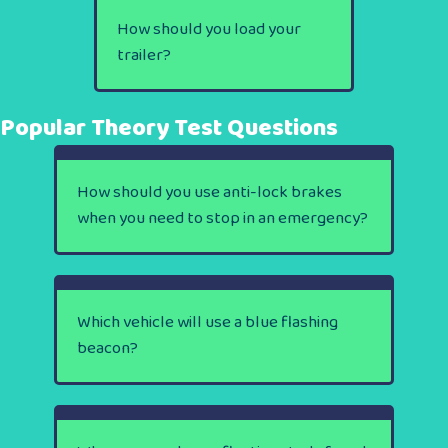
How should you load your
trailer?
Popular Theory Test Questions
How should you use anti-lock brakes
when you need to stop in an emergency?
Which vehicle will use a blue flashing
beacon?