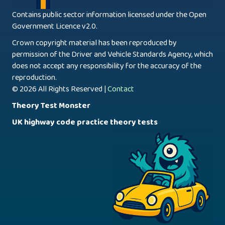
Contains public sector information licensed under the Open
Government Licence v2.0.
Crown copyright material has been reproduced by
permission of the Driver and Vehicle Standards Agency, which
does not accept any responsibility for the accuracy of the
reproduction.
© 2026 All Rights Reserved |
Contact
Theory Test Monster
UK highway code practice theory tests