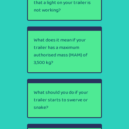
that a light on your trailer is
not working?
What does it mean if your
trailer has a maximum
authorised mass (MAM) of
3,500 kg?
What should you do if your
trailer starts to swerve or
snake?