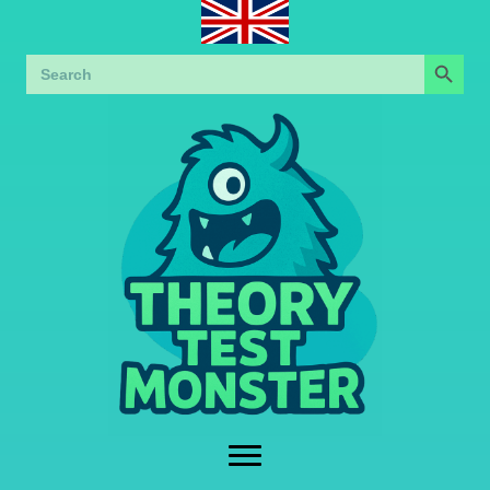
Search Button
Search
for: