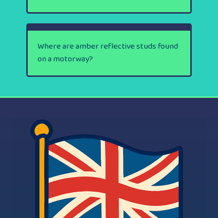
Where are amber reflective studs found
on a motorway?