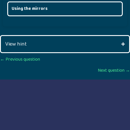
Using the mirrors
View hint
Posts
← Previous question
Next question →
navigation