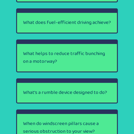
What does fuel-efficient driving achieve?
What helps to reduce traffic bunching
on a motorway?
What’s a rumble device designed to do?
When do windscreen pillars cause a
serious obstruction to your view?