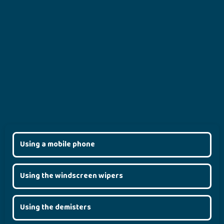
Using a mobile phone
Using the windscreen wipers
Using the demisters