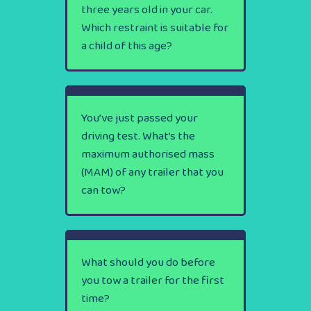
three years old in your car.
Which restraint is suitable for
a child of this age?
You’ve just passed your
driving test. What’s the
maximum authorised mass
(MAM) of any trailer that you
can tow?
What should you do before
you tow a trailer for the first
time?