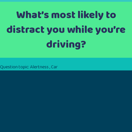
What’s most likely to
distract you while you’re
driving?
Question topic:
Alertness
,
Car