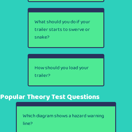
What should you do if your
trailer starts to swerve or
snake?
How should you load your
trailer?
Popular Theory Test Questions
Which diagram shows a hazard warning
line?