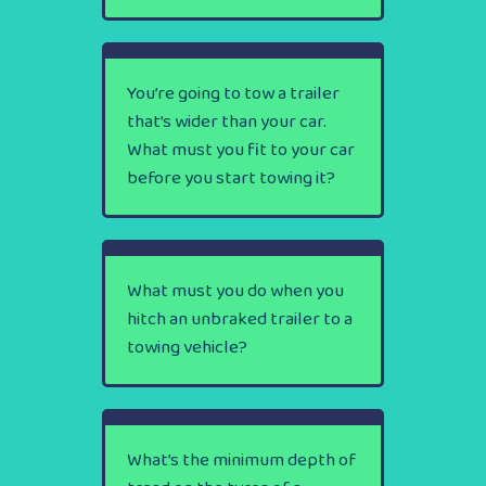
You’re going to tow a trailer
that’s wider than your car.
What must you fit to your car
before you start towing it?
What must you do when you
hitch an unbraked trailer to a
towing vehicle?
What’s the minimum depth of