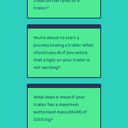
tread on the tyres of a
trailer?
You’re about to start a
journey towing a trailer. What
should you do if you notice
that a light on your trailer is
not working?
What does it mean if your
trailer has a maximum
authorised mass (MAM) of
3,500 kg?