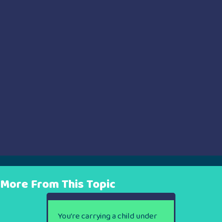
More From This Topic
You’re carrying a child under