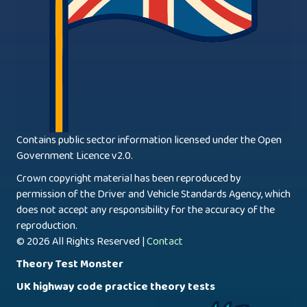
Contains public sector information licensed under the Open
Government Licence v2.0.
Crown copyright material has been reproduced by
permission of the Driver and Vehicle Standards Agency, which
does not accept any responsibility for the accuracy of the
reproduction.
© 2026 All Rights Reserved |
Contact
Theory Test Monster
UK highway code practice theory tests