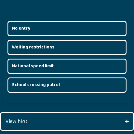
No entry
Waiting restrictions
National speed limit
School crossing patrol
View hint