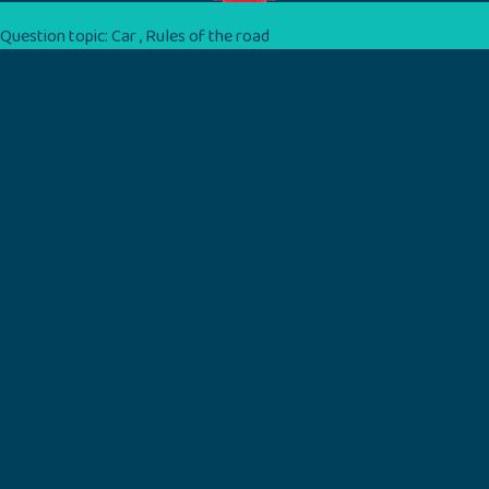
Question topic:
Car
,
Rules of the road