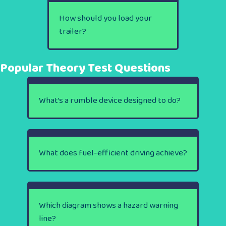
How should you load your
trailer?
Popular Theory Test Questions
What’s a rumble device designed to do?
What does fuel-efficient driving achieve?
Which diagram shows a hazard warning
line?