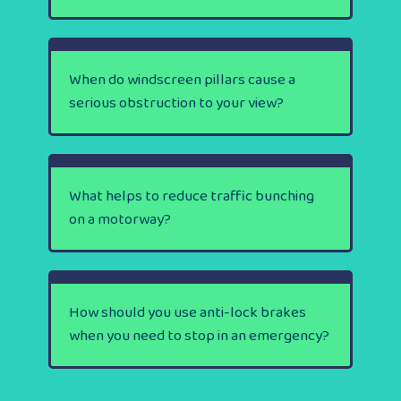
When do windscreen pillars cause a
serious obstruction to your view?
What helps to reduce traffic bunching
on a motorway?
How should you use anti-lock brakes
when you need to stop in an emergency?