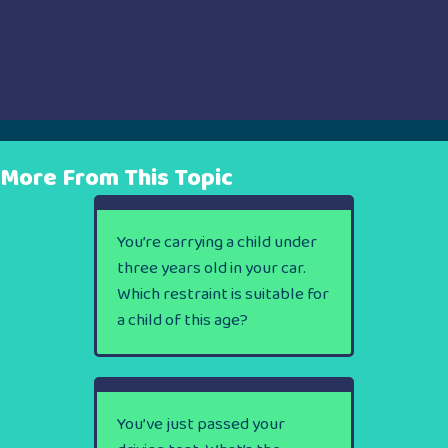
More From This Topic
You’re carrying a child under
three years old in your car.
Which restraint is suitable for
a child of this age?
You’ve just passed your