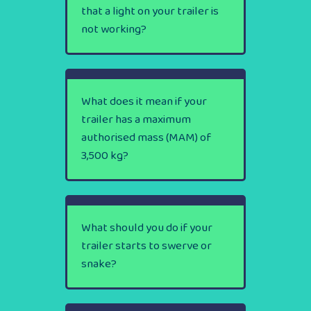
that a light on your trailer is
not working?
What does it mean if your
trailer has a maximum
authorised mass (MAM) of
3,500 kg?
What should you do if your
trailer starts to swerve or
snake?