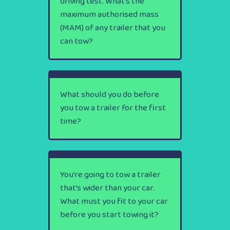
driving test. What’s the
maximum authorised mass
(MAM) of any trailer that you
can tow?
What should you do before
you tow a trailer for the first
time?
You’re going to tow a trailer
that’s wider than your car.
What must you fit to your car
before you start towing it?