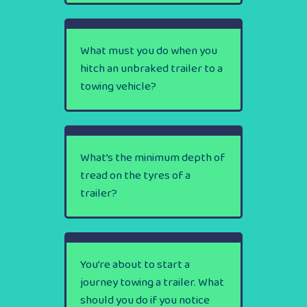
What must you do when you
hitch an unbraked trailer to a
towing vehicle?
What’s the minimum depth of
tread on the tyres of a
trailer?
You’re about to start a
journey towing a trailer. What
should you do if you notice