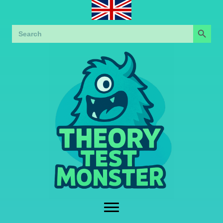
Search Button
Search
for: