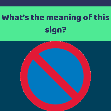
What’s the meaning of this
sign?