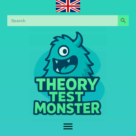
Search Button
Search
for: