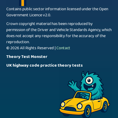
Contains public sector information licensed under the Open
Government Licence v2.0.
Crown copyright material has been reproduced by
permission of the Driver and Vehicle Standards Agency, which
does not accept any responsibility for the accuracy of the
reproduction.
© 2026 All Rights Reserved |
Contact
Theory Test Monster
UK highway code practice theory tests