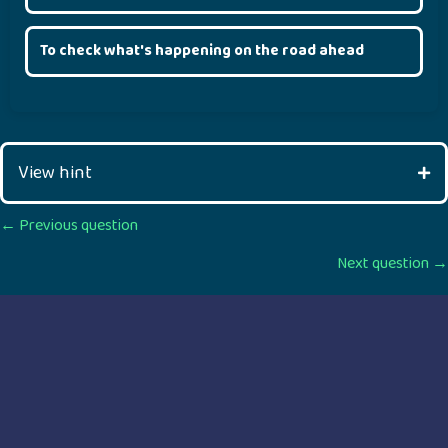
To check what's happening on the road ahead
View hint
Posts
← Previous question
Next question →
navigation