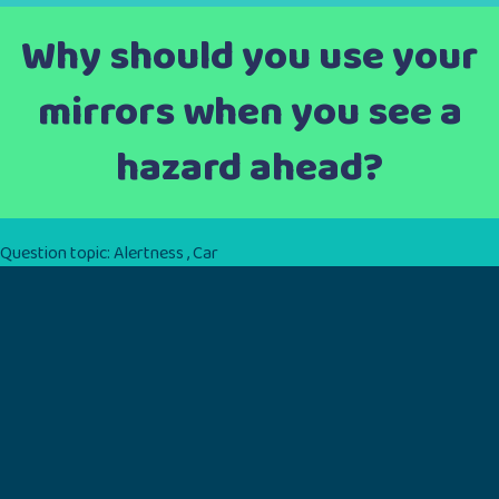
Why should you use your
mirrors when you see a
hazard ahead?
Question topic:
Alertness
,
Car