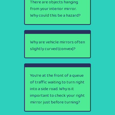
There are objects hanging
from your interior mirror.
Why could this be a hazard?
Why are vehicle mirrors often
slightly curved (convex)?
You’re at the front of a queue
of traffic waiting to turn right
into a side road. Why is it
important to check your right
mirror just before turning?