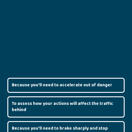
Because you'll need to accelerate out of danger
To assess how your actions will affect the traffic
behind
Because you'll need to brake sharply and stop