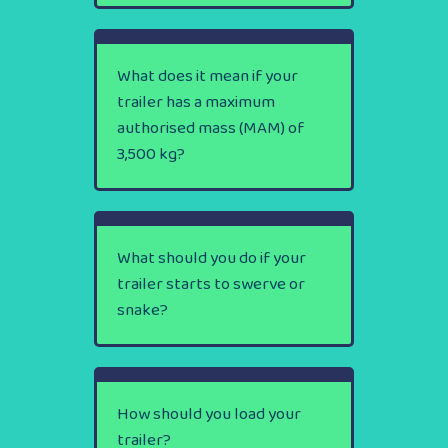
What does it mean if your
trailer has a maximum
authorised mass (MAM) of
3,500 kg?
What should you do if your
trailer starts to swerve or
snake?
How should you load your
trailer?