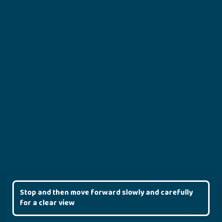
Stop and then move forward slowly and carefully
for a clear view