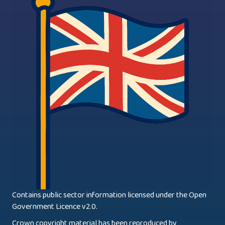
Contains public sector information licensed under the Open
Government Licence v2.0.
Crown copyright material has been reproduced by