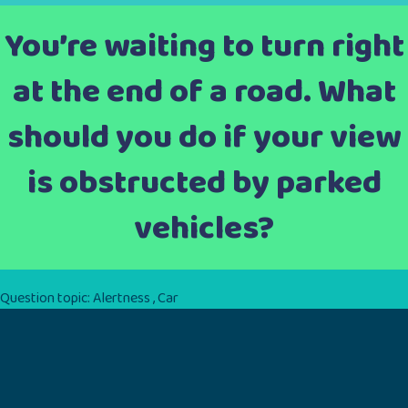
You’re waiting to turn right
at the end of a road. What
should you do if your view
is obstructed by parked
vehicles?
Question topic:
Alertness
,
Car