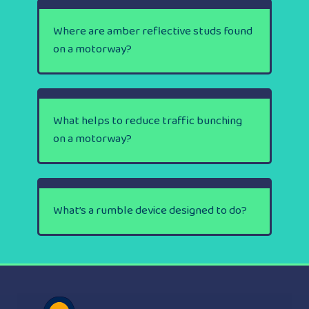
Where are amber reflective studs found
on a motorway?
What helps to reduce traffic bunching
on a motorway?
What’s a rumble device designed to do?