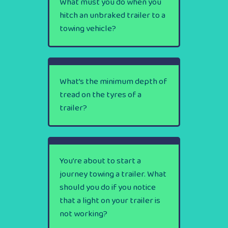
What must you do when you
hitch an unbraked trailer to a
towing vehicle?
What’s the minimum depth of
tread on the tyres of a
trailer?
You’re about to start a
journey towing a trailer. What
should you do if you notice
that a light on your trailer is
not working?