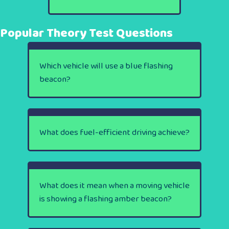
Popular Theory Test Questions
Which vehicle will use a blue flashing
beacon?
What does fuel-efficient driving achieve?
What does it mean when a moving vehicle
is showing a flashing amber beacon?