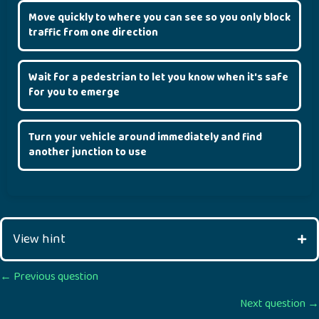
Move quickly to where you can see so you only block
traffic from one direction
Wait for a pedestrian to let you know when it's safe
for you to emerge
Turn your vehicle around immediately and find
another junction to use
View hint
Posts
← Previous question
Next question →
navigation