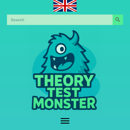
Search Button
Search
for: