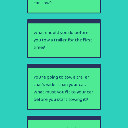
can tow?
What should you do before
you tow a trailer for the first
time?
You’re going to tow a trailer
that’s wider than your car.
What must you fit to your car
before you start towing it?