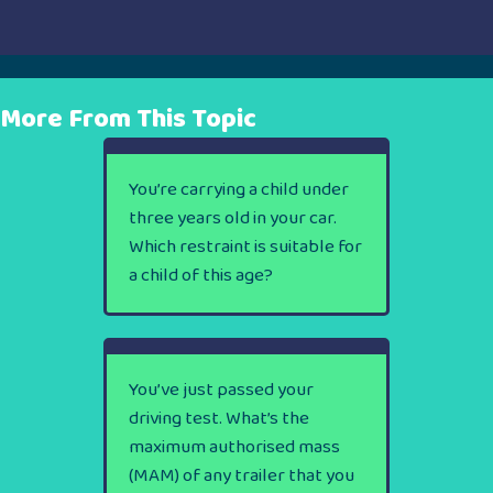
More From This Topic
You’re carrying a child under
three years old in your car.
Which restraint is suitable for
a child of this age?
You’ve just passed your
driving test. What’s the
maximum authorised mass
(MAM) of any trailer that you