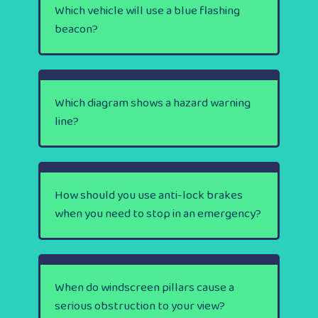
Which vehicle will use a blue flashing
beacon?
Which diagram shows a hazard warning
line?
How should you use anti-lock brakes
when you need to stop in an emergency?
When do windscreen pillars cause a
serious obstruction to your view?