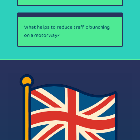
What helps to reduce traffic bunching
on a motorway?