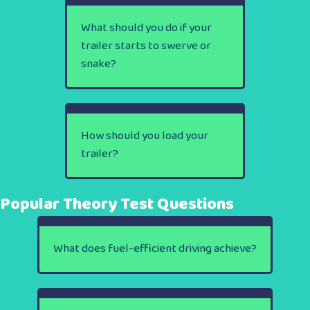
What should you do if your
trailer starts to swerve or
snake?
How should you load your
trailer?
Popular Theory Test Questions
What does fuel-efficient driving achieve?