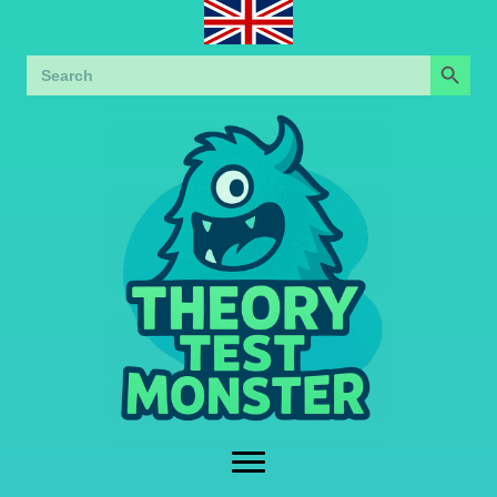
Search Button
Search
for: