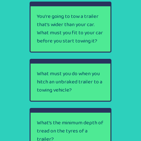
You’re going to tow a trailer
that’s wider than your car.
What must you fit to your car
before you start towing it?
What must you do when you
hitch an unbraked trailer to a
towing vehicle?
What’s the minimum depth of
tread on the tyres of a
trailer?