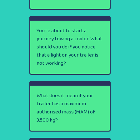
You’re about to start a
journey towing a trailer. What
should you do if you notice
that a light on your trailer is
not working?
What does it mean if your
trailer has a maximum
authorised mass (MAM) of
3,500 kg?