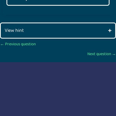
View hint
Posts
← Previous question
Next question →
navigation