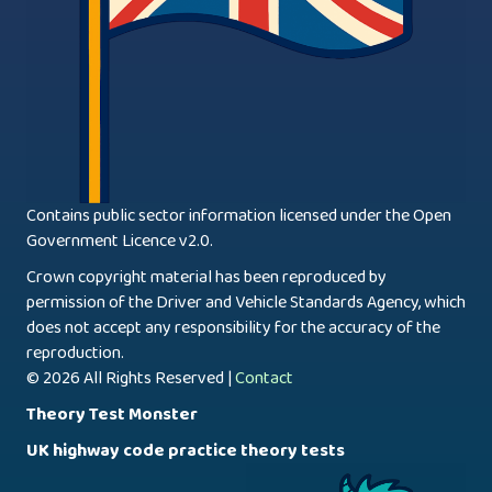
Contains public sector information licensed under the Open
Government Licence v2.0.
Crown copyright material has been reproduced by
permission of the Driver and Vehicle Standards Agency, which
does not accept any responsibility for the accuracy of the
reproduction.
© 2026 All Rights Reserved |
Contact
Theory Test Monster
UK highway code practice theory tests