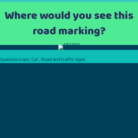
Where would you see this
road marking?
Question topic:
Car
,
Road and traffic signs