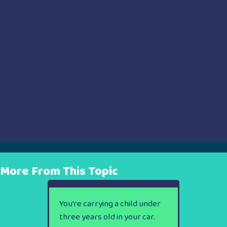
More From This Topic
You’re carrying a child under
three years old in your car.