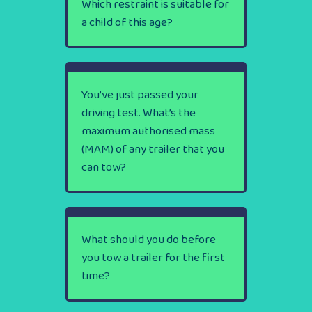
Which restraint is suitable for
a child of this age?
You’ve just passed your
driving test. What’s the
maximum authorised mass
(MAM) of any trailer that you
can tow?
What should you do before
you tow a trailer for the first
time?