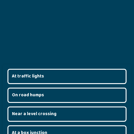
At traffic lights
On road humps
Near a level crossing
At a box junction