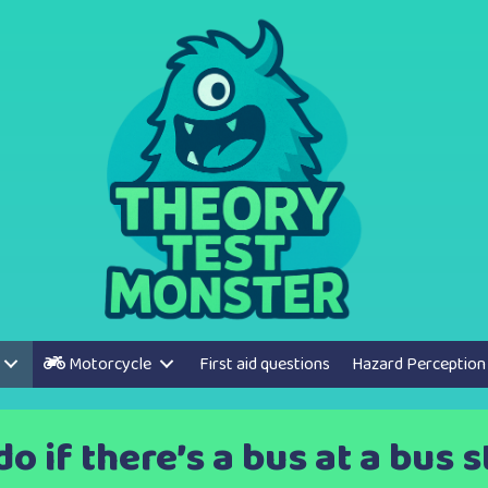
Motorcycle
First aid questions
Hazard Perception
o if there’s a bus at a bus 