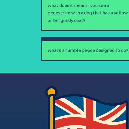
What does it mean if you see a
pedestrian with a dog that has a yellow
or burgundy coat?
What’s a rumble device designed to do?