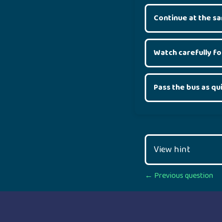
Continue at the s
Watch carefully f
Pass the bus as qu
View hint
Posts
← Previous question
navigation