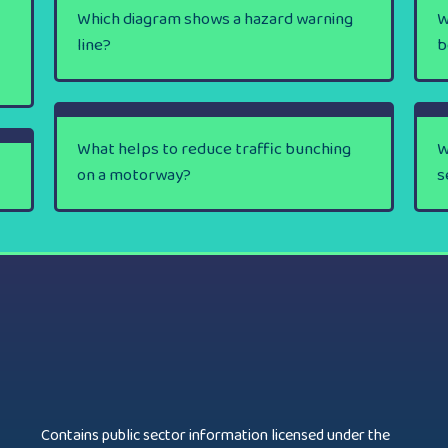
Which diagram shows a hazard warning
W
line?
b
What helps to reduce traffic bunching
W
on a motorway?
s
Contains public sector information licensed under the