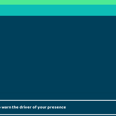
to warn the driver of your presence