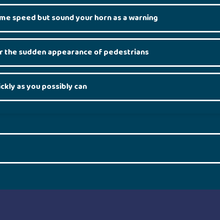
ame speed but sound your horn as a warning
or the sudden appearance of pedestrians
ickly as you possibly can