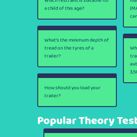
Which restraint is suitable for
ma
a child of this age?
(MA
ca
What’s the minimum depth of
tread on the tyres of a
Wha
trailer?
tra
au
3,5
How should you load your
trailer?
Popular Theory Tes