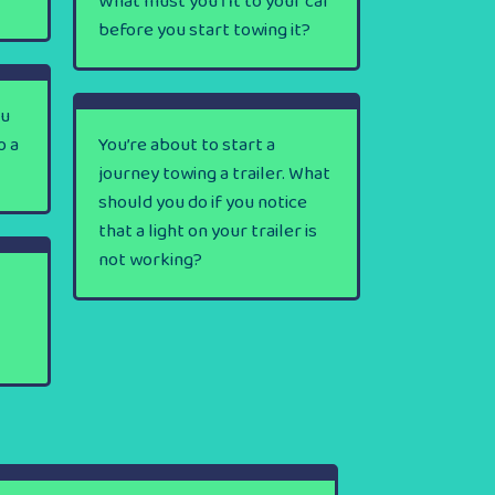
What must you fit to your car
before you start towing it?
ou
o a
You’re about to start a
journey towing a trailer. What
should you do if you notice
that a light on your trailer is
not working?