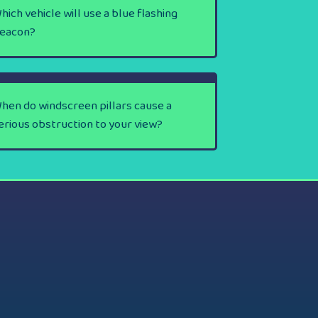
hich vehicle will use a blue flashing
eacon?
hen do windscreen pillars cause a
erious obstruction to your view?