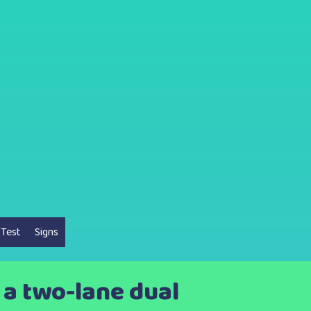
 Test
Signs
 a two-lane dual