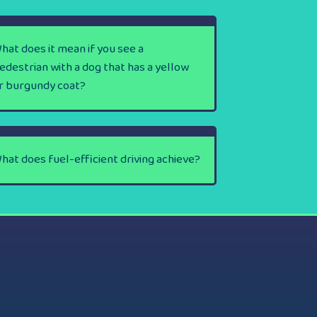
hat does it mean if you see a
edestrian with a dog that has a yellow
r burgundy coat?
hat does fuel-efficient driving achieve?