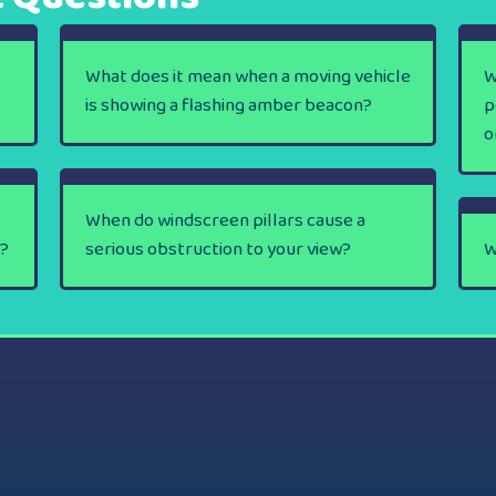
What does it mean when a moving vehicle
W
is showing a flashing amber beacon?
p
o
When do windscreen pillars cause a
y?
serious obstruction to your view?
W