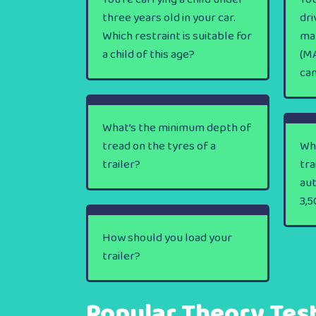
three years old in your car.
dri
Which restraint is suitable for
ma
a child of this age?
(MA
ca
What’s the minimum depth of
tread on the tyres of a
Wha
trailer?
tra
au
3,5
How should you load your
trailer?
Popular Theory Tes