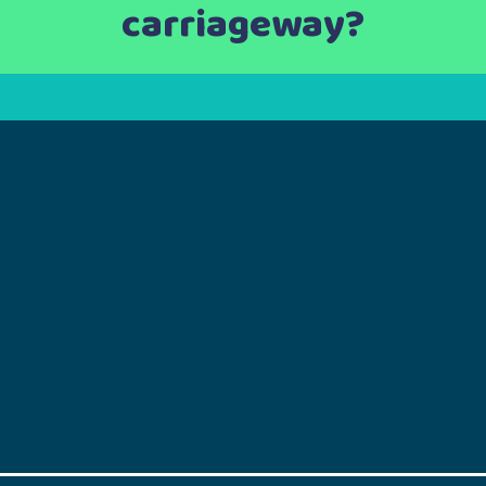
carriageway?