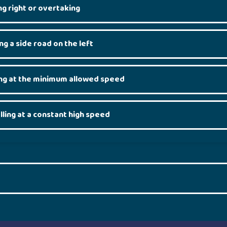
g right or overtaking
g a side road on the left
ng at the minimum allowed speed
ling at a constant high speed