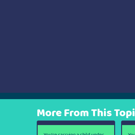
navigation
More From This Top
You’re carrying a child under
You