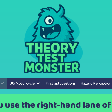
Motorcycle
First aid questions
Hazard Perception
use the right-hand lane of