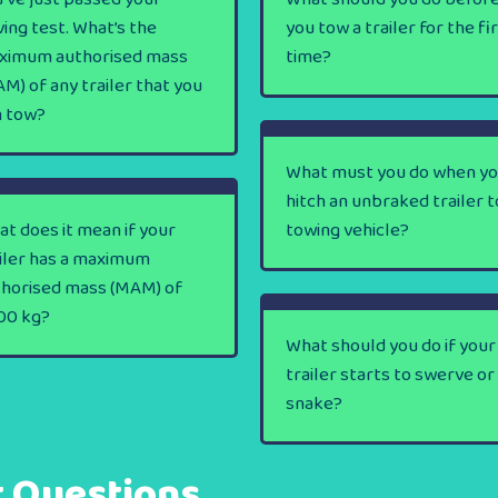
ving test. What’s the
you tow a trailer for the fi
ximum authorised mass
time?
M) of any trailer that you
n tow?
What must you do when y
hitch an unbraked trailer t
t does it mean if your
towing vehicle?
iler has a maximum
thorised mass (MAM) of
00 kg?
What should you do if your
trailer starts to swerve or
snake?
t Questions