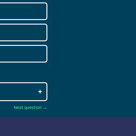
Next question →