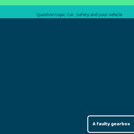
Question topic:
Car
,
Safety and your vehicle
A faulty gearbox