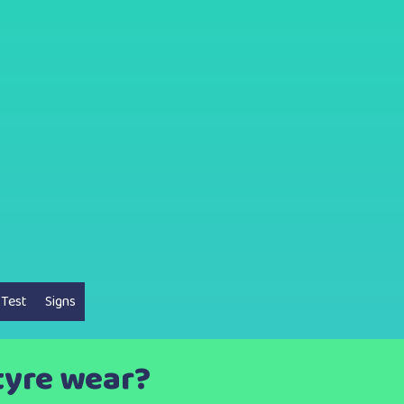
 Test
Signs
tyre wear?