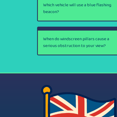
Which vehicle will use a blue flashing
beacon?
When do windscreen pillars cause a
serious obstruction to your view?