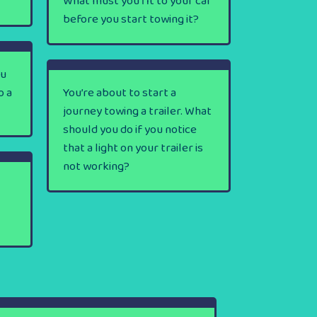
What must you fit to your car
before you start towing it?
ou
o a
You’re about to start a
journey towing a trailer. What
should you do if you notice
that a light on your trailer is
not working?