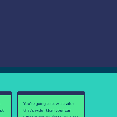
e
You’re going to tow a trailer
rst
that’s wider than your car.