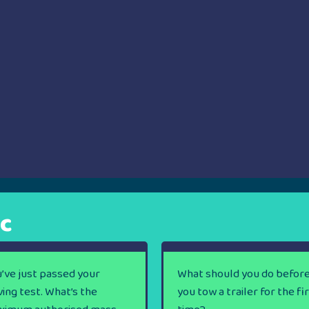
ic
’ve just passed your
What should you do befor
ving test. What’s the
you tow a trailer for the fi