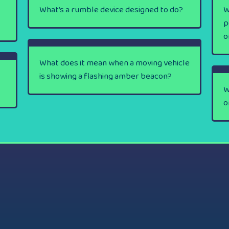
What’s a rumble device designed to do?
W
p
o
What does it mean when a moving vehicle
is showing a flashing amber beacon?
W
o