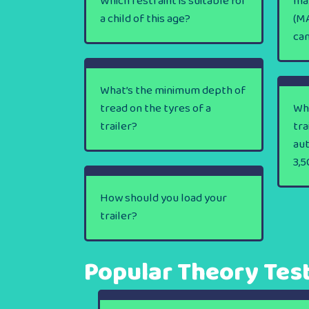
Which restraint is suitable for
ma
a child of this age?
(MA
ca
What’s the minimum depth of
tread on the tyres of a
Wha
trailer?
tra
au
3,5
How should you load your
trailer?
Popular Theory Tes