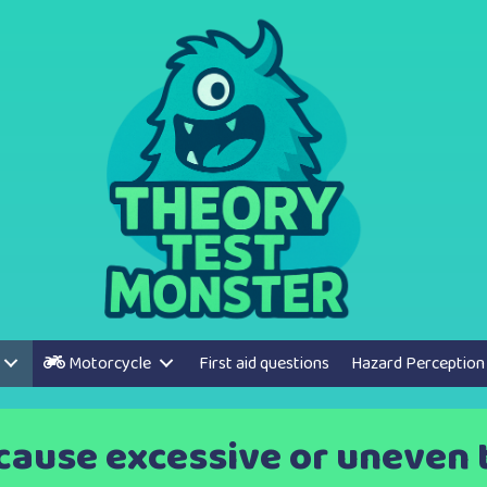
Motorcycle
First aid questions
Hazard Perception
cause excessive or uneven 