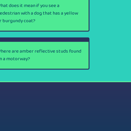
hat does it mean if you see a
edestrian with a dog that has a yellow
r burgundy coat?
here are amber reflective studs found
n a motorway?