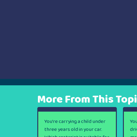
More From This Top
You’re carrying a child under
You
three years old in your car.
dri