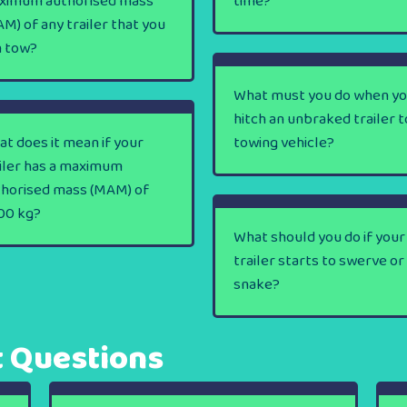
ximum authorised mass
time?
M) of any trailer that you
n tow?
What must you do when y
hitch an unbraked trailer t
t does it mean if your
towing vehicle?
iler has a maximum
thorised mass (MAM) of
00 kg?
What should you do if your
trailer starts to swerve or
snake?
t Questions