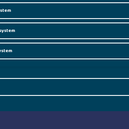
system
l system
system