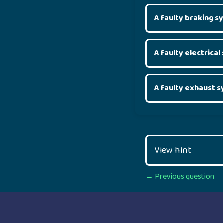
A faulty braking 
A faulty electrica
A faulty exhaust 
View hint
Posts
← Previous question
navigation