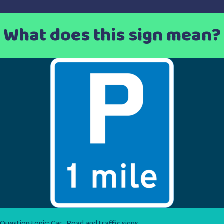
What does this sign mean?
Question topic:
Car
,
Road and traffic signs