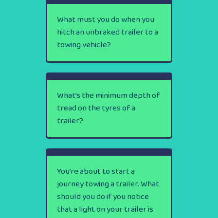
What must you do when you
hitch an unbraked trailer to a
towing vehicle?
What’s the minimum depth of
tread on the tyres of a
trailer?
You’re about to start a
journey towing a trailer. What
should you do if you notice
that a light on your trailer is