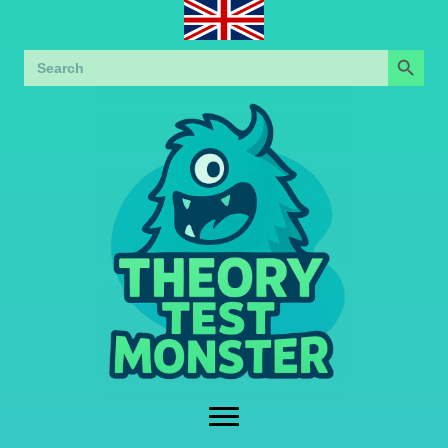
Search Button
Search
for: