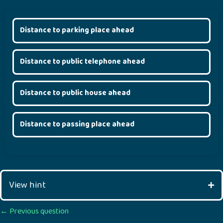
Distance to parking place ahead
Distance to public telephone ahead
Distance to public house ahead
Distance to passing place ahead
View hint
Posts
← Previous question