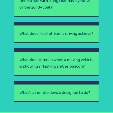
pedestrian with a dog that has a yellow
or burgundy coat?
What does fuel-efficient driving achieve?
What does it mean when a moving vehicle
is showing a flashing amber beacon?
What’s a rumble device designed to do?