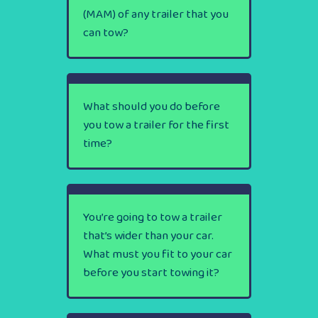
(MAM) of any trailer that you
can tow?
What should you do before
you tow a trailer for the first
time?
You’re going to tow a trailer
that’s wider than your car.
What must you fit to your car
before you start towing it?