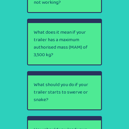
not working?
What does it mean if your
trailer has a maximum
authorised mass (MAM) of
3,500 kg?
What should you do if your
trailer starts to swerve or
snake?