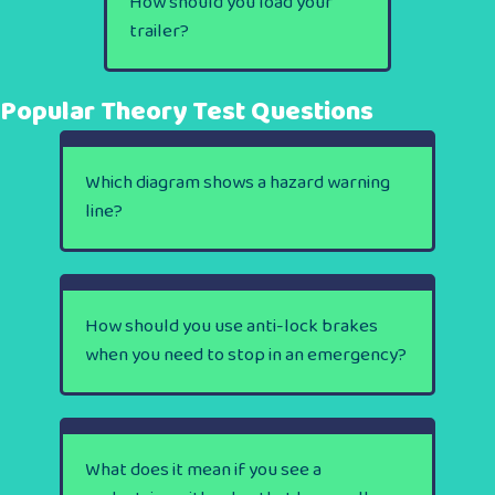
How should you load your
trailer?
Popular Theory Test Questions
Which diagram shows a hazard warning
line?
How should you use anti-lock brakes
when you need to stop in an emergency?
What does it mean if you see a