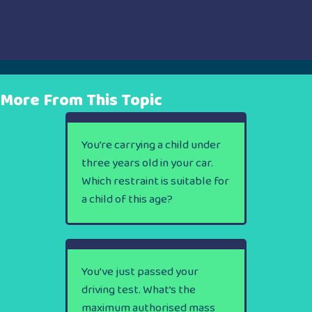
More From This Topic
You’re carrying a child under
three years old in your car.
Which restraint is suitable for
a child of this age?
You’ve just passed your
driving test. What’s the
maximum authorised mass