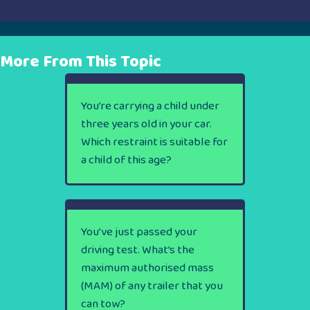
More From This Topic
You’re carrying a child under
three years old in your car.
Which restraint is suitable for
a child of this age?
You’ve just passed your
driving test. What’s the
maximum authorised mass
(MAM) of any trailer that you
can tow?