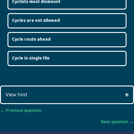
Cyclists must dismount
Cycles are not allowed
Cycle route ahead
Cycle in single file
View hint
Posts
← Previous question
Next question →
navigation