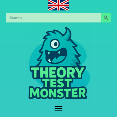
Search Button
Search
for: