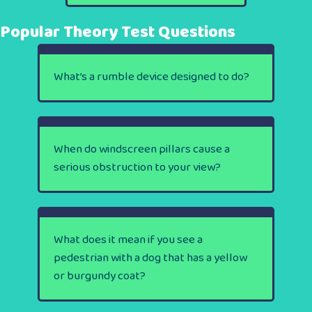
Popular Theory Test Questions
What’s a rumble device designed to do?
When do windscreen pillars cause a
serious obstruction to your view?
What does it mean if you see a
pedestrian with a dog that has a yellow
or burgundy coat?