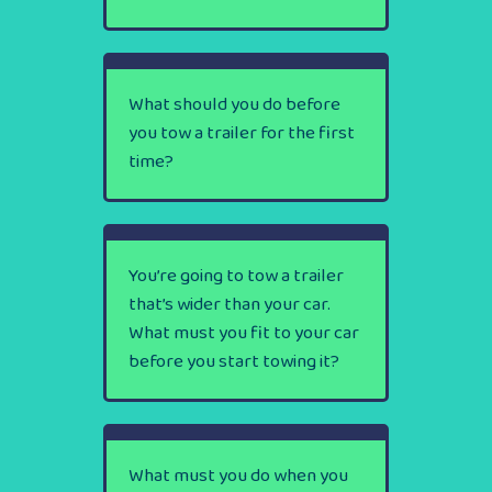
What should you do before
you tow a trailer for the first
time?
You’re going to tow a trailer
that’s wider than your car.
What must you fit to your car
before you start towing it?
What must you do when you