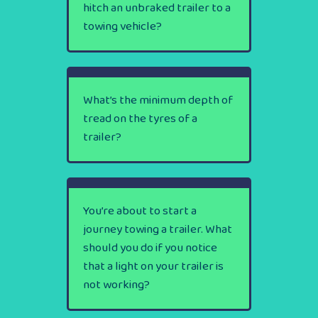
hitch an unbraked trailer to a
towing vehicle?
What’s the minimum depth of
tread on the tyres of a
trailer?
You’re about to start a
journey towing a trailer. What
should you do if you notice
that a light on your trailer is
not working?