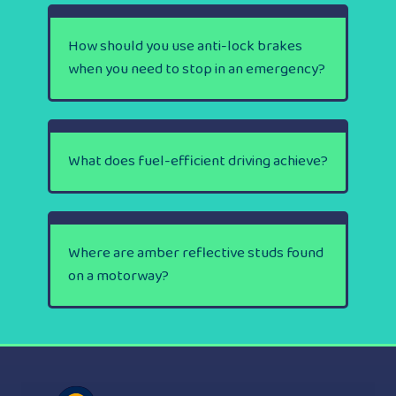
How should you use anti-lock brakes
when you need to stop in an emergency?
What does fuel-efficient driving achieve?
Where are amber reflective studs found
on a motorway?