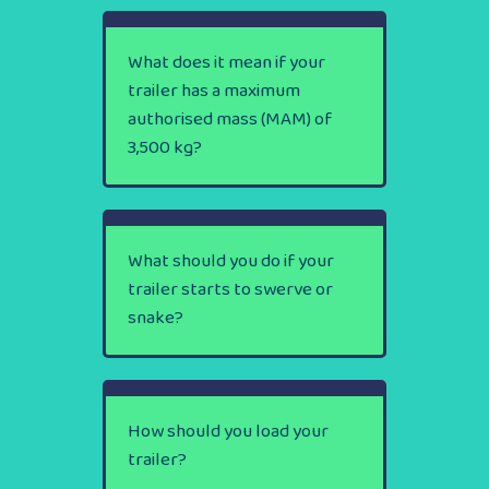
What does it mean if your
trailer has a maximum
authorised mass (MAM) of
3,500 kg?
What should you do if your
trailer starts to swerve or
snake?
How should you load your
trailer?