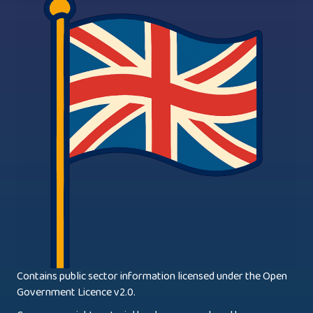
Contains public sector information licensed under the Open
Government Licence v2.0.