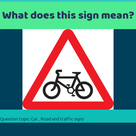
What does this sign mean?
Question topic:
Car
,
Road and traffic signs