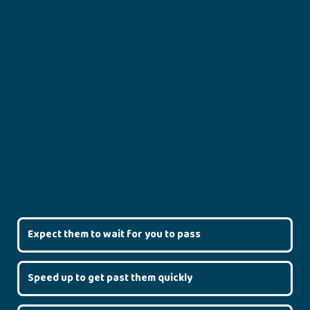
Expect them to wait for you to pass
Speed up to get past them quickly