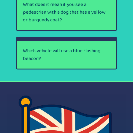
What does it mean if you see a
pedestrian with a dog that has a yellow
or burgundy coat?
Which vehicle will use a blue flashing
beacon?