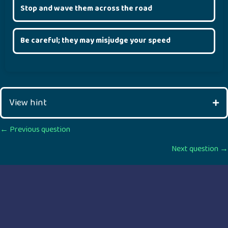
Stop and wave them across the road
Be careful; they may misjudge your speed
View hint
Posts
← Previous question
Next question →
navigation