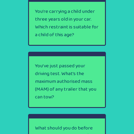
You’re carrying a child under
three years old in your car.
Which restraint is suitable for
a child of this age?
You’ve just passed your
driving test. What’s the
maximum authorised mass
(MAM) of any trailer that you
can tow?
What should you do before