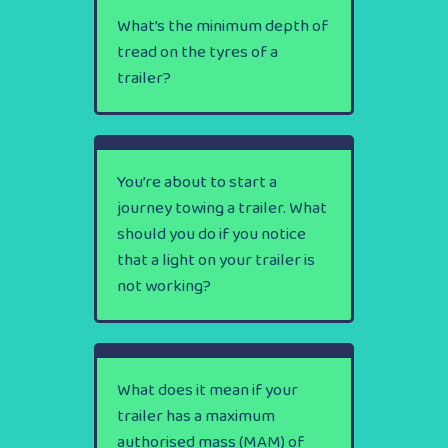
What’s the minimum depth of
tread on the tyres of a
trailer?
You’re about to start a
journey towing a trailer. What
should you do if you notice
that a light on your trailer is
not working?
What does it mean if your
trailer has a maximum
authorised mass (MAM) of