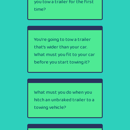
you tow a trailer for the first
time?
You’re going to tow a trailer
that’s wider than your car.
What must you fit to your car
before you start towing it?
What must you do when you
hitch an unbraked trailer to a
towing vehicle?