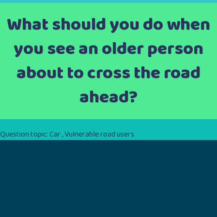
What should you do when
you see an older person
about to cross the road
ahead?
Question topic:
Car
,
Vulnerable road users