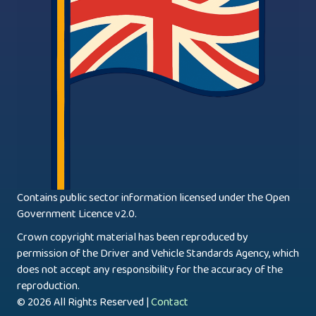
Contains public sector information licensed under the Open
Government Licence v2.0.
Crown copyright material has been reproduced by
permission of the Driver and Vehicle Standards Agency, which
does not accept any responsibility for the accuracy of the
reproduction.
© 2026 All Rights Reserved |
Contact