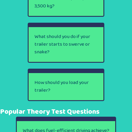
3,500 kg?
What should you do if your
trailer starts to swerve or
snake?
How should you load your
trailer?
Popular Theory Test Questions
What does fuel-efficient driving achieve?