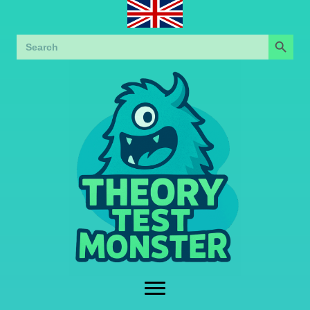
Search Button
Search
for: