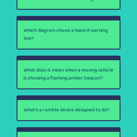
Which diagram shows a hazard warning
line?
What does it mean when a moving vehicle
is showing a flashing amber beacon?
What’s a rumble device designed to do?