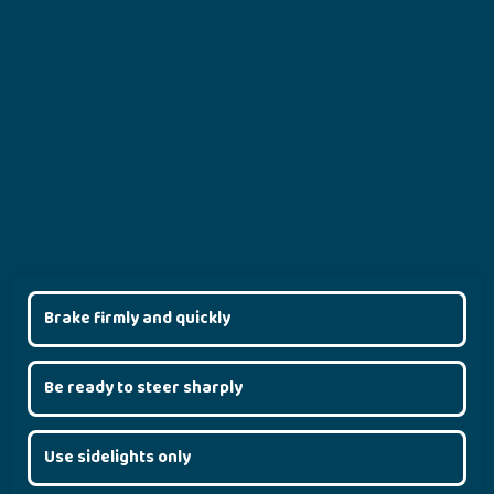
Brake firmly and quickly
Be ready to steer sharply
Use sidelights only