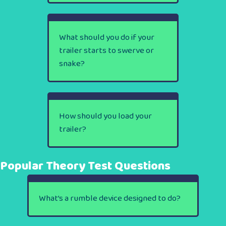
What should you do if your
trailer starts to swerve or
snake?
How should you load your
trailer?
Popular Theory Test Questions
What’s a rumble device designed to do?