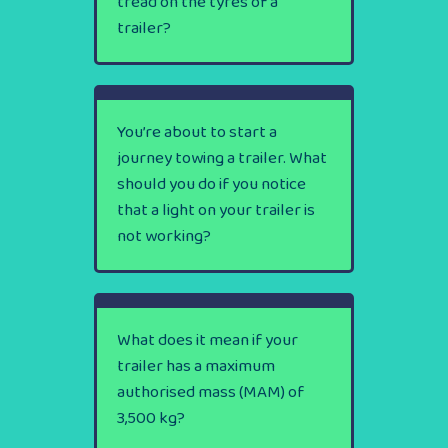
tread on the tyres of a
trailer?
You’re about to start a
journey towing a trailer. What
should you do if you notice
that a light on your trailer is
not working?
What does it mean if your
trailer has a maximum
authorised mass (MAM) of
3,500 kg?