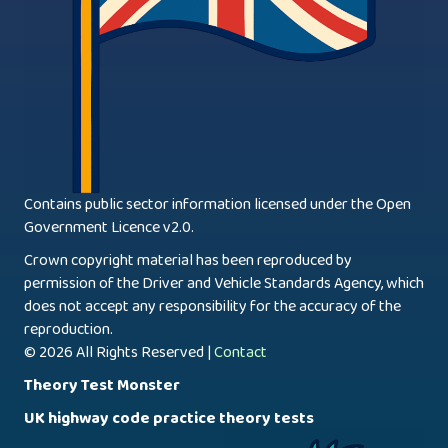
Contains public sector information licensed under the Open
Government Licence v2.0.
Crown copyright material has been reproduced by
permission of the Driver and Vehicle Standards Agency, which
does not accept any responsibility for the accuracy of the
reproduction.
© 2026 All Rights Reserved |
Contact
Theory Test Monster
UK highway code practice theory tests