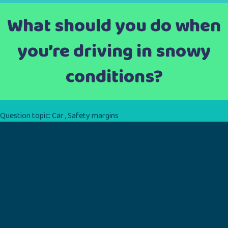
What should you do when
you’re driving in snowy
conditions?
Question topic:
Car
,
Safety margins