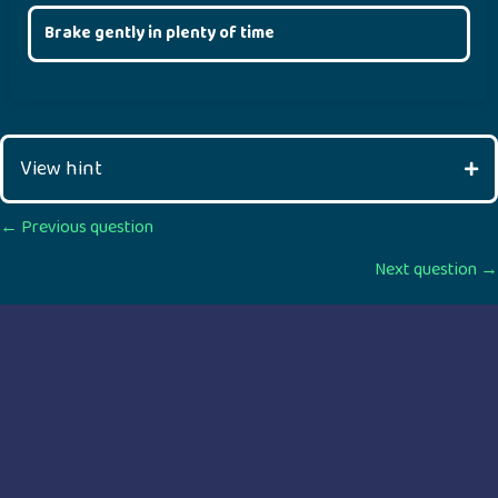
Brake gently in plenty of time
View hint
Posts
← Previous question
Next question →
navigation