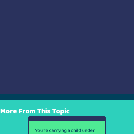
More From This Topic
You’re carrying a child under