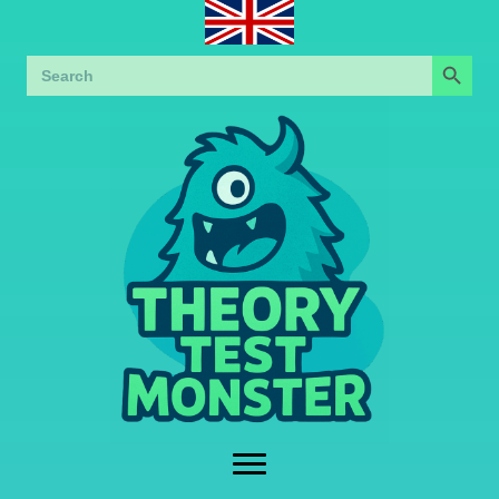
Search Button
Search
for: