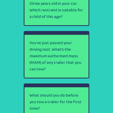
three years old in your car.
Which restraint is suitable for
a child of this age?
You’ve just passed your
driving test. What’s the
maximum authorised mass
(MAM) of any trailer that you
can tow?
What should you do before
you tow a trailer for the first
time?