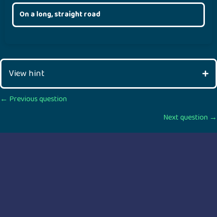
On a long, straight road
View hint
Posts
← Previous question
Next question →
navigation