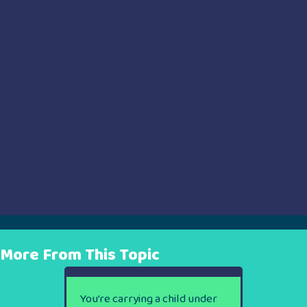
More From This Topic
You’re carrying a child under