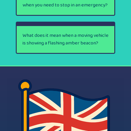
when you need to stop in an emergency?
What does it mean when a moving vehicle
is showing a flashing amber beacon?