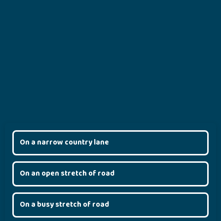
On a narrow country lane
On an open stretch of road
On a busy stretch of road