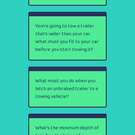
You’re going to tow a trailer
that’s wider than your car.
What must you fit to your car
before you start towing it?
What must you do when you
hitch an unbraked trailer to a
towing vehicle?
What’s the minimum depth of