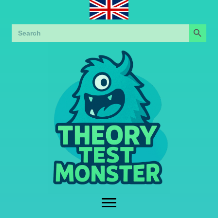
Search Button
Search
for: