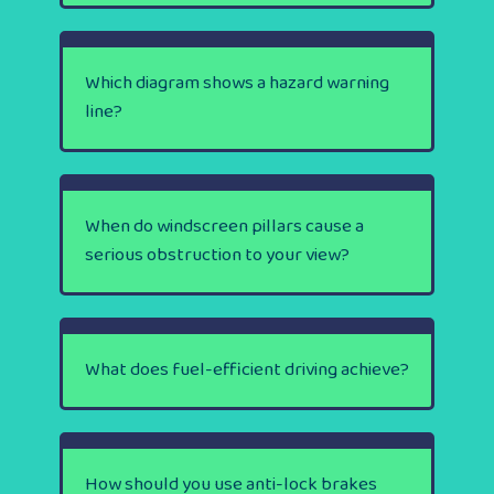
Which diagram shows a hazard warning
line?
When do windscreen pillars cause a
serious obstruction to your view?
What does fuel-efficient driving achieve?
How should you use anti-lock brakes