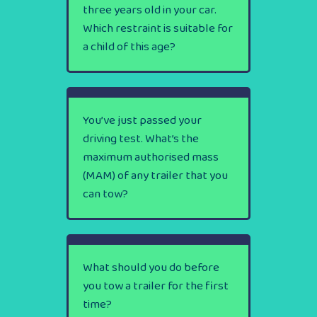
three years old in your car.
Which restraint is suitable for
a child of this age?
You’ve just passed your
driving test. What’s the
maximum authorised mass
(MAM) of any trailer that you
can tow?
What should you do before
you tow a trailer for the first
time?