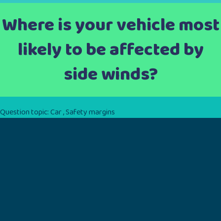
Where is your vehicle most
likely to be affected by
side winds?
Question topic:
Car
,
Safety margins