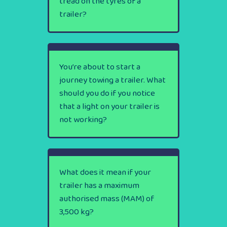
tread on the tyres of a
trailer?
You’re about to start a
journey towing a trailer. What
should you do if you notice
that a light on your trailer is
not working?
What does it mean if your
trailer has a maximum
authorised mass (MAM) of
3,500 kg?