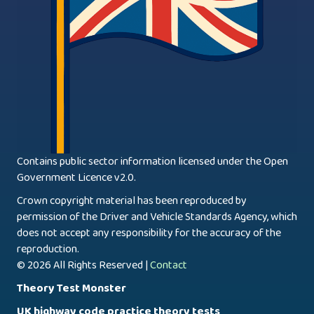
Contains public sector information licensed under the Open
Government Licence v2.0.
Crown copyright material has been reproduced by
permission of the Driver and Vehicle Standards Agency, which
does not accept any responsibility for the accuracy of the
reproduction.
© 2026 All Rights Reserved |
Contact
Theory Test Monster
UK highway code practice theory tests