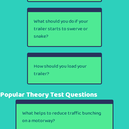
What should you do if your
trailer starts to swerve or
snake?
How should you load your
trailer?
Popular Theory Test Questions
What helps to reduce traffic bunching
on a motorway?