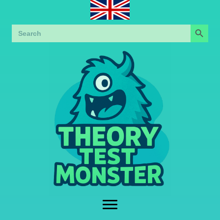
Search Button
Search
for: