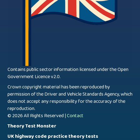
Contains public sector information licensed under the Open
Government Licence v2.0.
Crown copyright material has been reproduced by
permission of the Driver and Vehicle Standards Agency, which
does not accept any responsibility for the accuracy of the
reproduction.
© 2026 All Rights Reserved |
Contact
Theory Test Monster
UK highway code practice theory tests