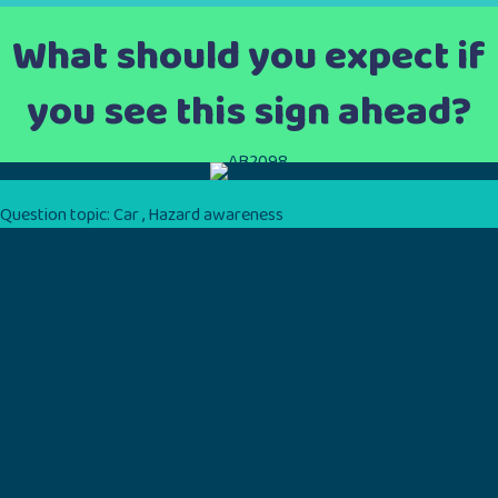
What should you expect if
you see this sign ahead?
Question topic:
Car
,
Hazard awareness