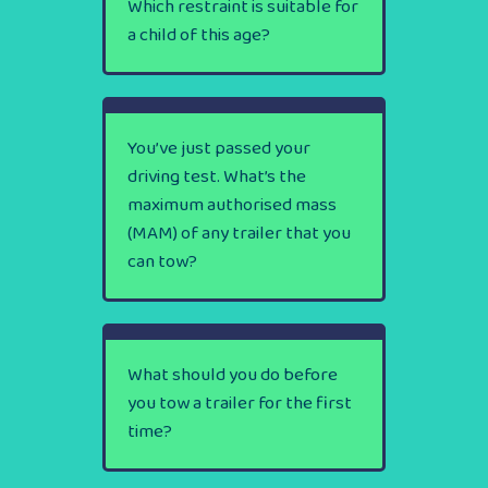
Which restraint is suitable for
a child of this age?
You’ve just passed your
driving test. What’s the
maximum authorised mass
(MAM) of any trailer that you
can tow?
What should you do before
you tow a trailer for the first
time?