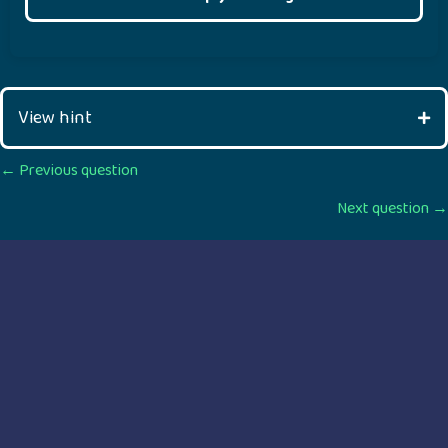
View hint
Posts
← Previous question
Next question →
navigation