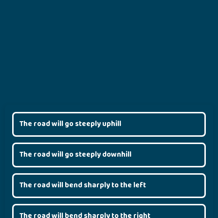
The road will go steeply uphill
The road will go steeply downhill
The road will bend sharply to the left
The road will bend sharply to the right