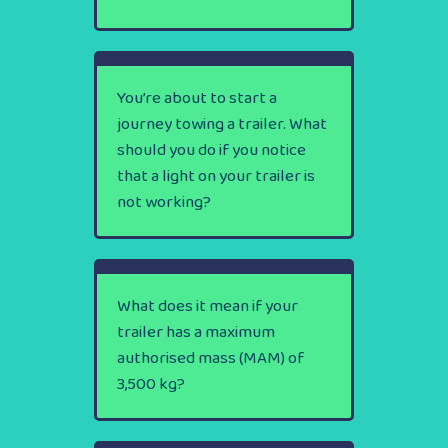
You’re about to start a
journey towing a trailer. What
should you do if you notice
that a light on your trailer is
not working?
What does it mean if your
trailer has a maximum
authorised mass (MAM) of
3,500 kg?