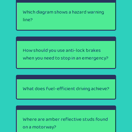
Which diagram shows a hazard warning
line?
How should you use anti-lock brakes
when you need to stop in an emergency?
What does fuel-efficient driving achieve?
Where are amber reflective studs found
on a motorway?