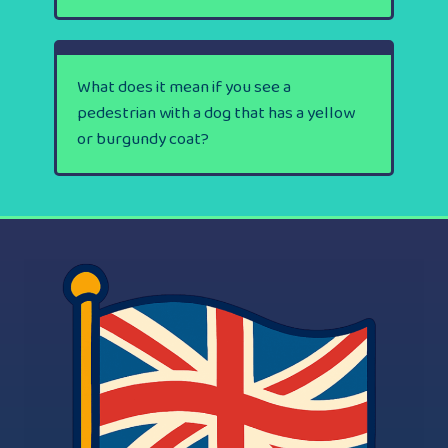
What does it mean if you see a
pedestrian with a dog that has a yellow
or burgundy coat?