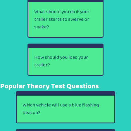
What should you do if your
trailer starts to swerve or
snake?
How should you load your
trailer?
Popular Theory Test Questions
Which vehicle will use a blue flashing
beacon?