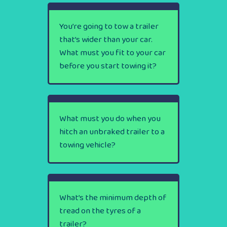
You’re going to tow a trailer
that’s wider than your car.
What must you fit to your car
before you start towing it?
What must you do when you
hitch an unbraked trailer to a
towing vehicle?
What’s the minimum depth of
tread on the tyres of a
trailer?