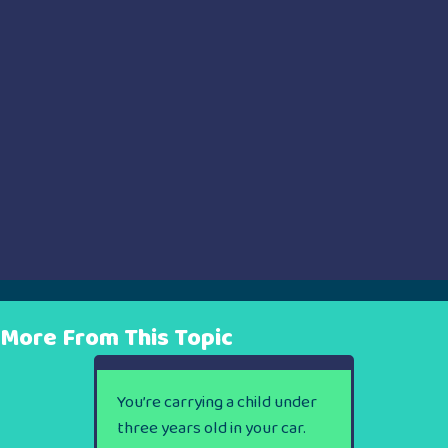
More From This Topic
You’re carrying a child under
three years old in your car.