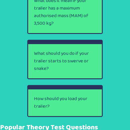
What does it mean if your
trailer has a maximum
authorised mass (MAM) of
3,500 kg?
What should you do if your
trailer starts to swerve or
snake?
How should you load your
trailer?
Popular Theory Test Questions