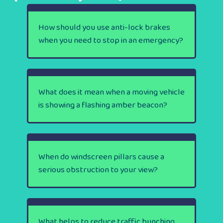
How should you use anti-lock brakes
when you need to stop in an emergency?
What does it mean when a moving vehicle
is showing a flashing amber beacon?
When do windscreen pillars cause a
serious obstruction to your view?
What helps to reduce traffic bunching