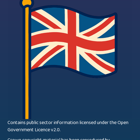
Contains public sector information licensed under the Open
Government Licence v2.0.