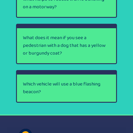
on a motorway?
What does it mean if you see a
pedestrian with a dog that has a yellow
or burgundy coat?
Which vehicle will use a blue flashing
beacon?