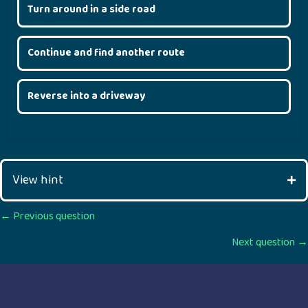
Turn around in a side road
Continue and find another route
Reverse into a driveway
View hint
Posts
← Previous question
Next question →
navigation