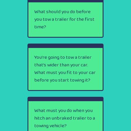
What should you do before
you tow a trailer for the first
time?
You’re going to tow a trailer
that’s wider than your car.
What must you fit to your car
before you start towing it?
What must you do when you
hitch an unbraked trailer to a
towing vehicle?