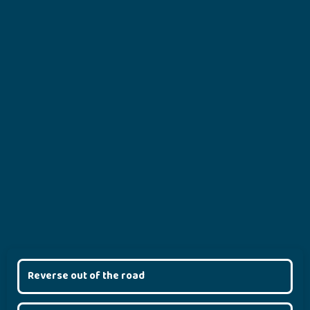
Reverse out of the road