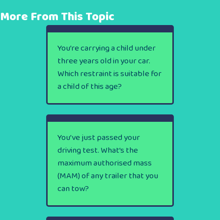
More From This Topic
You’re carrying a child under
three years old in your car.
Which restraint is suitable for
a child of this age?
You’ve just passed your
driving test. What’s the
maximum authorised mass
(MAM) of any trailer that you
can tow?