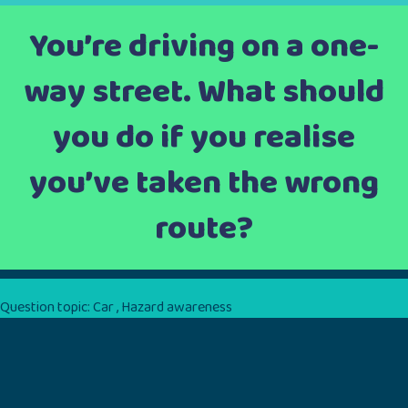
You’re driving on a one-
way street. What should
you do if you realise
you’ve taken the wrong
route?
Question topic:
Car
,
Hazard awareness