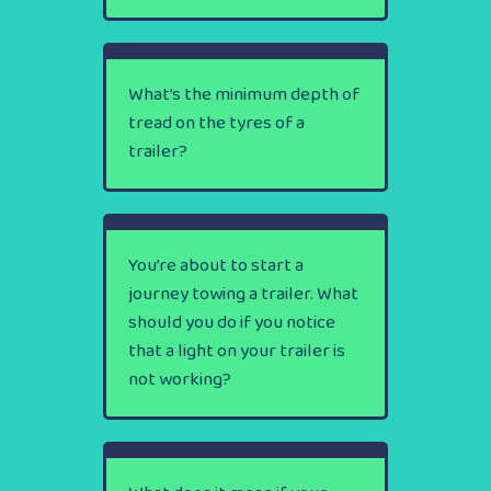
What’s the minimum depth of
tread on the tyres of a
trailer?
You’re about to start a
journey towing a trailer. What
should you do if you notice
that a light on your trailer is
not working?