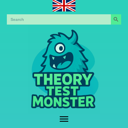
Search Button
Search
for: