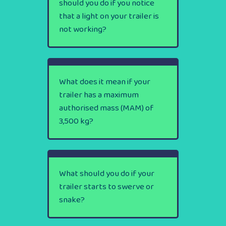
should you do if you notice
that a light on your trailer is
not working?
What does it mean if your
trailer has a maximum
authorised mass (MAM) of
3,500 kg?
What should you do if your
trailer starts to swerve or
snake?