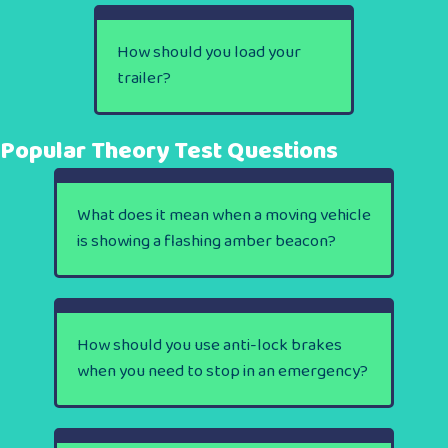
How should you load your
trailer?
Popular Theory Test Questions
What does it mean when a moving vehicle
is showing a flashing amber beacon?
How should you use anti-lock brakes
when you need to stop in an emergency?