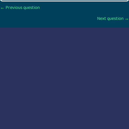
Posts
← Previous question
Next question →
navigation