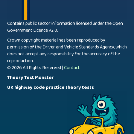
Contains public sector information licensed under the Open
Government Licence v2.0.
Crown copyright material has been reproduced by
permission of the Driver and Vehicle Standards Agency, which
does not accept any responsibility for the accuracy of the
reproduction.
© 2026 All Rights Reserved |
Contact
Theory Test Monster
UK highway code practice theory tests