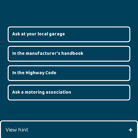
Ask at your local garage
In the manufacturer’s handbook
In the Highway Code
Ask a motoring association
View hint