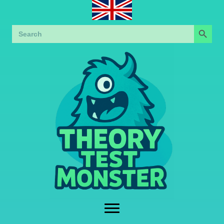
Search Button
Search
for: