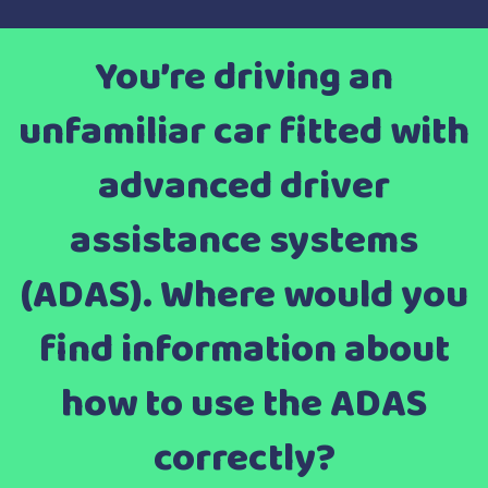
You’re driving an
unfamiliar car fitted with
advanced driver
assistance systems
(ADAS). Where would you
find information about
how to use the ADAS
correctly?