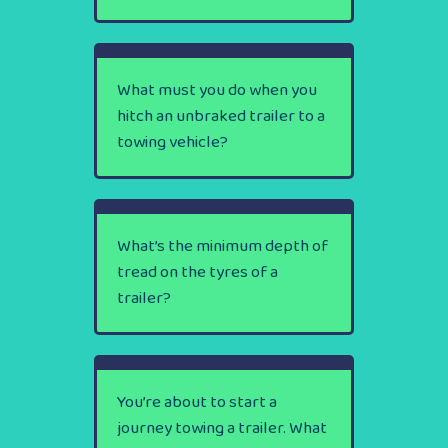
What must you do when you
hitch an unbraked trailer to a
towing vehicle?
What’s the minimum depth of
tread on the tyres of a
trailer?
You’re about to start a
journey towing a trailer. What