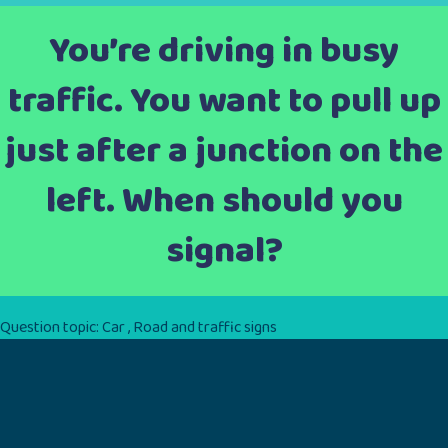
You’re driving in busy
traffic. You want to pull up
just after a junction on the
left. When should you
signal?
Question topic:
Car
,
Road and traffic signs