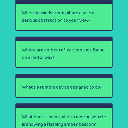
When do windscreen pillars cause a
serious obstruction to your view?
Where are amber reflective studs found
on a motorway?
What’s a rumble device designed to do?
What does it mean when a moving vehicle
is showing a flashing amber beacon?