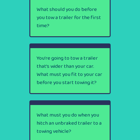
What should you do before
you tow a trailer for the first
time?
You’re going to tow a trailer
that’s wider than your car.
What must you fit to your car
before you start towing it?
What must you do when you
hitch an unbraked trailer to a
towing vehicle?