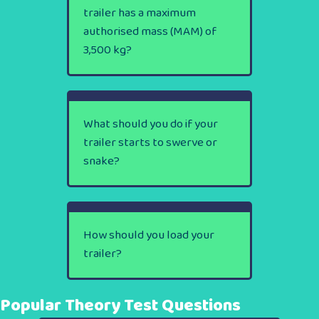
trailer has a maximum
authorised mass (MAM) of
3,500 kg?
What should you do if your
trailer starts to swerve or
snake?
How should you load your
trailer?
Popular Theory Test Questions