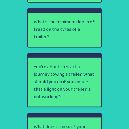
What’s the minimum depth of
tread on the tyres of a
trailer?
You’re about to start a
journey towing a trailer. What
should you do if you notice
that a light on your trailer is
not working?
What does it mean if your