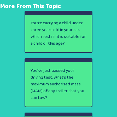
More From This Topic
You’re carrying a child under
three years old in your car.
Which restraint is suitable for
a child of this age?
You’ve just passed your
driving test. What’s the
maximum authorised mass
(MAM) of any trailer that you
can tow?