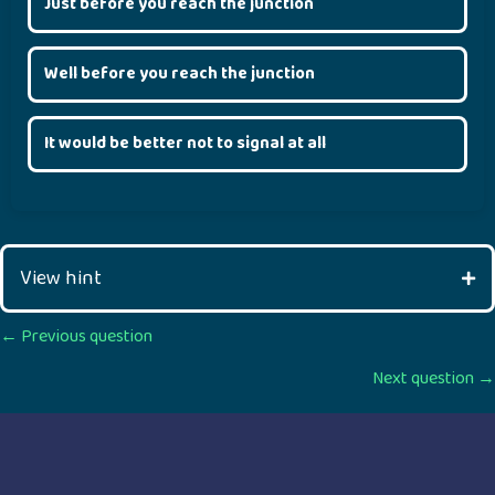
Just before you reach the junction
Well before you reach the junction
It would be better not to signal at all
View hint
Posts
← Previous question
Next question →
navigation