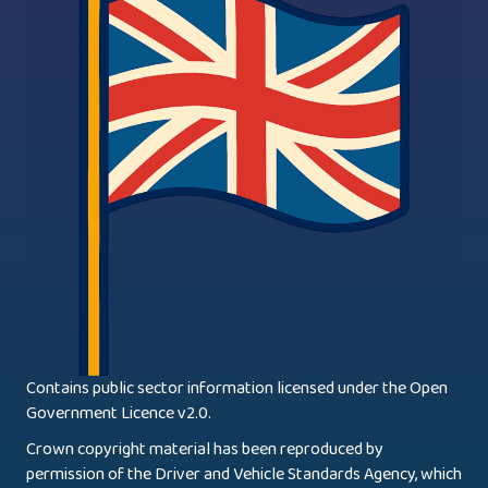
Contains public sector information licensed under the Open
Government Licence v2.0.
Crown copyright material has been reproduced by
permission of the Driver and Vehicle Standards Agency, which