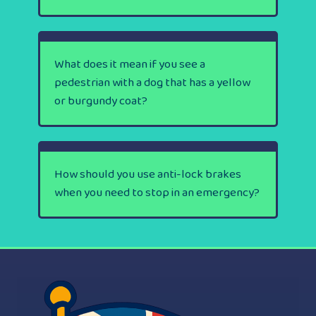
What does it mean if you see a
pedestrian with a dog that has a yellow
or burgundy coat?
How should you use anti-lock brakes
when you need to stop in an emergency?