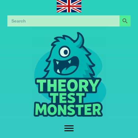
Search Button
Search
for: