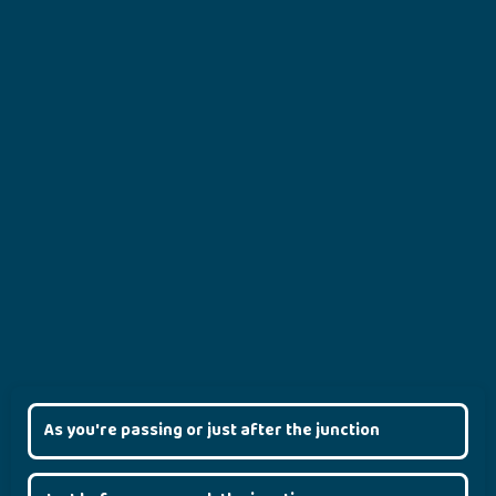
As you're passing or just after the junction