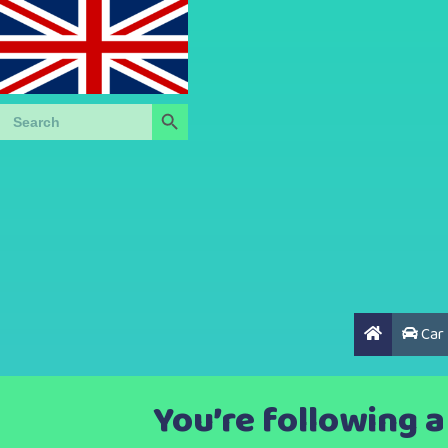
Search Button
Search
for:
Car
You’re following 