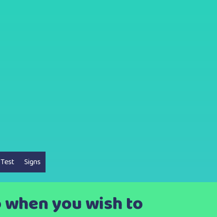
 Test
Signs
o when you wish to