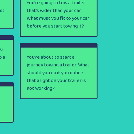
e
You’re going to tow a trailer
rst
that’s wider than your car.
What must you fit to your car
before you start towing it?
ou
o a
You’re about to start a
journey towing a trailer. What
should you do if you notice
that a light on your trailer is
not working?