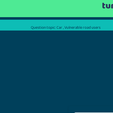
tu
Question topic:
Car
,
Vulnerable road users