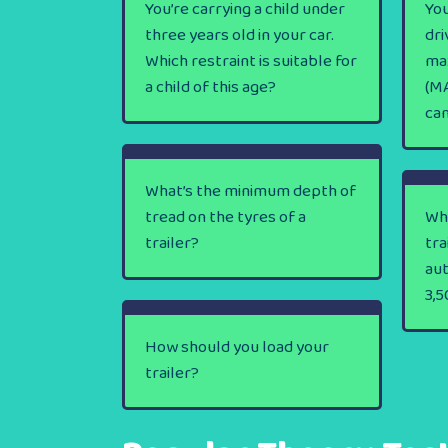
You’re carrying a child under
You
three years old in your car.
dri
Which restraint is suitable for
ma
a child of this age?
(MA
ca
What’s the minimum depth of
tread on the tyres of a
Wha
trailer?
tra
au
3,5
How should you load your
trailer?