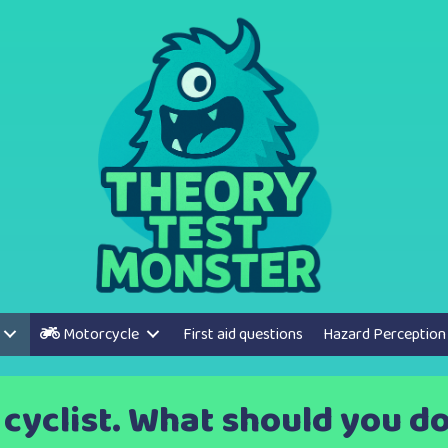
Motorcycle
First aid questions
Hazard Perception
a cyclist. What should you d