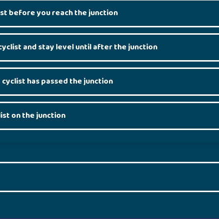
st before you reach the junction
cyclist and stay level until after the junction
 cyclist has passed the junction
ist on the junction