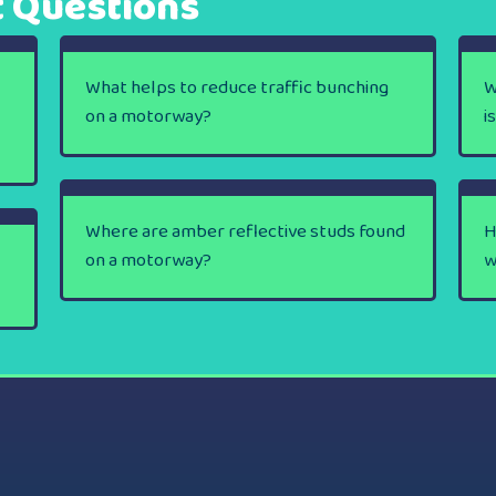
t Questions
What helps to reduce traffic bunching
W
on a motorway?
i
Where are amber reflective studs found
H
on a motorway?
w