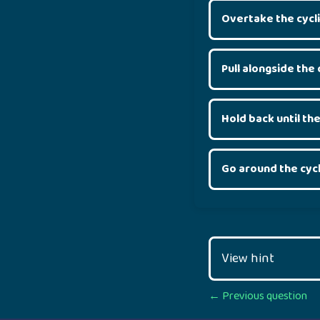
Overtake the cycli
Pull alongside the 
Hold back until the
Go around the cycl
View hint
Posts
← Previous question