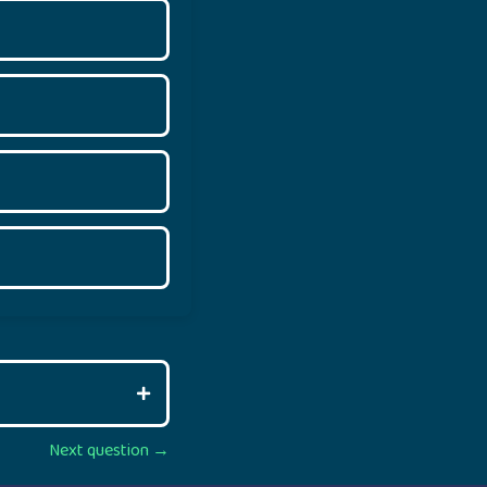
Next question →