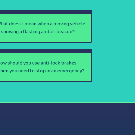
hat does it mean when a moving vehicle
s showing a flashing amber beacon?
ow should you use anti-lock brakes
hen you need to stop in an emergency?