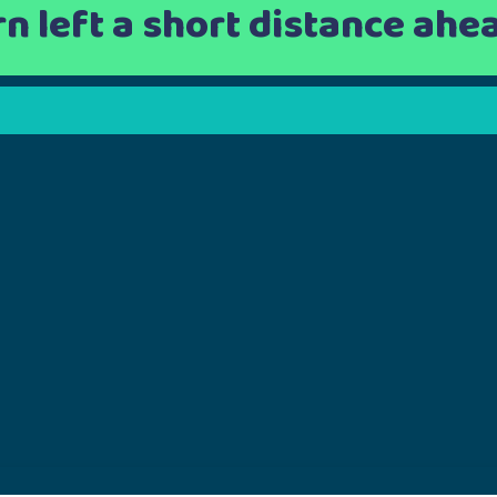
rn left a short distance ahe