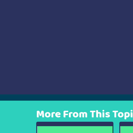
navigation
More From This Top