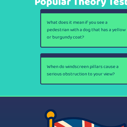
Popular Theory Tes
What does it mean if you see a
pedestrian with a dog that has a yellow
or burgundy coat?
When do windscreen pillars cause a
serious obstruction to your view?