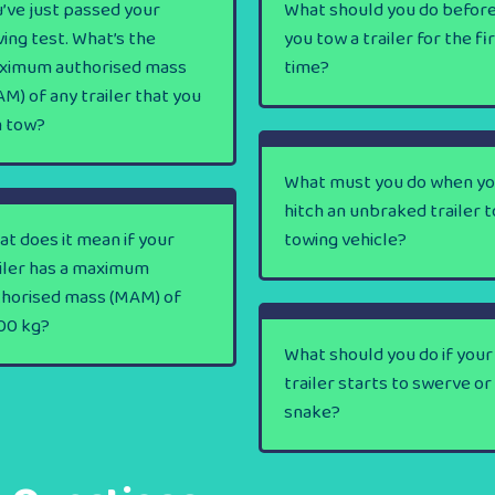
’ve just passed your
What should you do befor
ving test. What’s the
you tow a trailer for the fi
ximum authorised mass
time?
M) of any trailer that you
n tow?
What must you do when y
hitch an unbraked trailer t
t does it mean if your
towing vehicle?
iler has a maximum
thorised mass (MAM) of
00 kg?
What should you do if your
trailer starts to swerve or
snake?