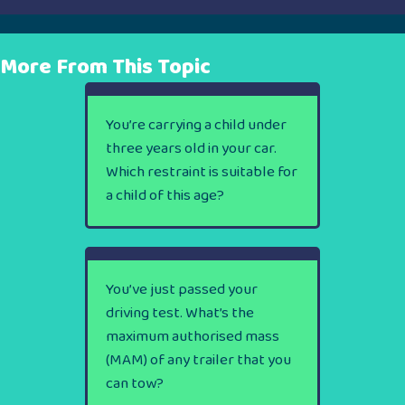
More From This Topic
You’re carrying a child under
three years old in your car.
Which restraint is suitable for
a child of this age?
You’ve just passed your
driving test. What’s the
maximum authorised mass
(MAM) of any trailer that you
can tow?