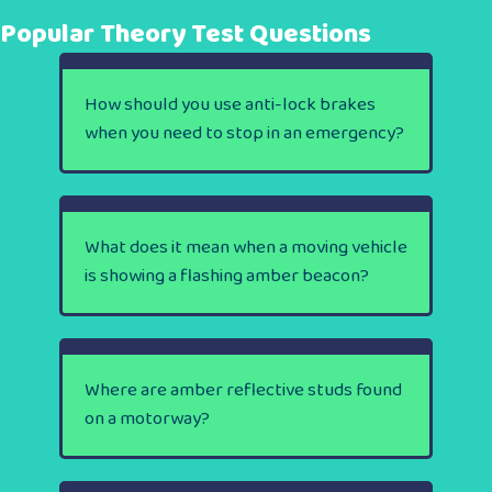
Popular Theory Test Questions
How should you use anti-lock brakes
when you need to stop in an emergency?
What does it mean when a moving vehicle
is showing a flashing amber beacon?
Where are amber reflective studs found
on a motorway?