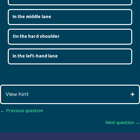
In the middle lane
On the hard shoulder
In the left-hand lane
View hint
Posts
← Previous question
Next question →
navigation