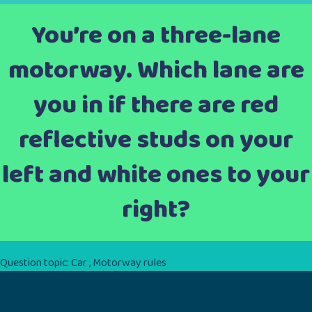
You’re on a three-lane
motorway. Which lane are
you in if there are red
reflective studs on your
left and white ones to your
right?
Question topic:
Car
,
Motorway rules