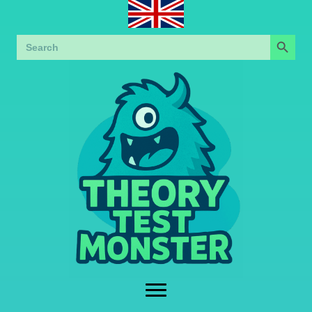
Search Button
Search
for: