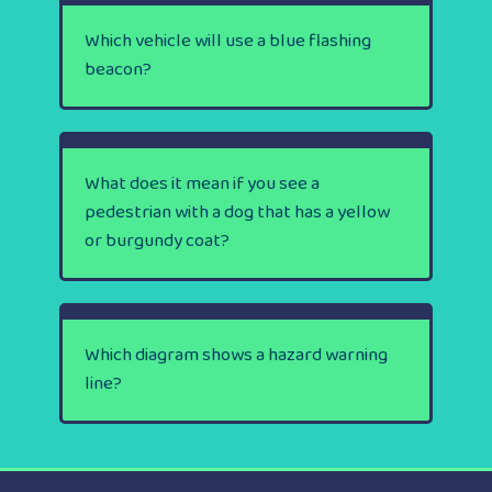
Which vehicle will use a blue flashing
beacon?
What does it mean if you see a
pedestrian with a dog that has a yellow
or burgundy coat?
Which diagram shows a hazard warning
line?