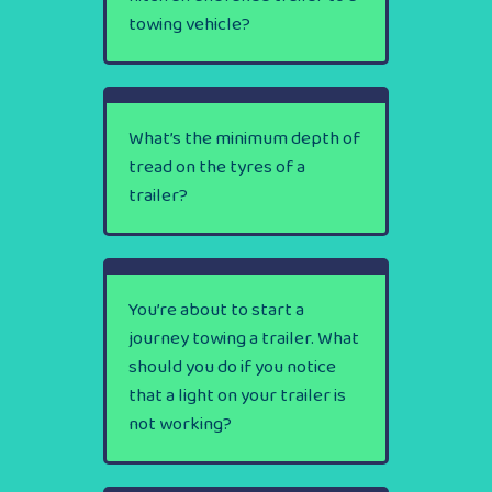
towing vehicle?
What’s the minimum depth of
tread on the tyres of a
trailer?
You’re about to start a
journey towing a trailer. What
should you do if you notice
that a light on your trailer is
not working?