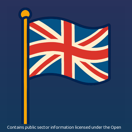
Contains public sector information licensed under the Open