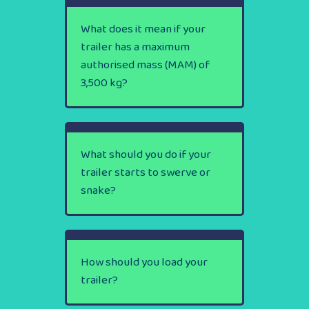
What does it mean if your
trailer has a maximum
authorised mass (MAM) of
3,500 kg?
What should you do if your
trailer starts to swerve or
snake?
How should you load your
trailer?