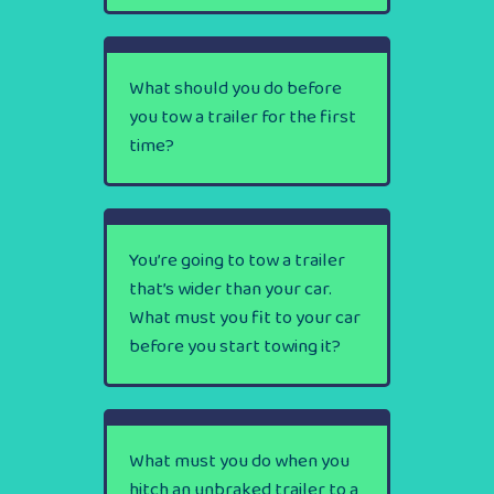
What should you do before
you tow a trailer for the first
time?
You’re going to tow a trailer
that’s wider than your car.
What must you fit to your car
before you start towing it?
What must you do when you
hitch an unbraked trailer to a