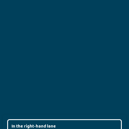
In the right-hand lane