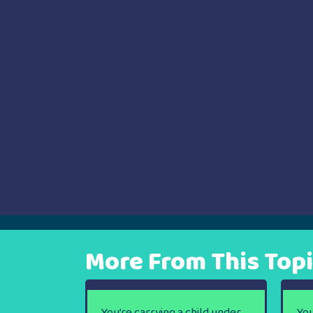
navigation
More From This Top
You’re carrying a child under
You