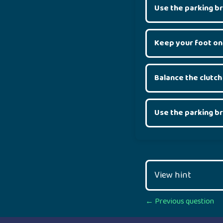
Use the parking b
Keep your foot on
Balance the clutch
Use the parking b
View hint
Posts
← Previous question