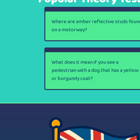
Where are amber reflective studs foun
on a motorway?
What does it mean if you see a
pedestrian with a dog that has a yellow
or burgundy coat?