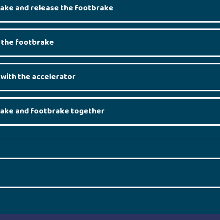
rake and release the footbrake
 the footbrake
 with the accelerator
rake and footbrake together