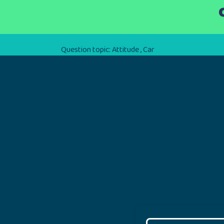
Question topic:
Attitude
,
Car