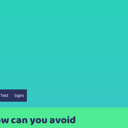
 Test
Signs
How can you avoid