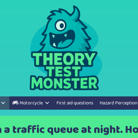
Motorcycle
First aid questions
Hazard Perception
n a traffic queue at night. 