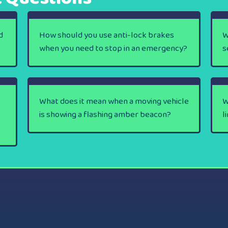
d
How should you use anti-lock brakes
W
when you need to stop in an emergency?
s
What does it mean when a moving vehicle
W
is showing a flashing amber beacon?
l