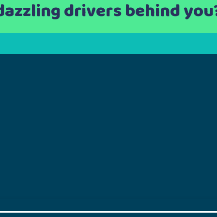
dazzling drivers behind you