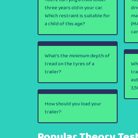
three years old in your car.
dri
Which restraint is suitable for
ma
a child of this age?
(MA
ca
What’s the minimum depth of
tread on the tyres of a
Wha
trailer?
tra
au
3,5
How should you load your
trailer?
Popular Theory Tes