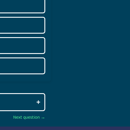
Next question →