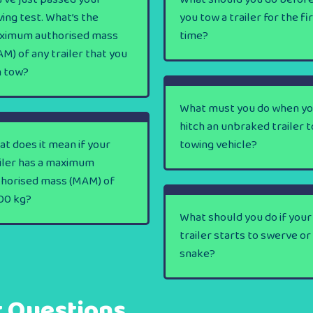
ving test. What’s the
you tow a trailer for the fi
ximum authorised mass
time?
M) of any trailer that you
n tow?
What must you do when y
hitch an unbraked trailer t
t does it mean if your
towing vehicle?
iler has a maximum
thorised mass (MAM) of
00 kg?
What should you do if your
trailer starts to swerve or
snake?
t Questions