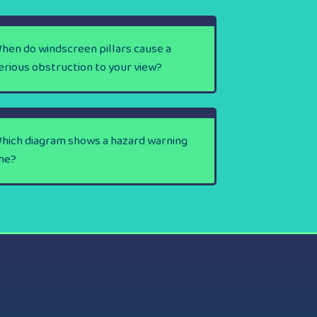
hen do windscreen pillars cause a
erious obstruction to your view?
hich diagram shows a hazard warning
ine?