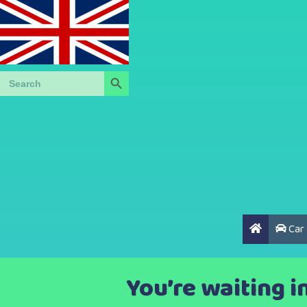
Search Button
Search
for:
Car
You’re waiting i