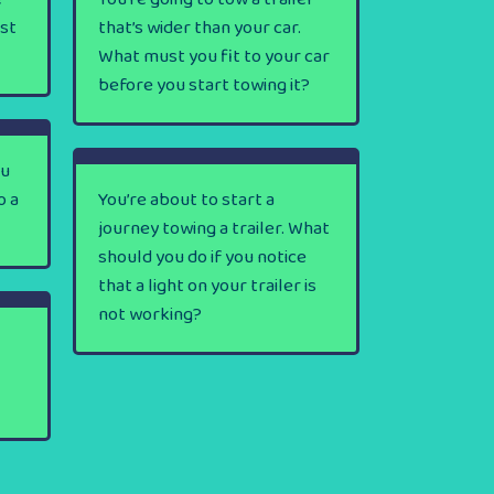
rst
that’s wider than your car.
What must you fit to your car
before you start towing it?
ou
o a
You’re about to start a
journey towing a trailer. What
should you do if you notice
that a light on your trailer is
not working?