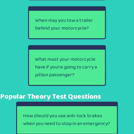
When may you tow a trailer
behind your motorcycle?
What must your motorcycle
have if you’re going to carry a
pillion passenger?
Popular Theory Test Questions
How should you use anti-lock brakes
when you need to stop in an emergency?