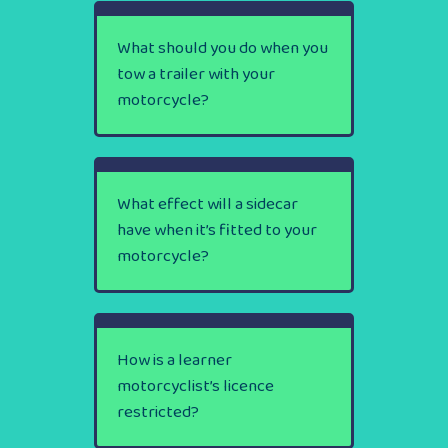
What should you do when you
tow a trailer with your
motorcycle?
What effect will a sidecar
have when it’s fitted to your
motorcycle?
How is a learner
motorcyclist’s licence
restricted?