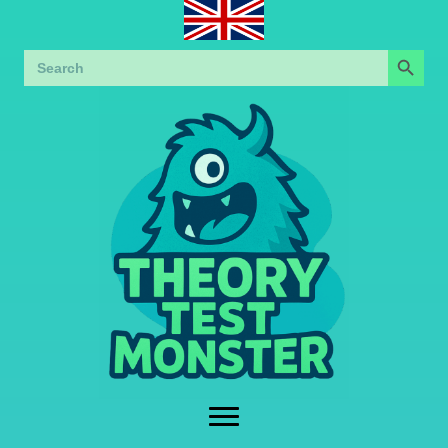
Search Button
Search
for: