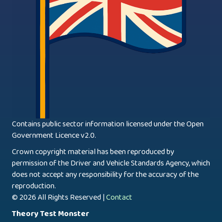
Contains public sector information licensed under the Open
Government Licence v2.0.
Crown copyright material has been reproduced by
permission of the Driver and Vehicle Standards Agency, which
does not accept any responsibility for the accuracy of the
reproduction.
© 2026 All Rights Reserved |
Contact
Theory Test Monster