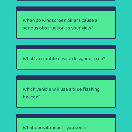
When do windscreen pillars cause a
serious obstruction to your view?
What’s a rumble device designed to do?
Which vehicle will use a blue flashing
beacon?
What does it mean if you see a