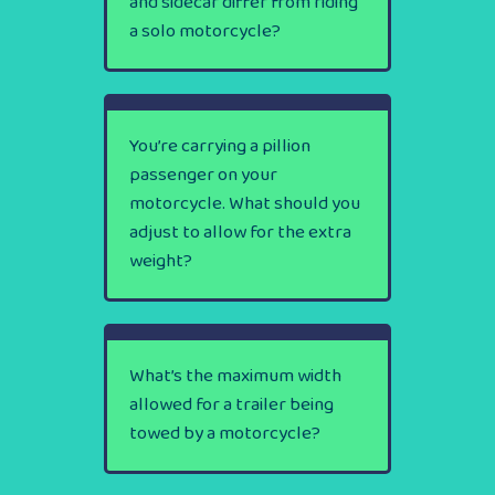
and sidecar differ from riding
a solo motorcycle?
You’re carrying a pillion
passenger on your
motorcycle. What should you
adjust to allow for the extra
weight?
What’s the maximum width
allowed for a trailer being
towed by a motorcycle?