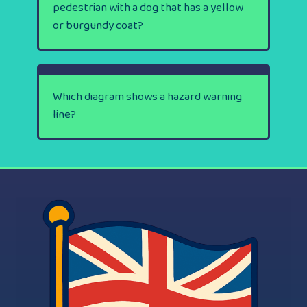
pedestrian with a dog that has a yellow
or burgundy coat?
Which diagram shows a hazard warning
line?