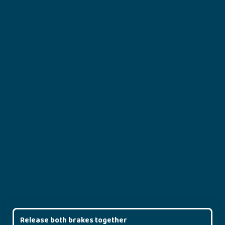
Release both brakes together