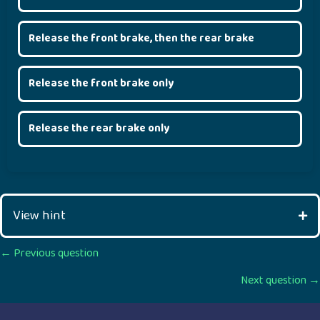
Release the front brake, then the rear brake
Release the front brake only
Release the rear brake only
View hint
Posts
← Previous question
Next question →
navigation