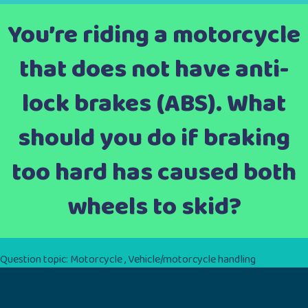
You’re riding a motorcycle
that does not have anti-
lock brakes (ABS). What
should you do if braking
too hard has caused both
wheels to skid?
Question topic:
Motorcycle
,
Vehicle/motorcycle handling