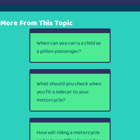
More From This Topic
When can you carry a child as
a pillion passenger?
What should you check when
you fit a sidecar to your
motorcycle?
How will riding a motorcycle