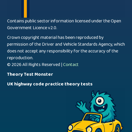
Contains public sector information licensed under the Open
Government Licence v2.0.
Crown copyright material has been reproduced by
permission of the Driver and Vehicle Standards Agency, which
does not accept any responsibility for the accuracy of the
reproduction.
© 2026 All Rights Reserved |
Contact
Theory Test Monster
UK highway code practice theory tests