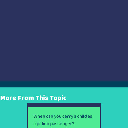
More From This Topic
When can you carry a child as
a pillion passenger?