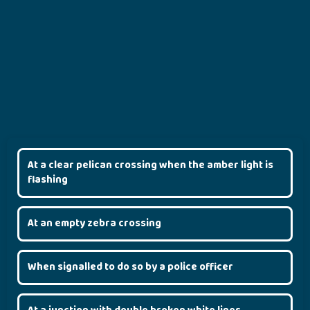
At a clear pelican crossing when the amber light is
flashing
At an empty zebra crossing
When signalled to do so by a police officer