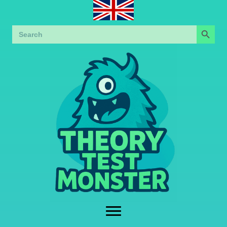
Search Button
Search
for: