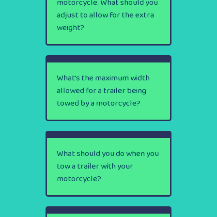
motorcycle. What should you
adjust to allow for the extra
weight?
What’s the maximum width
allowed for a trailer being
towed by a motorcycle?
What should you do when you
tow a trailer with your
motorcycle?