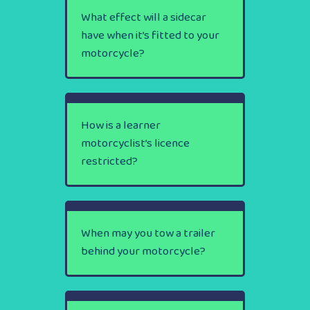
What effect will a sidecar
have when it’s fitted to your
motorcycle?
How is a learner
motorcyclist’s licence
restricted?
When may you tow a trailer
behind your motorcycle?