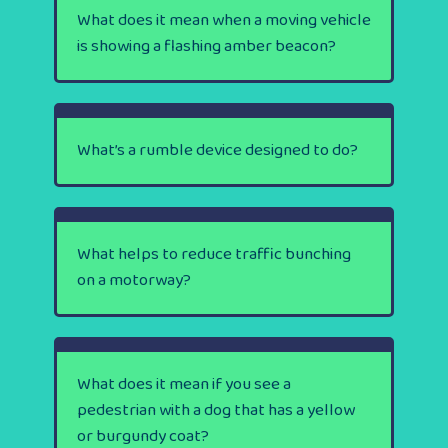
What does it mean when a moving vehicle
is showing a flashing amber beacon?
What’s a rumble device designed to do?
What helps to reduce traffic bunching
on a motorway?
What does it mean if you see a
pedestrian with a dog that has a yellow
or burgundy coat?