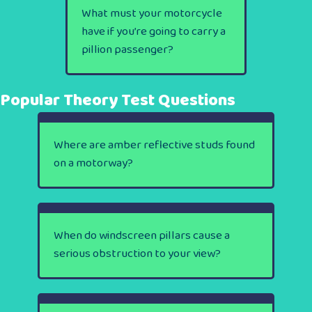
What must your motorcycle
have if you’re going to carry a
pillion passenger?
Popular Theory Test Questions
Where are amber reflective studs found
on a motorway?
When do windscreen pillars cause a
serious obstruction to your view?