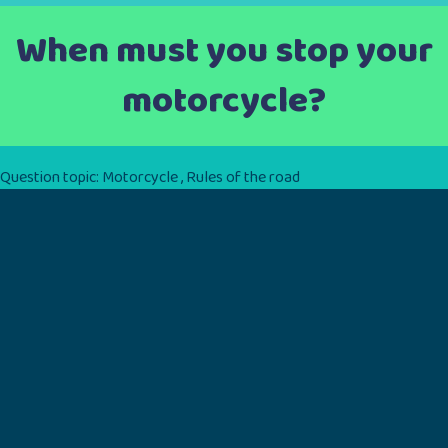
When must you stop your
motorcycle?
Question topic:
Motorcycle
,
Rules of the road