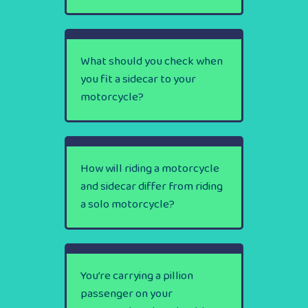
What should you check when
you fit a sidecar to your
motorcycle?
How will riding a motorcycle
and sidecar differ from riding
a solo motorcycle?
You’re carrying a pillion
passenger on your