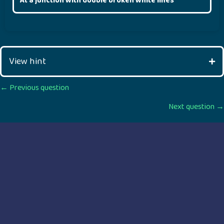
At a junction with double broken white lines
View hint
Posts
← Previous question
Next question →
navigation