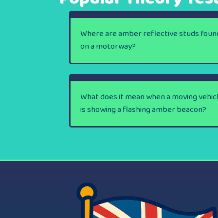
Where are amber reflective studs foun
on a motorway?
What does it mean when a moving vehic
is showing a flashing amber beacon?