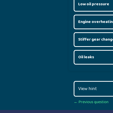
Low oil pressure
Engine overheatin
Stiffer gear chang
Oil leaks
View hint
Posts
← Previous question