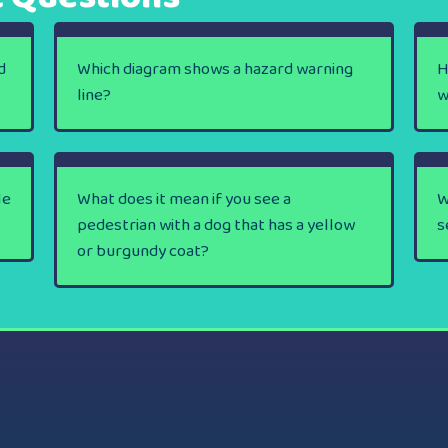
d
Which diagram shows a hazard warning
H
line?
w
le
What does it mean if you see a
W
pedestrian with a dog that has a yellow
s
or burgundy coat?