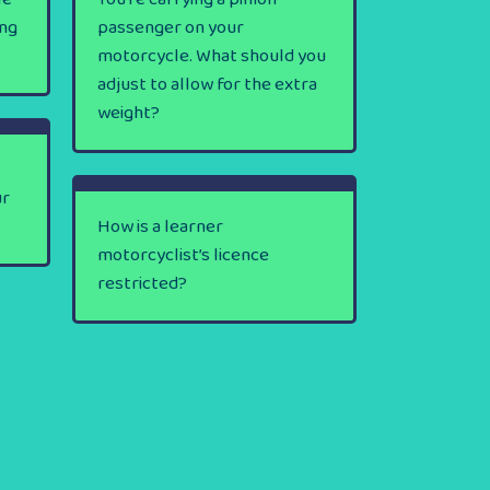
ing
passenger on your
motorcycle. What should you
adjust to allow for the extra
weight?
ur
How is a learner
motorcyclist’s licence
restricted?