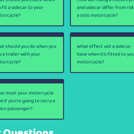
 fit a sidecar to your
and sidecar differ from rid
torcycle?
a solo motorcycle?
at should you do when you
What effect will a sidecar
 a trailer with your
have when it’s fitted to yo
torcycle?
motorcycle?
at must your motorcycle
e if you’re going to carry a
lion passenger?
t Questions