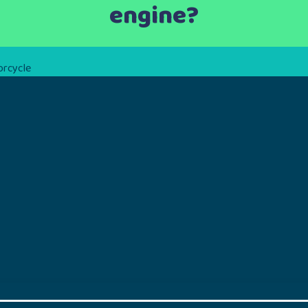
engine?
orcycle