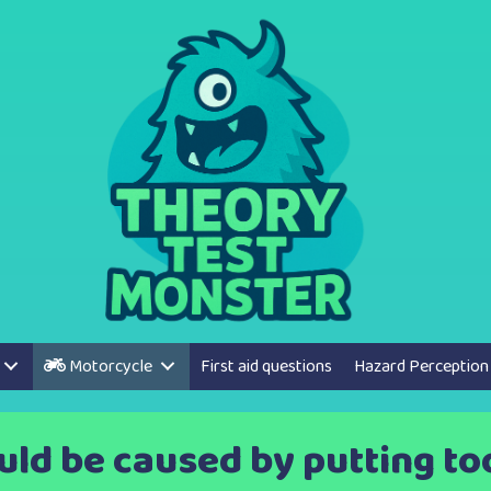
Motorcycle
First aid questions
Hazard Perception
ld be caused by putting too