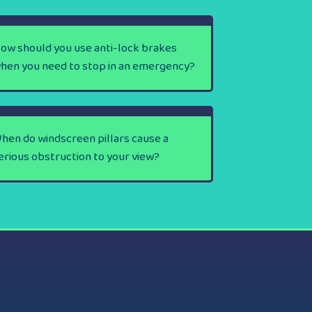
ow should you use anti-lock brakes
hen you need to stop in an emergency?
hen do windscreen pillars cause a
erious obstruction to your view?