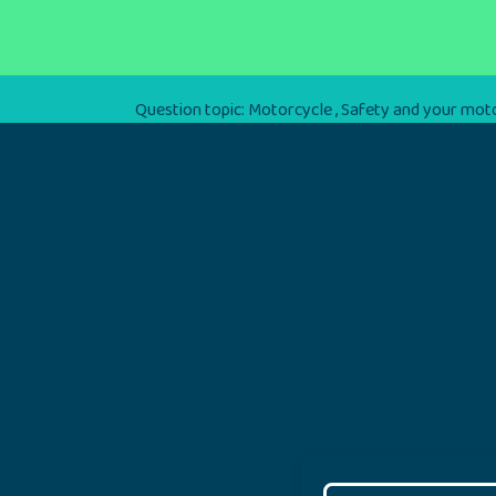
Question topic:
Motorcycle
,
Safety and your mot