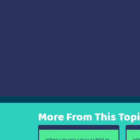
navigation
More From This Top
When can you carry a child as
Wh