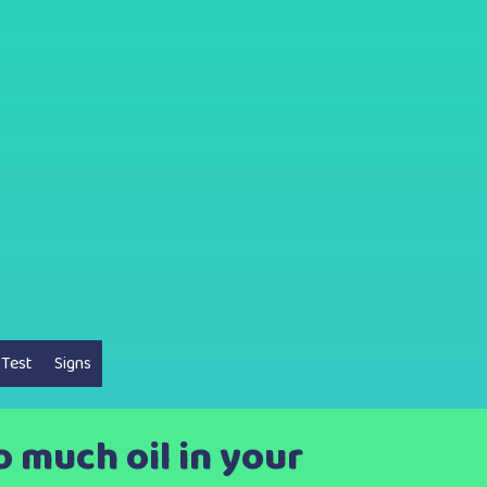
 Test
Signs
 much oil in your