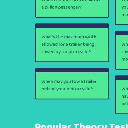
a pillion passenger?
you
mo
What’s the maximum width
allowed for a trailer being
Wh
towed by a motorcycle?
tow
mo
When may you tow a trailer
behind your motorcycle?
Wh
hav
pil
Popular Theory Tes