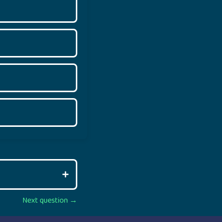
Next question →