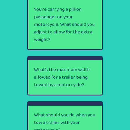
You’re carrying a pillion
passenger on your
motorcycle. What should you
adjust to allow for the extra
weight?
What’s the maximum width
allowed for a trailer being
towed by a motorcycle?
What should you do when you
tow a trailer with your