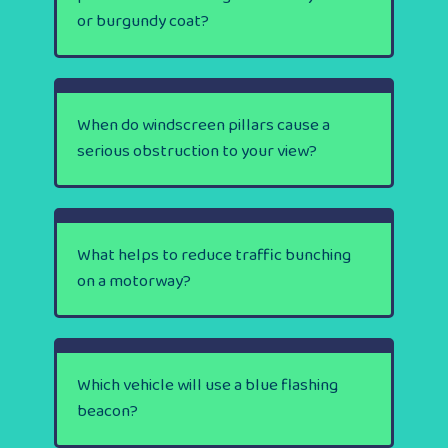
or burgundy coat?
When do windscreen pillars cause a
serious obstruction to your view?
What helps to reduce traffic bunching
on a motorway?
Which vehicle will use a blue flashing
beacon?