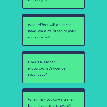
motorcycle?
What effect will a sidecar
have when it’s fitted to your
motorcycle?
How is a learner
motorcyclist’s licence
restricted?
When may you tow a trailer
behind your motorcycle?