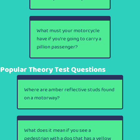
What must your motorcycle
have if you’re going to carry a
pillion passenger?
Popular Theory Test Questions
Where are amber reflective studs found
on a motorway?
What does it mean if you see a
pedestrian with a dog that has a yellow