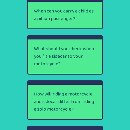
When can you carry a child as
a pillion passenger?
What should you check when
you fit a sidecar to your
motorcycle?
How will riding a motorcycle
and sidecar differ from riding
a solo motorcycle?