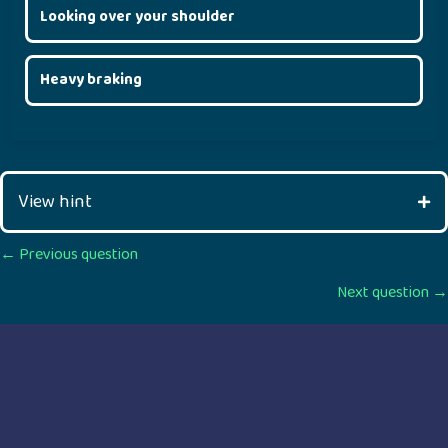
Looking over your shoulder
Heavy braking
View hint
Posts
← Previous question
Next question →
navigation