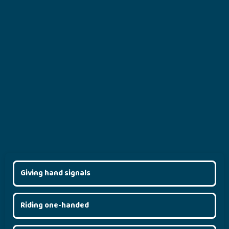
Giving hand signals
Riding one-handed