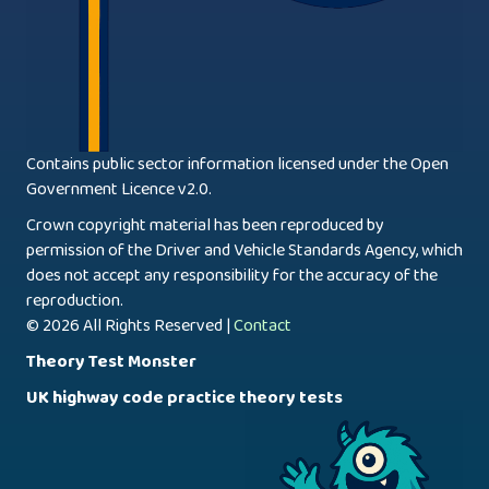
Contains public sector information licensed under the Open
Government Licence v2.0.
Crown copyright material has been reproduced by
permission of the Driver and Vehicle Standards Agency, which
does not accept any responsibility for the accuracy of the
reproduction.
© 2026 All Rights Reserved |
Contact
Theory Test Monster
UK highway code practice theory tests