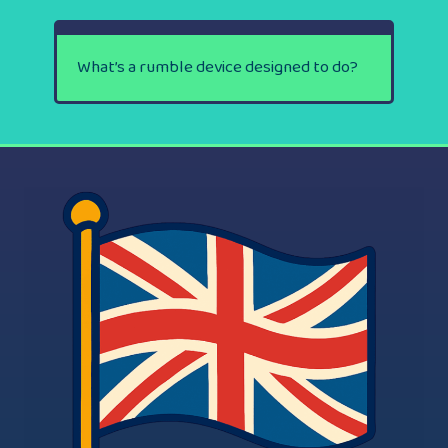
What’s a rumble device designed to do?