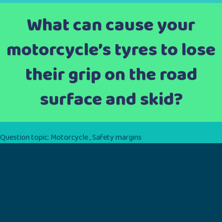
What can cause your
motorcycle’s tyres to lose
their grip on the road
surface and skid?
Question topic:
Motorcycle
,
Safety margins