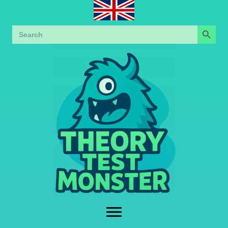
Search Button
Search
for: